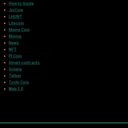
How to Guide
JioCoin
LHUNT
Litecoin
Meme Coin
Mining
News
NFT
PI Coin
Smart contracts
Solana
Tether
Toshi Coin
Web 3.0