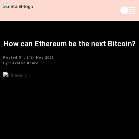
How can Ethereum be the next Bitcoin?
Posted On: 24th Nov 2021
By:
Utkarsh Khare
There are a couple of valid justifications why Bitcoin
(CRYPTO: BTC) stands out enough to be noticed by crypto
investors. For a certain something, it was the primary digital
money. Furthermore, second, its worth has arrived at fleeting
highs, with an increase of over 300% over the previous year.
Finding the following Bitcoin has turned into the essential