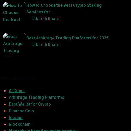
How to Choose the Best Crypto Staking
Services for…
by
Utkarsh Khare
2025-07-30
Best Arbitrage Trading Platforms for 2025
by
Utkarsh Khare
2025-08-04
Categories
AI Coins
Arbitrage Trading Platforms
Best Wallet for Crypto
Binance Coin
Bitcoin
Blockchain
blockchain based payment gateway