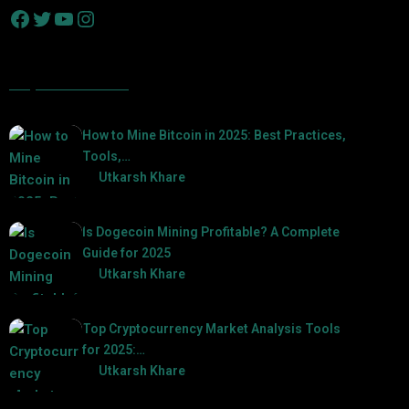
Popular Posts
How to Mine Bitcoin in 2025: Best Practices,
Tools,…
by
Utkarsh Khare
2025-01-21
Is Dogecoin Mining Profitable? A Complete
Guide for 2025
by
Utkarsh Khare
2025-03-17
Top Cryptocurrency Market Analysis Tools
for 2025:…
by
Utkarsh Khare
2025-03-06