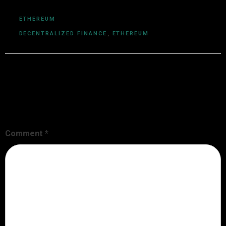
ETHEREUM
DECENTRALIZED FINANCE
,
ETHEREUM
Leave a Reply
Your email address will not be published.
Required fields are
marked
*
Comment
*