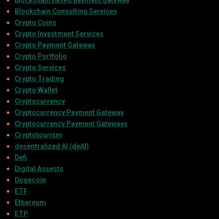
Blockchain Consulting Services
Crypto Coins
Crypto Investment Services
Crypto Payment Gateway
Crypto Portfolio
Crypto Services
Crypto Trading
Crypto Wallet
Cryptocurrency
Cryptocurrency Payment Gateway
Cryptocurrency Payment Gateways
Cryptotourism
decentralized AI (deAI)
Defi
Digital Assests
Dogecoin
ETF
Ethereum
ETP