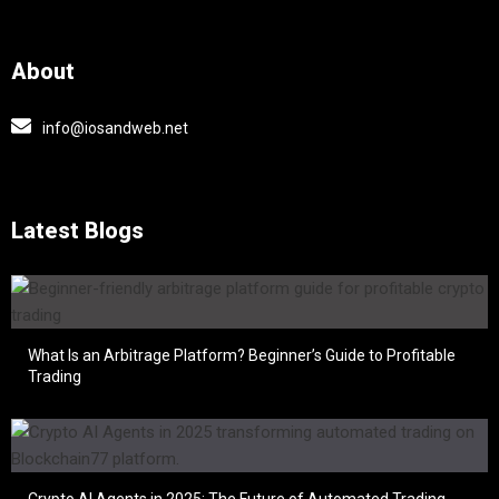
About
info@iosandweb.net
Latest Blogs
What Is an Arbitrage Platform? Beginner’s Guide to Profitable
Trading
Crypto AI Agents in 2025: The Future of Automated Trading