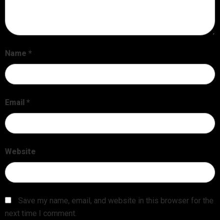
Name
*
Email
*
Website
Save my name, email, and website in this browser for the
next time I comment.