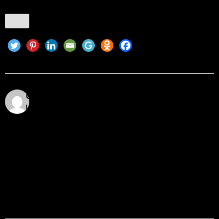
Utkarsh Khare
Utkarsh Khare is a passionate blockchain enthusiast
and tech writer with over 5 years of experience
exploring the dynamic world of decentralized
technologies. With a background in computer science
and a deep understanding of cryptocurrency
ecosystems, smart contracts, DeFi, NFTs, and Web3
innovations, Utkarsh Khare simplifies complex
blockchain topics into easy-to-understand articles.