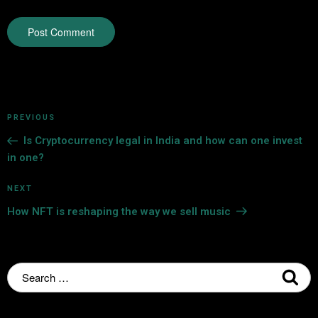
PREVIOUS
Is Cryptocurrency legal in India and how can one invest
in one?
NEXT
How NFT is reshaping the way we sell music