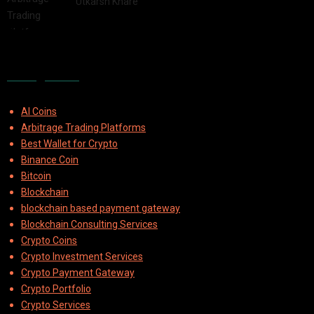
by
Utkarsh Khare
2025-08-04
Categories
AI Coins
Arbitrage Trading Platforms
Best Wallet for Crypto
Binance Coin
Bitcoin
Blockchain
blockchain based payment gateway
Blockchain Consulting Services
Crypto Coins
Crypto Investment Services
Crypto Payment Gateway
Crypto Portfolio
Crypto Services