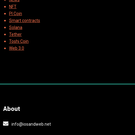
NFT
PI Coin
Smart contracts
Solana
Tether
Toshi Coin
Web 3.0
About
info@iosandweb.net