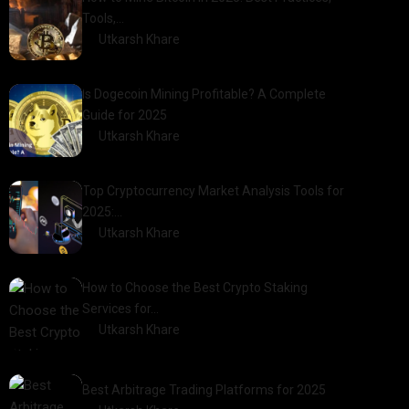
Tools,…
by
Utkarsh Khare
2025-01-21
Is Dogecoin Mining Profitable? A Complete
Guide for 2025
by
Utkarsh Khare
2025-03-17
Top Cryptocurrency Market Analysis Tools for
2025:…
by
Utkarsh Khare
2025-03-06
How to Choose the Best Crypto Staking
Services for…
by
Utkarsh Khare
2025-07-30
Best Arbitrage Trading Platforms for 2025