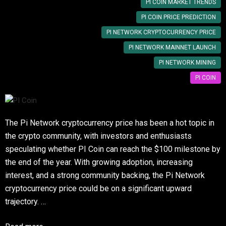
PI COIN MARKET TRENDS
PI COIN PRICE PREDICTION
PI NETWORK CRYPTOCURRENCY PRICE
PI NETWORK MAINNET LAUNCH
PI NETWORK MINING
PI COIN
The Pi Network cryptocurrency price has been a hot topic in
the crypto community, with investors and enthusiasts
speculating whether PI Coin can reach the $100 milestone by
the end of the year. With growing adoption, increasing
interest, and a strong community backing, the Pi Network
cryptocurrency price could be on a significant upward
trajectory. …