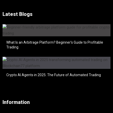
Latest Blogs
What Is an Arbitrage Platform? Beginner’s Guide to Profitable
Trading
Crypto AI Agents in 2025: The Future of Automated Trading
Information