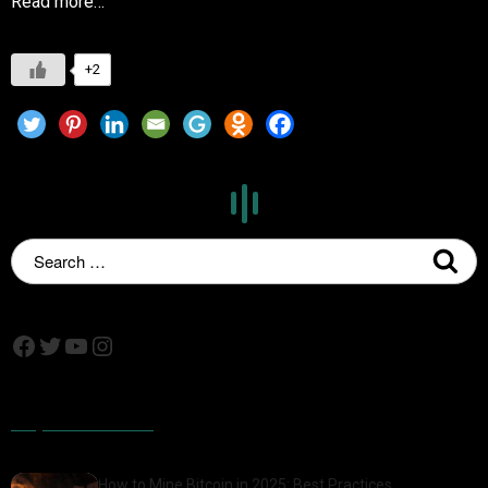
Read more…
+2
Popular Posts
How to Mine Bitcoin in 2025: Best Practices,