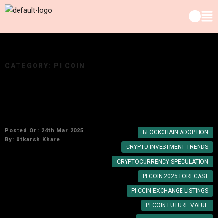
CATEGORY:
PI COIN
Pi Network’s Growth Potential: Can PI Coin
Reach $100 by Year End?
Posted On: 24th Mar 2025
BLOCKCHAIN ADOPTION
By:
Utkarsh Khare
CRYPTO INVESTMENT TRENDS
CRYPTOCURRENCY SPECULATION
PI COIN 2025 FORECAST
PI COIN EXCHANGE LISTINGS
PI COIN FUTURE VALUE