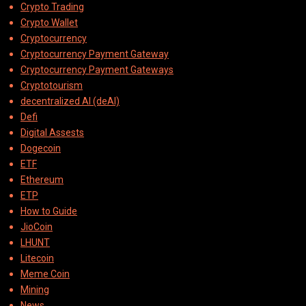
Crypto Trading
Crypto Wallet
Cryptocurrency
Cryptocurrency Payment Gateway
Cryptocurrency Payment Gateways
Cryptotourism
decentralized AI (deAI)
Defi
Digital Assests
Dogecoin
ETF
Ethereum
ETP
How to Guide
JioCoin
LHUNT
Litecoin
Meme Coin
Mining
News