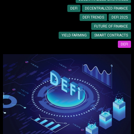
DEFI
DECENTRALIZED FINANCE
DEFI TRENDS
DEFI 2025
FUTURE OF FINANCE
YIELD FARMING
SMART CONTRACTS
DEFI