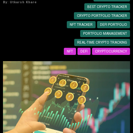
By:
Utkarsh Khare
BEST CRYPTO TRACKER
CRYPTO PORTFOLIO TRACKER
NFT TRACKER
DEFI PORTFOLIO
PORTFOLIO MANAGEMENT
REAL-TIME CRYPTO TRACKING
NFT
DEFI
CRYPTOCURRENCY