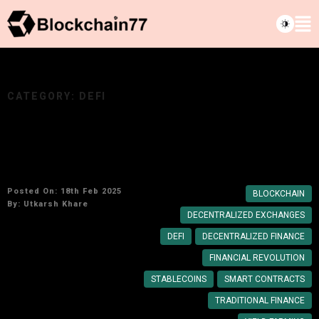
CATEGORY:
DEFI
Rise of DeFi: How Blockchain Is Reshaping
Traditional Finance
Posted On: 18th Feb 2025
BLOCKCHAIN
By:
Utkarsh Khare
DECENTRALIZED EXCHANGES
DEFI
DECENTRALIZED FINANCE
FINANCIAL REVOLUTION
STABLECOINS
SMART CONTRACTS
TRADITIONAL FINANCE