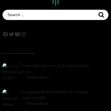
Popular Posts
How to Mine Bitcoin in 2025: Best Practices,
Tools,…
by
Utkarsh Khare
2025-01-21
Is Dogecoin Mining Profitable? A Complete
Guide for 2025
by
Utkarsh Khare
2025-03-17