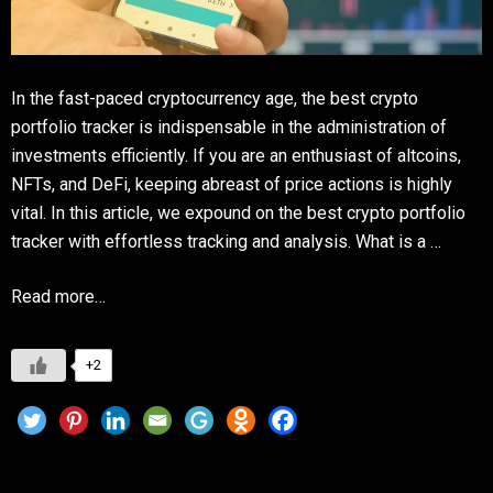
In the fast-paced cryptocurrency age, the best crypto
portfolio tracker is indispensable in the administration of
investments efficiently. If you are an enthusiast of altcoins,
NFTs, and DeFi, keeping abreast of price actions is highly
vital. In this article, we expound on the best crypto portfolio
tracker with effortless tracking and analysis. What is a …
Read more…
+2