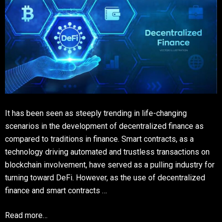
It has been seen as steeply trending in life-changing
scenarios in the development of decentralized finance as
compared to traditions in finance. Smart contracts, as a
technology driving automated and trustless transactions on
blockchain involvement, have served as a pulling industry for
turning toward DeFi. However, as the use of decentralized
finance and smart contracts …
Read more…