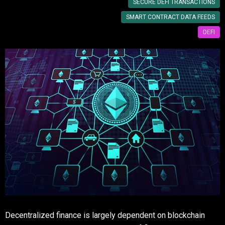
SECURE DEFI TRANSACTIONS
SMART CONTRACT DATA FEEDS
DEFI
Decentralized finance is largely dependent on blockchain