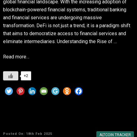
global financial landscape. With the increasing adoption of
blockchain-powered financial systems, traditional banking
and financial services are undergoing massive
transformation. DeFi is not just a trend; it is a paradigm shift
that aims to democratize access to financial services and
eliminate intermediaries. Understanding the Rise of …
Read more…
+2
Top 10 Crypto Portfolio Trackers for DeFi,
NFTs, and Altcoins
Posted On: 18th Feb 2025
ALTCOIN TRACKER