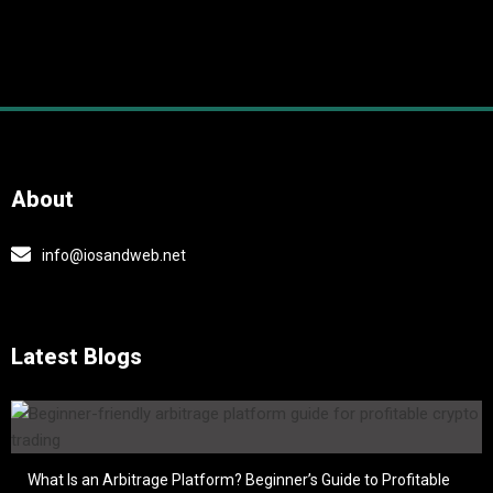
About
info@iosandweb.net
Latest Blogs
What Is an Arbitrage Platform? Beginner’s Guide to Profitable