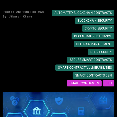
Role of Smart Contracts in DeFi Security
Posted On: 14th Feb 2025
AUTOMATED BLOCKCHAIN CONTRACTS
By:
Utkarsh Khare
BLOCKCHAIN SECURITY
CRYPTO SECURITY
DECENTRALIZED FINANCE
DEFI RISK MANAGEMENT
DEFI SECURITY
SECURE SMART CONTRACTS
SMART CONTRACT VULNERABILITIES
SMART CONTRACTS DEFI
SMART CONTRACTS
DEFI