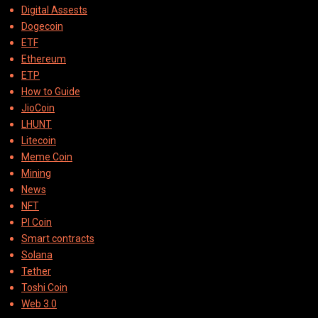
Digital Assests
Dogecoin
ETF
Ethereum
ETP
How to Guide
JioCoin
LHUNT
Litecoin
Meme Coin
Mining
News
NFT
PI Coin
Smart contracts
Solana
Tether
Toshi Coin
Web 3.0