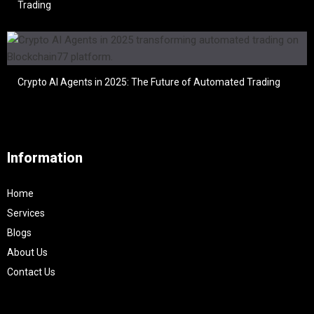
Trading
Crypto AI Agents in 2025: The Future of Automated Trading
Information
Home
Services
Blogs
About Us
Contact Us