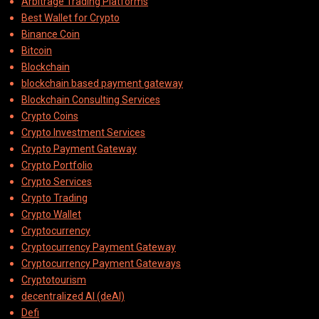
Arbitrage Trading Platforms
Best Wallet for Crypto
Binance Coin
Bitcoin
Blockchain
blockchain based payment gateway
Blockchain Consulting Services
Crypto Coins
Crypto Investment Services
Crypto Payment Gateway
Crypto Portfolio
Crypto Services
Crypto Trading
Crypto Wallet
Cryptocurrency
Cryptocurrency Payment Gateway
Cryptocurrency Payment Gateways
Cryptotourism
decentralized AI (deAI)
Defi