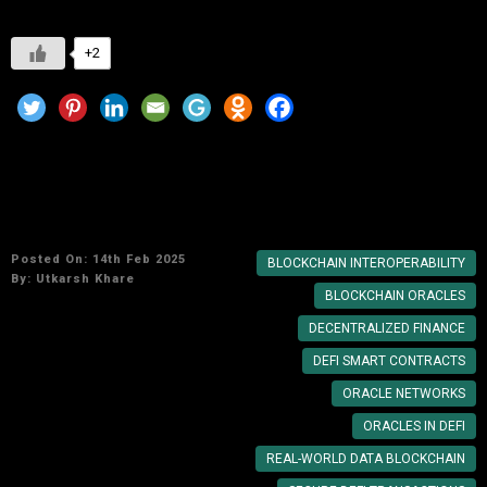
+2
Blockchain and the Role of Oracles in DeFi
Smart Contract
Posted On: 14th Feb 2025
BLOCKCHAIN INTEROPERABILITY
By:
Utkarsh Khare
BLOCKCHAIN ORACLES
DECENTRALIZED FINANCE
DEFI SMART CONTRACTS
ORACLE NETWORKS
ORACLES IN DEFI
REAL-WORLD DATA BLOCKCHAIN