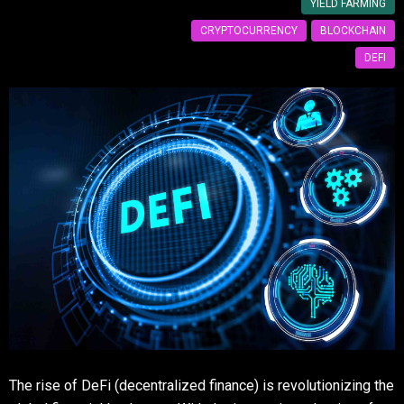
YIELD FARMING
CRYPTOCURRENCY
BLOCKCHAIN
DEFI
The rise of DeFi (decentralized finance) is revolutionizing the