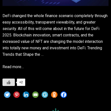
DeFi changed the whole finance scenario completely through
easy accessibility, transparent viewability, and greater
security. All of this will come about in the future for DeFi
2025. Blockchain innovation, smart contracts, and the
increased value of NFT are changing the model interaction
into totally new money and investment into DeFi. Trending
Trends that Shape the …
Read more…
+2