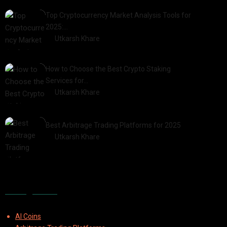
Top Cryptocurrency Market Analysis Tools for
2025:…
by
Utkarsh Khare
2025-03-06
How to Choose the Best Crypto Staking
Services for…
by
Utkarsh Khare
2025-07-30
Best Arbitrage Trading Platforms for 2025
by
Utkarsh Khare
2025-08-04
Categories
AI Coins