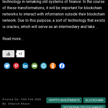
technology in remaking old systems of finance. In the course
of these transformations, it will be important for blockchain
networks to interact with information outside their blockchain
network. Due to this purpose, a sort of technology that exists
is oracles, which will serve as an intermediary and take …
Read more…
+2
The Future of DeFi: Key Trends to Watch in
2025
Posted On: 12th Feb 2025
CRYPTO INVESTMENTS
BLOCKCHAIN
By:
Utkarsh Khare
DECENTRALIZED EXCHANGES