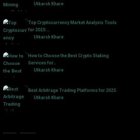
by
Utkarsh Khare
2025-03-17
Top Cryptocurrency Market Analysis Tools
for 2025:…
by
Utkarsh Khare
2025-03-06
How to Choose the Best Crypto Staking
Services for…
by
Utkarsh Khare
2025-07-30
Best Arbitrage Trading Platforms for 2025
by
Utkarsh Khare
2025-08-04
Categories