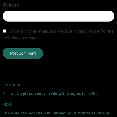
Website
Save my name, email, and website in this browser for the
next time I comment.
PREVIOUS
Top Cryptocurrency Trading Strategies for 2025
NEXT
The Role of Blockchain in Enhancing Customer Trust and