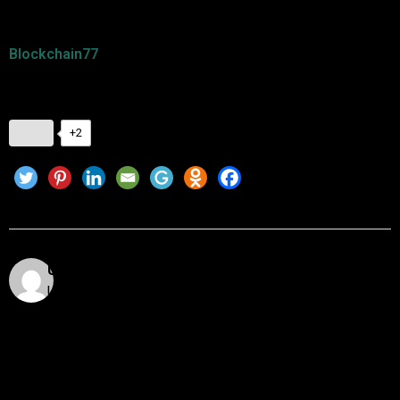
For more insights on blockchain technology and DeFi, visit
Blockchain77
. Stay ahead in the decentralized financial
revolution!
+2
Utkarsh Khare
Utkarsh Khare is a passionate blockchain enthusiast
and tech writer with over 5 years of experience
exploring the dynamic world of decentralized
technologies. With a background in computer science
and a deep understanding of cryptocurrency