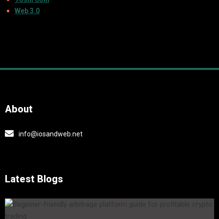
Web 3.0
About
info@iosandweb.net
Latest Blogs