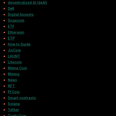
decentralized AI (deAI)
Defi
Digital Assests
Dogecoin
ETF
Ethereum
ETP
How to Guide
JioCoin
LHUNT
Litecoin
Meme Coin
Mining
News
NFT
PI Coin
Smart contracts
Solana
Tether
Toshi Coin