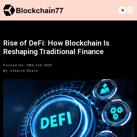
Rise of DeFi: How Blockchain Is
Reshaping Traditional Finance
Posted On: 18th Feb 2025
By:
Utkarsh Khare