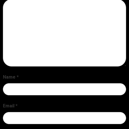
Name
*
Email
*