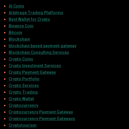
AI Coins
Arbitrage Trading Platforms
Best Wallet for Crypto
Binance Coin
Bitcoin
Blockchain
blockchain based payment gateway
Blockchain Consulting Services
Crypto Coins
Crypto Investment Services
Crypto Payment Gateway
Crypto Portfolio
Crypto Services
Crypto Trading
Crypto Wallet
Cryptocurrency
Cryptocurrency Payment Gateway
Cryptocurrency Payment Gateways
Cryptotourism