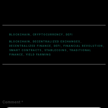
ecosystems, smart contracts, DeFi, NFTs, and Web3
innovations, Utkarsh Khare simplifies complex
blockchain topics into easy-to-understand articles.
BLOCKCHAIN
,
CRYPTOCURRENCY
,
DEFI
BLOCKCHAIN
,
DECENTRALIZED EXCHANGES
,
DECENTRALIZED FINANCE
,
DEFI
,
FINANCIAL REVOLUTION
,
SMART CONTRACTS
,
STABLECOINS
,
TRADITIONAL
FINANCE
,
YIELD FARMING
Leave a Reply
Your email address will not be published.
Required fields are
marked
*
Comment
*