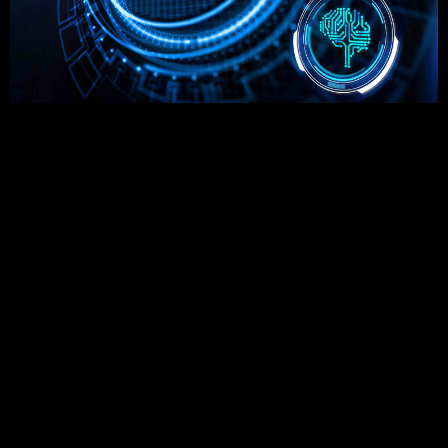
The rise of DeFi (decentralized finance) is revolutionizing the
global financial landscape. With the increasing adoption of
blockchain-powered financial systems, traditional banking
and financial services are undergoing massive
transformation. DeFi is not just a trend; it is a paradigm shift
that aims to democratize access to financial services and
eliminate intermediaries.
Understanding the Rise of DeFi
The
rise of DeFi
is fueled by blockchain technology, which
enables decentralized and transparent financial transactions.