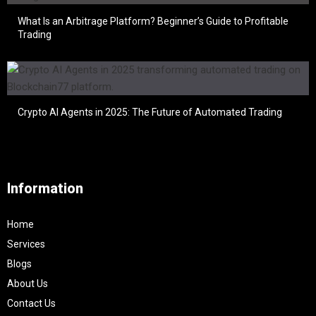
What Is an Arbitrage Platform? Beginner’s Guide to Profitable
Trading
Crypto AI Agents in 2025: The Future of Automated Trading
Information
Home
Services
Blogs
About Us
Contact Us