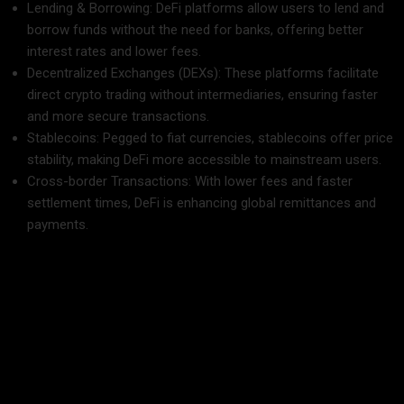
Lending & Borrowing: DeFi platforms allow users to lend and
borrow funds without the need for banks, offering better
interest rates and lower fees.
Decentralized Exchanges (DEXs): These platforms facilitate
direct crypto trading without intermediaries, ensuring faster
and more secure transactions.
Stablecoins: Pegged to fiat currencies, stablecoins offer price
stability, making DeFi more accessible to mainstream users.
Cross-border Transactions: With lower fees and faster
settlement times, DeFi is enhancing global remittances and
payments.
The Future of DeFi and Traditional Finance
The
rise of DeFi
signifies a shift towards a more open and
inclusive financial system. While traditional banks are
beginning to explore blockchain-powered financial systems,
DeFi continues to grow rapidly, offering innovative solutions