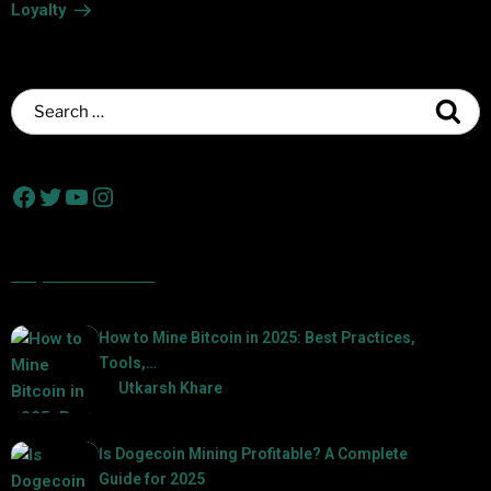
Loyalty
Popular Posts
How to Mine Bitcoin in 2025: Best Practices,
Tools,…
by
Utkarsh Khare
2025-01-21
Is Dogecoin Mining Profitable? A Complete
Guide for 2025