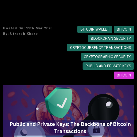
Public and Private Keys: The Backbone of
Bitcoin Transactions
Posted On: 19th Mar 2025
BITCOIN WALLET
BITCOIN
By:
Utkarsh Khare
BLOCKCHAIN SECURITY
CRYPTOCURRENCY TRANSACTIONS
CRYPTOGRAPHIC SECURITY
PUBLIC AND PRIVATE KEYS
BITCOIN