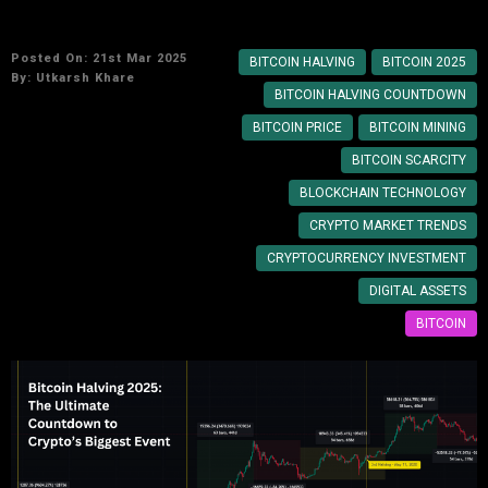
to Crypto’s Biggest Event
Posted On: 21st Mar 2025
BITCOIN HALVING
BITCOIN 2025
By:
Utkarsh Khare
BITCOIN HALVING COUNTDOWN
BITCOIN PRICE
BITCOIN MINING
BITCOIN SCARCITY
BLOCKCHAIN TECHNOLOGY
CRYPTO MARKET TRENDS
CRYPTOCURRENCY INVESTMENT
DIGITAL ASSETS
BITCOIN