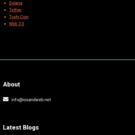
Solana
Tether
Toshi Coin
Web 3.0
About
info@iosandweb.net
Latest Blogs