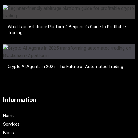
What Is an Arbitrage Platform? Beginner’s Guide to Profitable
Trading
Crypto AI Agents in 2025: The Future of Automated Trading
Information
Home
Services
Blogs