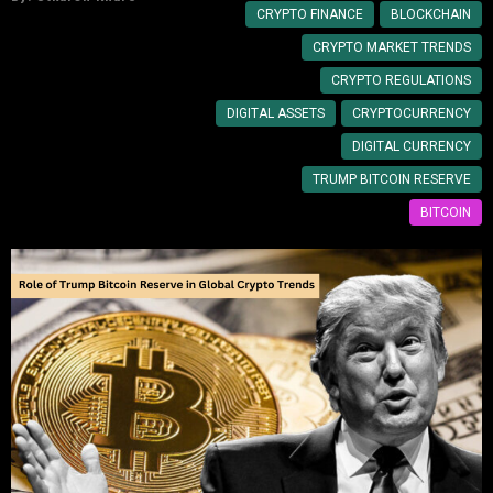
CRYPTO FINANCE
BLOCKCHAIN
CRYPTO MARKET TRENDS
CRYPTO REGULATIONS
DIGITAL ASSETS
CRYPTOCURRENCY
DIGITAL CURRENCY
TRUMP BITCOIN RESERVE
BITCOIN