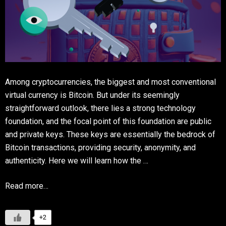
Among cryptocurrencies, the biggest and most conventional
virtual currency is Bitcoin. But under its seemingly
straightforward outlook, there lies a strong technology
foundation, and the focal point of this foundation are public
and private keys. These keys are essentially the bedrock of
Bitcoin transactions, providing security, anonymity, and
authenticity. Here we will learn how the …
Read more…
+2