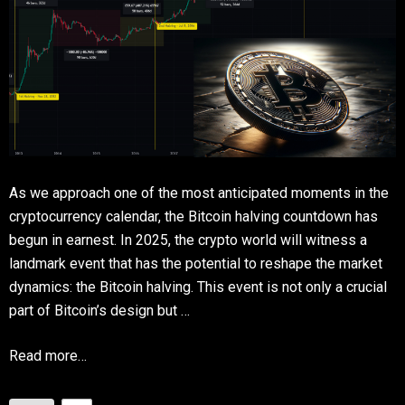
As we approach one of the most anticipated moments in the
cryptocurrency calendar, the Bitcoin halving countdown has
begun in earnest. In 2025, the crypto world will witness a
landmark event that has the potential to reshape the market
dynamics: the Bitcoin halving. This event is not only a crucial
part of Bitcoin’s design but …
Read more…