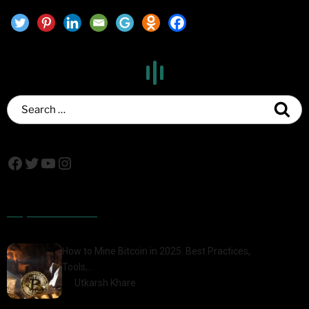
Popular Posts
How to Mine Bitcoin in 2025: Best Practices,
Tools,…
by
Utkarsh Khare
2025-01-21