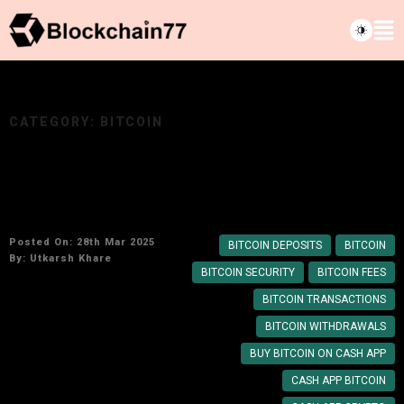
CATEGORY:
BITCOIN
Bitcoin on Cash App: Everything You Need to
Know in 2025
Posted On: 28th Mar 2025
BITCOIN DEPOSITS
BITCOIN
By:
Utkarsh Khare
BITCOIN SECURITY
BITCOIN FEES
BITCOIN TRANSACTIONS
BITCOIN WITHDRAWALS
BUY BITCOIN ON CASH APP
CASH APP BITCOIN