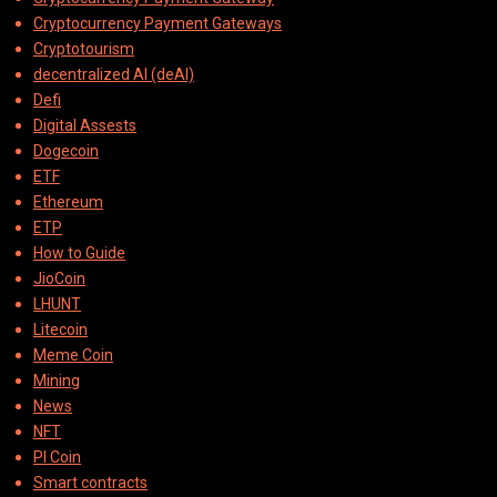
Cryptocurrency Payment Gateways
Cryptotourism
decentralized AI (deAI)
Defi
Digital Assests
Dogecoin
ETF
Ethereum
ETP
How to Guide
JioCoin
LHUNT
Litecoin
Meme Coin
Mining
News
NFT
PI Coin
Smart contracts