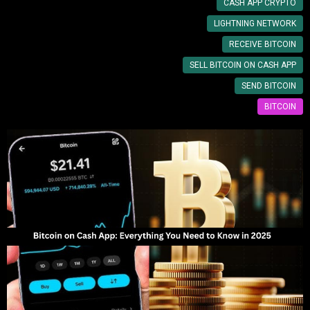
CASH APP CRYPTO
LIGHTNING NETWORK
RECEIVE BITCOIN
SELL BITCOIN ON CASH APP
SEND BITCOIN
BITCOIN