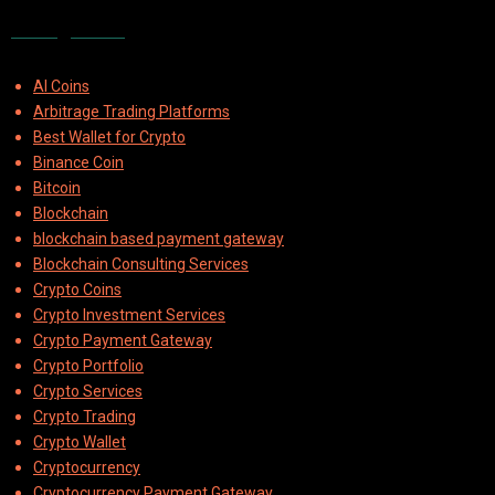
Categories
AI Coins
Arbitrage Trading Platforms
Best Wallet for Crypto
Binance Coin
Bitcoin
Blockchain
blockchain based payment gateway
Blockchain Consulting Services
Crypto Coins
Crypto Investment Services
Crypto Payment Gateway
Crypto Portfolio
Crypto Services
Crypto Trading
Crypto Wallet
Cryptocurrency
Cryptocurrency Payment Gateway