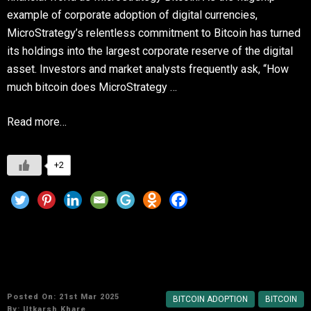
example of corporate adoption of digital currencies,
MicroStrategy’s relentless commitment to Bitcoin has turned
its holdings into the largest corporate reserve of the digital
asset. Investors and market analysts frequently ask, “How
much bitcoin does MicroStrategy …
Read more…
+2
Role of Trump Bitcoin Reserve in Global
Crypto Trends
Posted On: 21st Mar 2025
BITCOIN ADOPTION
BITCOIN
By:
Utkarsh Khare