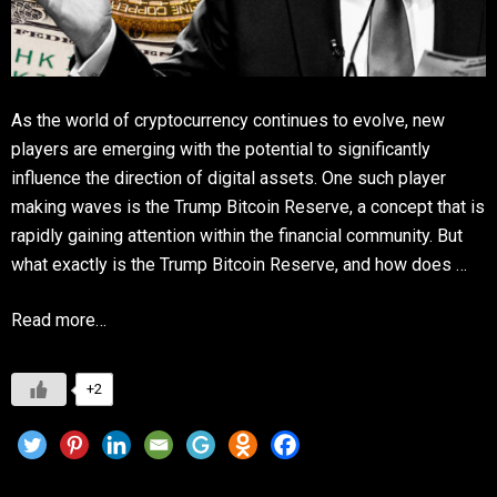
As the world of cryptocurrency continues to evolve, new
players are emerging with the potential to significantly
influence the direction of digital assets. One such player
making waves is the Trump Bitcoin Reserve, a concept that is
rapidly gaining attention within the financial community. But
what exactly is the Trump Bitcoin Reserve, and how does …
Read more…
+2