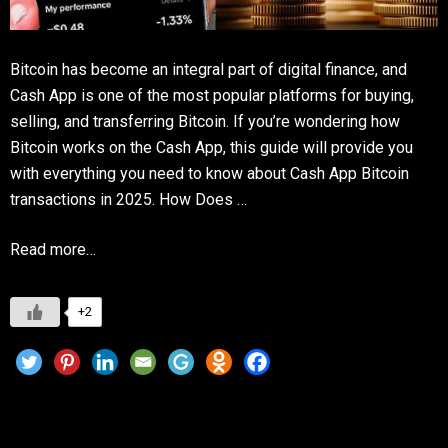
Bitcoin has become an integral part of digital finance, and
Cash App is one of the most popular platforms for buying,
selling, and transferring Bitcoin. If you’re wondering how
Bitcoin works on the Cash App, this guide will provide you
with everything you need to know about Cash App Bitcoin
transactions in 2025. How Does …
Read more…
+2
Bitcoin Halving 2025: The Ultimate Countdown