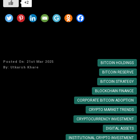
+2
MicroStrategy’s Bitcoin Stash: The Largest
Corporate Holdings in 2025
Posted On: 21st Mar 2025
BITCOIN HOLDINGS
By:
Utkarsh Khare
BITCOIN RESERVE
BITCOIN STRATEGY
BLOCKCHAIN FINANCE
CORPORATE BITCOIN ADOPTION
CRYPTO MARKET TRENDS
CRYPTOCURRENCY INVESTMENT
DIGITAL ASSETS
INSTITUTIONAL CRYPTO INVESTMENT