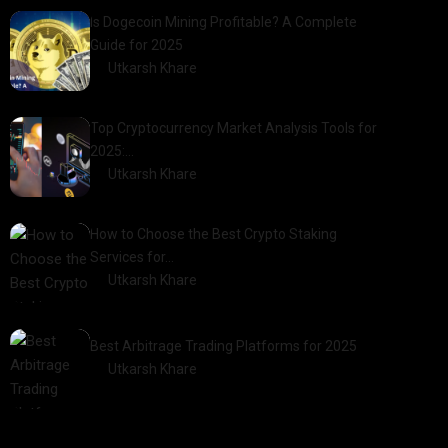
Is Dogecoin Mining Profitable? A Complete
Guide for 2025
by
Utkarsh Khare
2025-03-17
Top Cryptocurrency Market Analysis Tools for
2025:…
by
Utkarsh Khare
2025-03-06
How to Choose the Best Crypto Staking
Services for…
by
Utkarsh Khare
2025-07-30
Best Arbitrage Trading Platforms for 2025
by
Utkarsh Khare
2025-08-04