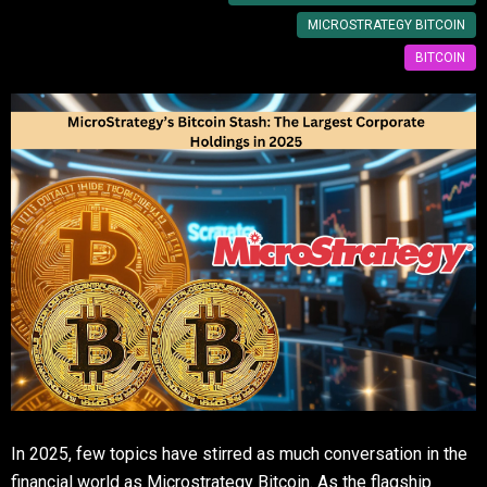
MICROSTRATEGY BITCOIN
BITCOIN
In 2025, few topics have stirred as much conversation in the
financial world as Microstrategy Bitcoin. As the flagship