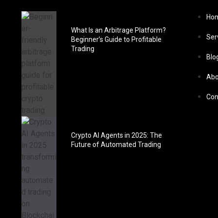
Ho
What Is an Arbitrage Platform?
Ser
Beginner’s Guide to Profitable
Trading
Blo
Abo
Con
Crypto AI Agents in 2025: The
Future of Automated Trading