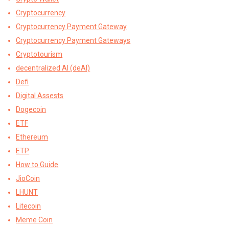
Cryptocurrency
Cryptocurrency Payment Gateway
Cryptocurrency Payment Gateways
Cryptotourism
decentralized AI (deAI)
Defi
Digital Assests
Dogecoin
ETF
Ethereum
ETP
How to Guide
JioCoin
LHUNT
Litecoin
Meme Coin