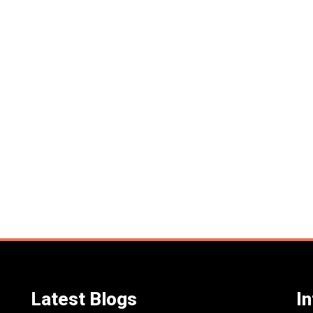
Latest Blogs
I