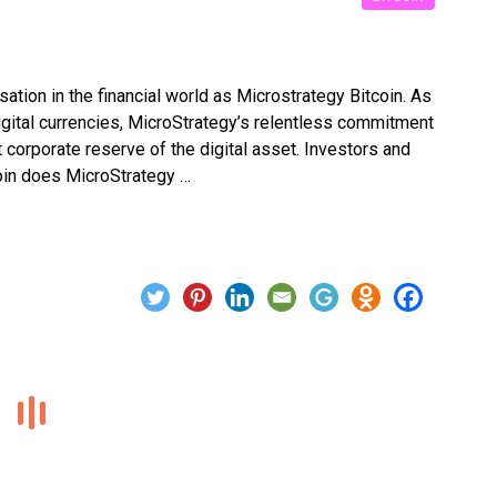
ation in the financial world as Microstrategy Bitcoin. As
igital currencies, MicroStrategy’s relentless commitment
st corporate reserve of the digital asset. Investors and
oin does MicroStrategy …