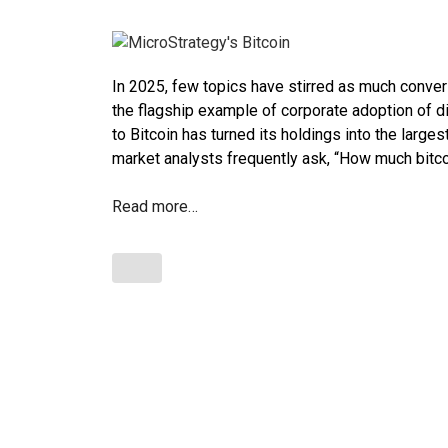
In 2025, few topics have stirred as much convers
the flagship example of corporate adoption of d
to Bitcoin has turned its holdings into the large
market analysts frequently ask, “How much bitc
Read more…