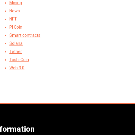
Mining
News
NFT
PI Coin
Smart contracts
Solana
Tether
Toshi Coin
Web 3.0
nformation