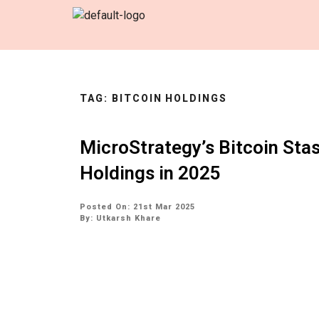
TAG:
BITCOIN HOLDINGS
MicroStrategy’s Bitcoin Sta
Holdings in 2025
Posted On: 21st Mar 2025
By:
Utkarsh Khare