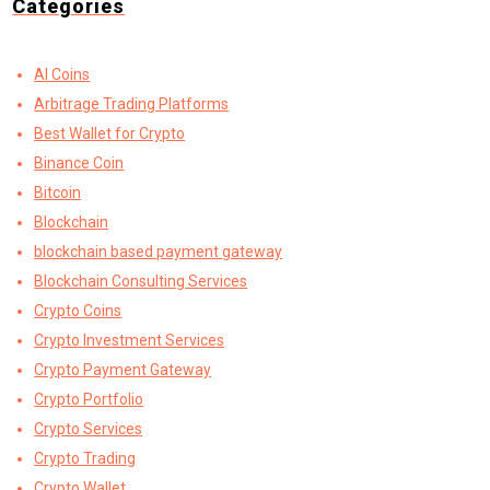
Categories
AI Coins
Arbitrage Trading Platforms
Best Wallet for Crypto
Binance Coin
Bitcoin
Blockchain
blockchain based payment gateway
Blockchain Consulting Services
Crypto Coins
Crypto Investment Services
Crypto Payment Gateway
Crypto Portfolio
Crypto Services
Crypto Trading
Crypto Wallet