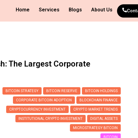
Home
Services
Blogs
About Us
Cont
sh: The Largest Corporate
BITCOIN STRATEGY
BITCOIN RESERVE
BITCOIN HOLDINGS
CORPORATE BITCOIN ADOPTION
BLOCKCHAIN FINANCE
CRYPTOCURRENCY INVESTMENT
CRYPTO MARKET TRENDS
INSTITUTIONAL CRYPTO INVESTMENT
DIGITAL ASSETS
MICROSTRATEGY BITCOIN
BITCOIN