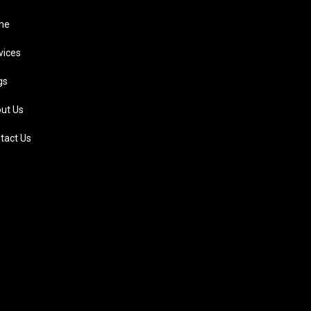
me
vices
gs
ut Us
tact Us