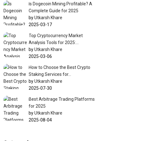
Is Dogecoin Mining Profitable? A
Complete Guide for 2025
by
Utkarsh Khare
2025-03-17
Top Cryptocurrency Market
Analysis Tools for 2025:…
by
Utkarsh Khare
2025-03-06
How to Choose the Best Crypto
Staking Services for…
by
Utkarsh Khare
2025-07-30
Best Arbitrage Trading Platforms
for 2025
by
Utkarsh Khare
2025-08-04