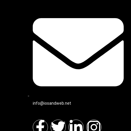
info@iosandweb.net