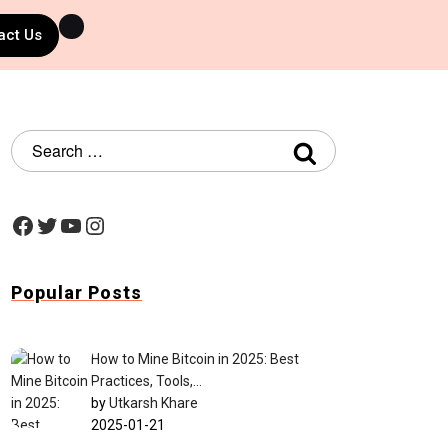
act Us
Popular Posts
How to Mine Bitcoin in 2025: Best
Practices, Tools,…
by
Utkarsh Khare
2025-01-21