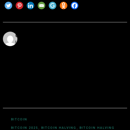
Utkarsh Khare
Utkarsh Khare is a passionate blockchain enthusiast
and tech writer with over 5 years of experience
exploring the dynamic world of decentralized
technologies. With a background in computer science
and a deep understanding of cryptocurrency
ecosystems, smart contracts, DeFi, NFTs, and Web3
innovations, Utkarsh Khare simplifies complex
blockchain topics into easy-to-understand articles.
BITCOIN
BITCOIN 2025
,
BITCOIN HALVING
,
BITCOIN HALVING