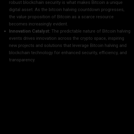
robust blockchain security is what makes Bitcoin a unique
digital asset. As the bitcoin halving countdown progresses,
the value proposition of Bitcoin as a scarce resource
becomes increasingly evident.
Innovation Catalyst:
The predictable nature of Bitcoin halving
events drives innovation across the crypto space, inspiring
new projects and solutions that leverage Bitcoin halving and
blockchain technology for enhanced security, efficiency, and
transparency.
Market Implications and Future Trends
The upcoming Bitcoin halving in 2025 is expected to have
far-reaching implications for the cryptocurrency market. The
bitcoin halving countdown is not just about a reduction in
mining rewards—it is a catalyst for broader market
transformations.