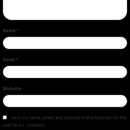
Name
*
Email
*
Website
Save my name, email, and website in this browser for the
next time I comment.