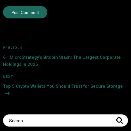
PREVIOUS
MicroStrategy’s Bitcoin Stash: The Largest Corporate
Holdings in 2025
NEXT
Top 5 Crypto Wallets You Should Trust for Secure Storage