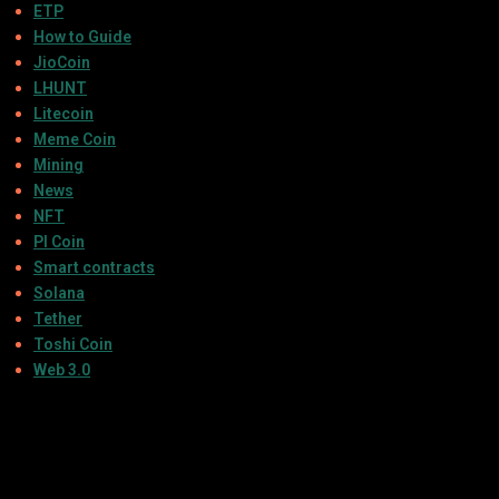
ETP
How to Guide
JioCoin
LHUNT
Litecoin
Meme Coin
Mining
News
NFT
PI Coin
Smart contracts
Solana
Tether
Toshi Coin
Web 3.0