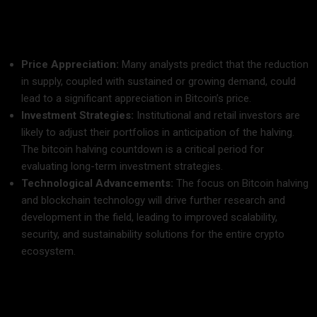
Potential Market Impacts:
Price Appreciation:
Many analysts predict that the reduction
in supply, coupled with sustained or growing demand, could
lead to a significant appreciation in Bitcoin’s price.
Investment Strategies:
Institutional and retail investors are
likely to adjust their portfolios in anticipation of the halving.
The bitcoin halving countdown is a critical period for
evaluating long-term investment strategies.
Technological Advancements:
The focus on Bitcoin halving
and blockchain technology will drive further research and
development in the field, leading to improved scalability,
security, and sustainability solutions for the entire crypto
ecosystem.
Preparing for the Ultimate Countdown