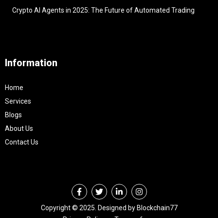
Crypto AI Agents in 2025: The Future of Automated Trading
Information
Home
Services
Blogs
About Us
Contact Us
Copyright © 2025. Designed by Blockchain77