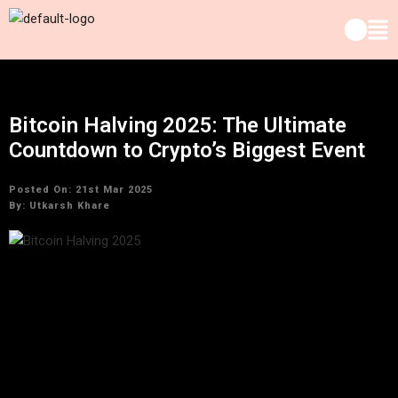
Bitcoin Halving 2025: The Ultimate
Countdown to Crypto’s Biggest Event
Posted On: 21st Mar 2025
By:
Utkarsh Khare
As we approach one of the most anticipated moments in the
cryptocurrency calendar, the Bitcoin halving countdown has
begun in earnest. In 2025, the crypto world will witness a
landmark event that has the potential to reshape the market
dynamics: the Bitcoin halving. This event is not only a crucial
part of Bitcoin’s design but also a moment that demonstrates