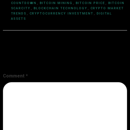
COUNTDOWN
,
BITCOIN MINING
,
BITCOIN PRICE
,
BITCOIN
SCARCITY
,
BLOCKCHAIN TECHNOLOGY
,
CRYPTO MARKET
TRENDS
,
CRYPTOCURRENCY INVESTMENT
,
DIGITAL
ASSETS
Leave a Reply
Your email address will not be published.
Required fields are
marked
*
Comment
*