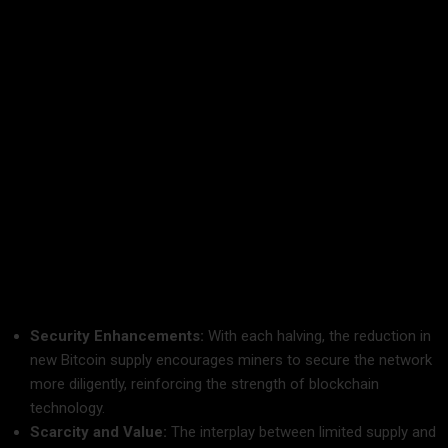
Bitcoin Halving and Blockchain Technology: A
Symbiotic Relationship
The relationship between Bitcoin halving and blockchain
technology is at the heart of why this event is so significant.
Blockchain technology underpins Bitcoin, ensuring that every
transaction is recorded on a decentralized ledger. The halving
mechanism, embedded within Bitcoin’s code, is a testament
to the ingenuity of blockchain design.
How They Work Together:
Security Enhancements:
With each halving, the reduction in
new Bitcoin supply encourages miners to secure the network
more diligently, reinforcing the strength of blockchain
technology.
Scarcity and Value:
The interplay between limited supply and