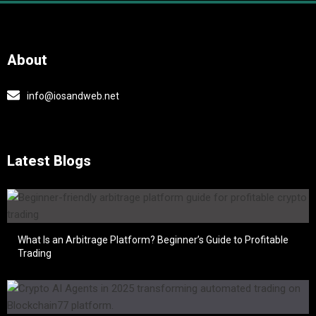
About
info@iosandweb.net
Latest Blogs
What Is an Arbitrage Platform? Beginner’s Guide to Profitable
Trading