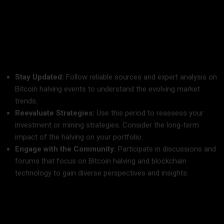
As the bitcoin halving countdown for 2025 ticks closer, it is
vital for all stakeholders—whether you are a trader, miner, or
crypto enthusiast—to stay informed and prepared. Here are
some steps to consider:
Stay Updated:
Follow reliable sources and expert analysis on
Bitcoin halving events to understand the evolving market
trends.
Reevaluate Strategies:
Use this period to reassess your
investment or mining strategies. Consider the long-term
impact of the halving on your portfolio.
Engage with the Community:
Participate in discussions and
forums that focus on Bitcoin halving and blockchain
technology to gain diverse perspectives and insights.
Conclusion