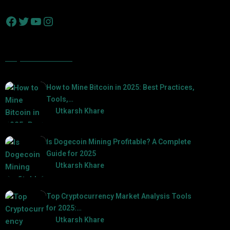
Popular Posts
How to Mine Bitcoin in 2025: Best Practices,
Tools,…
by
Utkarsh Khare
2025-01-21
Is Dogecoin Mining Profitable? A Complete
Guide for 2025
by
Utkarsh Khare
2025-03-17
Top Cryptocurrency Market Analysis Tools
for 2025:…
by
Utkarsh Khare