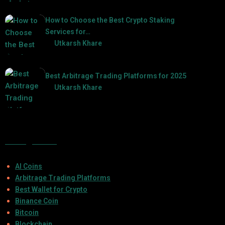
2025-03-06
How to Choose the Best Crypto Staking
Services for…
by
Utkarsh Khare
2025-07-30
Best Arbitrage Trading Platforms for 2025
by
Utkarsh Khare
2025-08-04
Categories
AI Coins
Arbitrage Trading Platforms
Best Wallet for Crypto
Binance Coin
Bitcoin
Blockchain