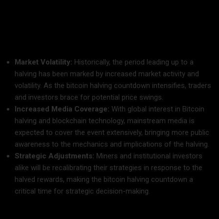
next halving event, which is expected to occur in early 2025.
What to Expect:
Market Volatility:
Historically, the period leading up to a
halving has been marked by increased market activity and
volatility. As the bitcoin halving countdown intensifies, traders
and investors brace for potential price swings.
Increased Media Coverage:
With global interest in Bitcoin
halving and blockchain technology, mainstream media is
expected to cover the event extensively, bringing more public
awareness to the mechanics and implications of the halving.
Strategic Adjustments:
Miners and institutional investors
alike will be recalibrating their strategies in response to the
halved rewards, making the bitcoin halving countdown a
critical time for strategic decision-making.