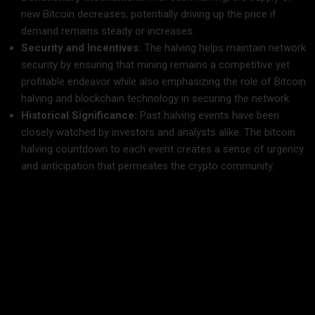
new Bitcoin decreases, potentially driving up the price if
demand remains steady or increases.
Security and Incentives:
The halving helps maintain network
security by ensuring that mining remains a competitive yet
profitable endeavor while also emphasizing the role of Bitcoin
halving and blockchain technology in securing the network.
Historical Significance:
Past halving events have been
closely watched by investors and analysts alike. The bitcoin
halving countdown to each event creates a sense of urgency
and anticipation that permeates the crypto community.
The Countdown: Bitcoin Halving 2025
The bitcoin halving countdown for 2025 is more than just a
timeline; it’s a rallying cry for investors, miners, and
enthusiasts around the world. With precise calculations and
estimations, experts are tracking the remaining time until the