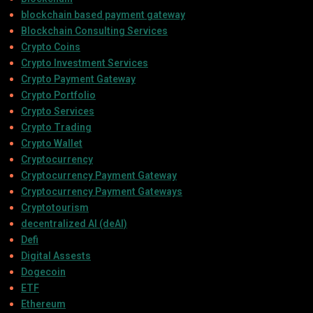
blockchain based payment gateway
Blockchain Consulting Services
Crypto Coins
Crypto Investment Services
Crypto Payment Gateway
Crypto Portfolio
Crypto Services
Crypto Trading
Crypto Wallet
Cryptocurrency
Cryptocurrency Payment Gateway
Cryptocurrency Payment Gateways
Cryptotourism
decentralized AI (deAI)
Defi
Digital Assests
Dogecoin
ETF
Ethereum