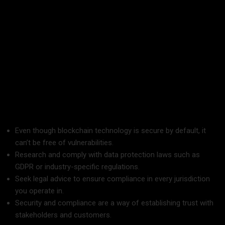
Application:
Use the blockchain for one part of the supply
chain but eventually expand throughout your business.
It has the benefits of reducing the risk and hence
stakeholders’ trust in the implementation of the new
business system.
6. Security and Compliance
Even though blockchain technology is secure by default, it
can’t be free of vulnerabilities.
Research and comply with data protection laws such as
GDPR or industry-specific regulations.
Seek legal advice to ensure compliance in every jurisdiction
you operate in.
Security and compliance are a way of establishing trust with
stakeholders and customers.