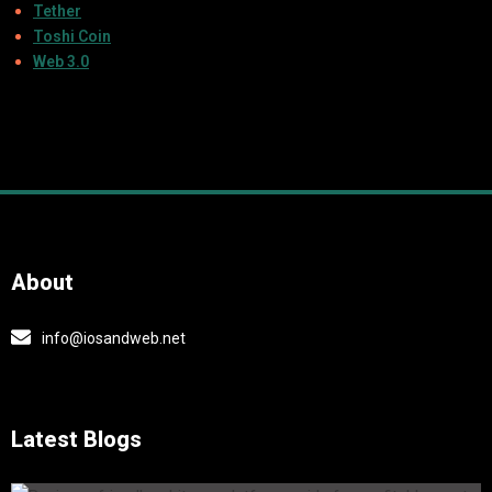
Tether
Toshi Coin
Web 3.0
About
info@iosandweb.net
Latest Blogs