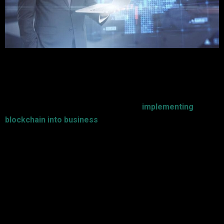
Blockchain technology is bringing about change and
revolution in most industries by making promises of security,
transparency, and efficiency. For businesses that plan to
harness such revolutionary technology,
implementing
blockchain into business
calls for careful planning and
execution.
These are seven established tips for successful
blockchain adoption:
1. Clearly Define Business Goals