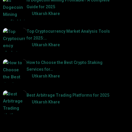
Guide for 2025
by
Utkarsh Khare
2025-03-17
Top Cryptocurrency Market Analysis Tools
for 2025:…
by
Utkarsh Khare
2025-03-06
How to Choose the Best Crypto Staking
Services for…
by
Utkarsh Khare
2025-07-30
Best Arbitrage Trading Platforms for 2025
by
Utkarsh Khare
2025-08-04