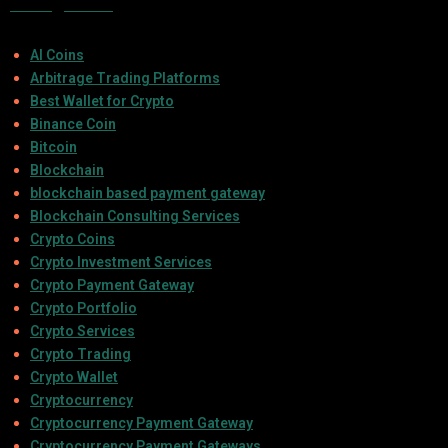
Categories
AI Coins
Arbitrage Trading Platforms
Best Wallet for Crypto
Binance Coin
Bitcoin
Blockchain
blockchain based payment gateway
Blockchain Consulting Services
Crypto Coins
Crypto Investment Services
Crypto Payment Gateway
Crypto Portfolio
Crypto Services
Crypto Trading
Crypto Wallet
Cryptocurrency
Cryptocurrency Payment Gateway
Cryptocurrency Payment Gateways