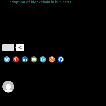
The
adoption of blockchain in business
does not only
apply to the introduction of technology but also to the
reimagination of processes to unlock new opportunities.
Implementing blockchain is done by following seven tips that
enable businesses to work through challenges towards
successful implementation.
+2
Utkarsh Khare
Utkarsh Khare is a passionate blockchain enthusiast
and tech writer with over 5 years of experience
exploring the dynamic world of decentralized