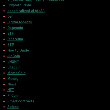
Cryptotourism
decentralized AI (deAI)
Defi
Digital Assests
Dogecoin
ETF
Ethereum
ETP
How to Guide
JioCoin
LHUNT
Litecoin
Meme Coin
Mining
News
NFT
PI Coin
Smart contracts
Solana