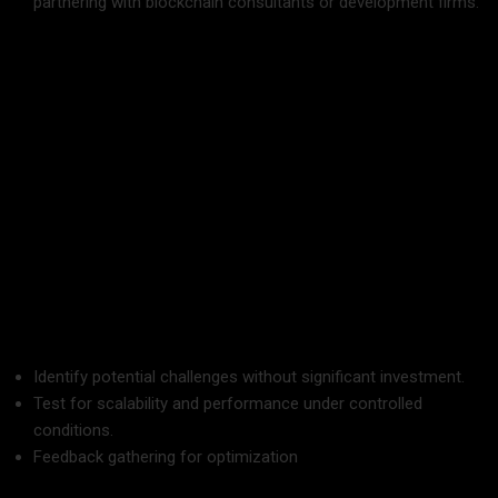
partnering with blockchain consultants or development firms.
A skilled team can navigate technical complexities and
regulatory hurdles effectively.
5. Start Small with Pilot Projects
Instead of a full-scale rollout, begin with a pilot project to
test the feasibility of blockchain in your business.
Advantages of Pilot Projects:
Identify potential challenges without significant investment.
Test for scalability and performance under controlled
conditions.
Feedback gathering for optimization