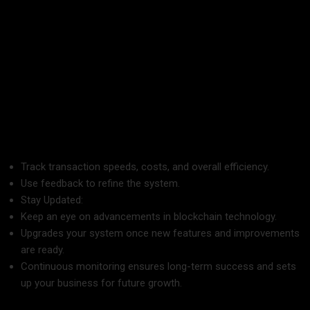
7. Continuously Monitor and Improve
Blockchain technology is rapidly changing, and businesses
need to adapt to stay ahead.
Monitor Performance:
Track transaction speeds, costs, and overall efficiency.
Use feedback to refine the system.
Stay Updated:
Keep an eye on advancements in blockchain technology.
Upgrades your system once new features and improvements
are ready.
Continuous monitoring ensures long-term success and sets
up your business for future growth.