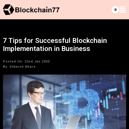
7 Tips for Successful Blockchain
Implementation in Business
Posted On: 22nd Jan 2025
By:
Utkarsh Khare