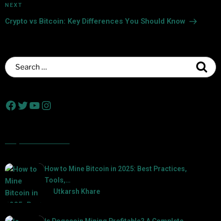
NEXT
Crypto vs Bitcoin: Key Differences You Should Know
Popular Posts
How to Mine Bitcoin in 2025: Best Practices,
Tools,…
by
Utkarsh Khare
2025-01-21
Is Dogecoin Mining Profitable? A Complete