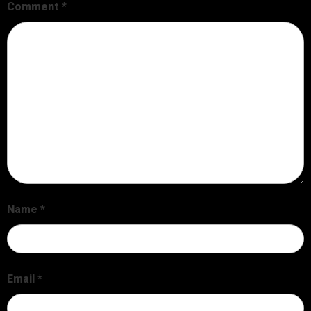
Comment
*
Name
*
Email
*