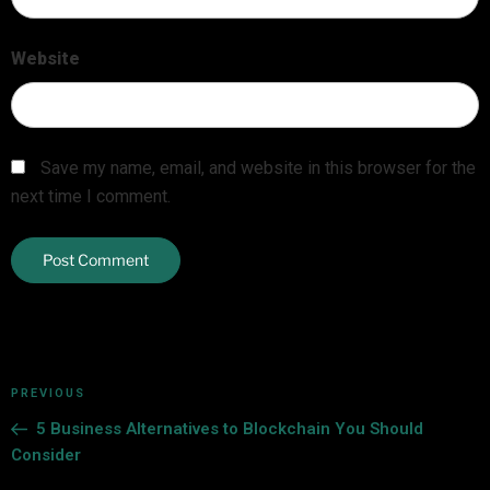
Website
Save my name, email, and website in this browser for the
next time I comment.
PREVIOUS
5 Business Alternatives to Blockchain You Should
Consider