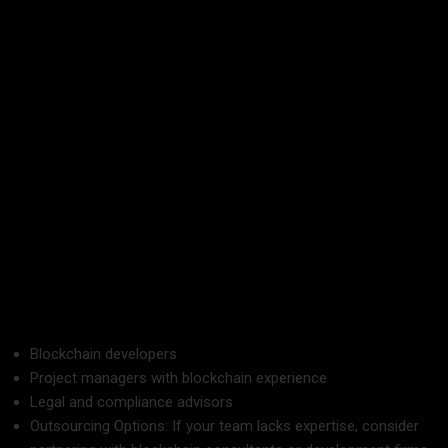
systems?
Having a platform that applies to your business needs will
ensure efficiency and reliability.
4. Build a Talented Team
Successful blockchain implementation depends on having
skills in both technology and business strategy.
Team Members to Involve:
Blockchain developers
Project managers with blockchain experience
Legal and compliance advisors
Outsourcing Options: If your team lacks expertise, consider