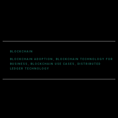
technologies. With a background in computer science
and a deep understanding of cryptocurrency
ecosystems, smart contracts, DeFi, NFTs, and Web3
innovations, Utkarsh Khare simplifies complex
blockchain topics into easy-to-understand articles.
BLOCKCHAIN
BLOCKCHAIN ADOPTION
,
BLOCKCHAIN TECHNOLOGY FOR
BUSINESS
,
BLOCKCHAIN USE CASES
,
DISTRIBUTED
LEDGER TECHNOLOGY
Leave a Reply
Your email address will not be published.
Required fields are
marked
*