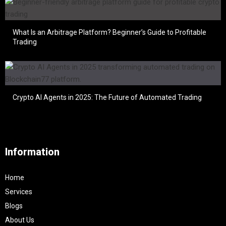
What Is an Arbitrage Platform? Beginner’s Guide to Profitable
Trading
Crypto AI Agents in 2025: The Future of Automated Trading
Information
Home
Services
Blogs
About Us