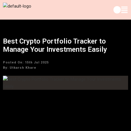
Best Crypto Portfolio Tracker to
Manage Your Investments Easily
Posted On: 15th Jul 2025
By:
Utkarsh Khare
Cryptocurrency flipped the old world of finance on its head—
better here, worse there. With coins mooning, falling, rug-
pulling, and memeing their way across charts, keeping track
of your crypto portfolio is like attempting to herd caffeinated
cats on a trampoline. That is why possessing the best crypto