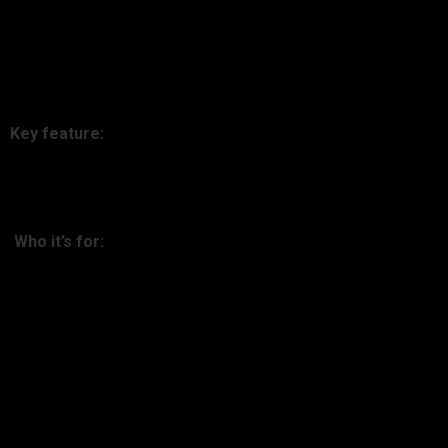
CoinTracker is accountant- and investor-approved for its tax
reporting capabilities. Easy to adopt, accurate, and seamless
compliance.
Key feature:
Automated tax loss harvesting and capital gains reports.
Who it’s for:
Anyone who hates tax season.
4. Kubera