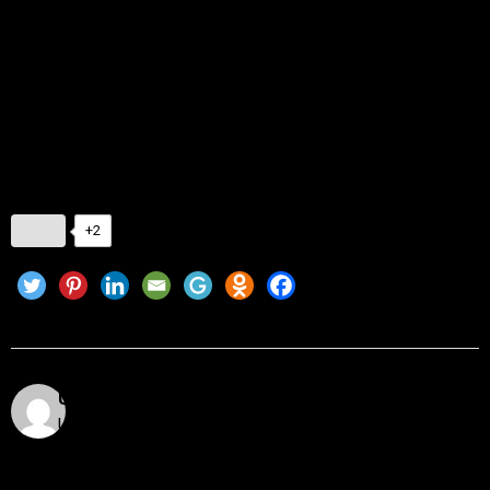
Whether crypto newbie in the shallow end or DeFi pro slicing
up the laps, the tools outlined here can assist you in tracking
smarter, trading better, and sleeping better.
Because at the end of the day, your portfolio should be
working for you—not the other way around.
+2
Utkarsh Khare
Utkarsh Khare is a passionate blockchain enthusiast
and tech writer with over 5 years of experience
exploring the dynamic world of decentralized