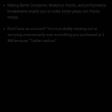
Making Better Decisions: Analytics, trends, and performance
breakdowns enable you to make better plays, not frantic
trades.
Don’t have an account? You’re probably missing out or
worrying unnecessarily over something you purchased at 2
AM because “Twitter said so.”
What You Absolutely Need in the Best Crypto
Portfolio Tracker
Not all portfolio trackers are made equal. Some are flashy but
bare-bones; some are feature-heavy but as confusing as
heck. Prior to choosing, look for the following must-haves: