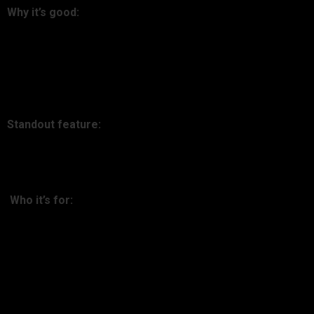
Why it’s good:
Kubera is more than crypto—net worth tracker on steroids. It
connects data from mainstream banks, real estate, and
crypto, painting a holistic wealth picture.
Standout feature:
Crypto, cash, stock, and debt combined dashboard.
Who it’s for:
Sophisticated investors with diversified portfolios.