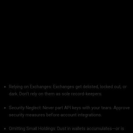
friendly, and will grow with you.
Common Mistakes to Avoid When Tracking
Your Crypto
Prior to beginning your era as an organized investor, heed
these old-fashioned mistakes:
Relying on Exchanges: Exchanges get delisted, locked out, or
dark. Don’t rely on them as sole record-keepers.
Security Neglect: Never part API keys with your tears. Approve
security measures before account integrations.
Omitting Small Holdings: Dust in wallets accumulates—or is