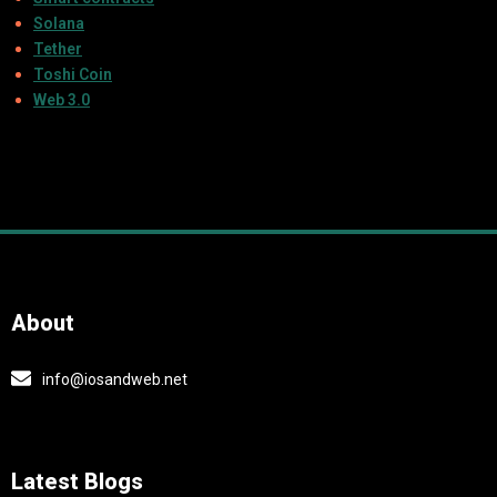
Solana
Tether
Toshi Coin
Web 3.0
About
info@iosandweb.net
Latest Blogs