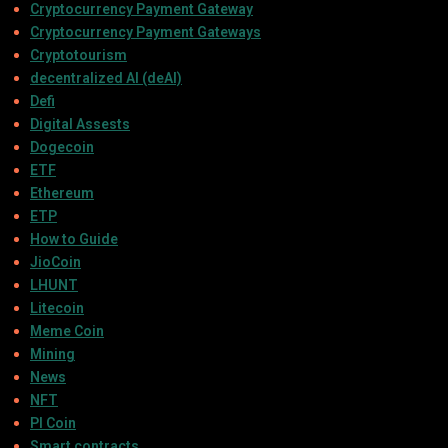
Cryptocurrency Payment Gateway
Cryptocurrency Payment Gateways
Cryptotourism
decentralized AI (deAI)
Defi
Digital Assests
Dogecoin
ETF
Ethereum
ETP
How to Guide
JioCoin
LHUNT
Litecoin
Meme Coin
Mining
News
NFT
PI Coin
Smart contracts