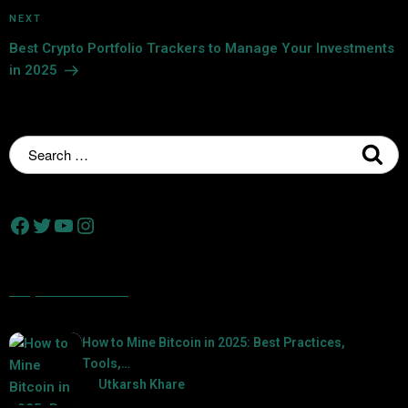
NEXT
Best Crypto Portfolio Trackers to Manage Your Investments
in 2025
Popular Posts
How to Mine Bitcoin in 2025: Best Practices,
Tools,…
by
Utkarsh Khare
2025-01-21