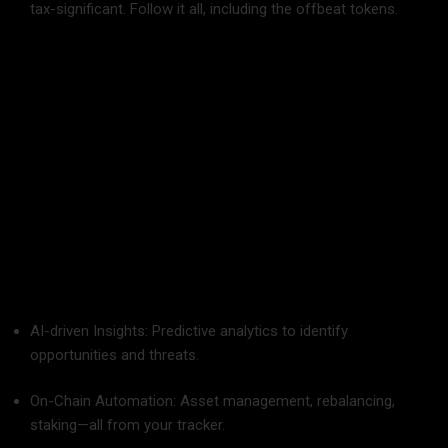
tax-significant. Follow it all, including the offbeat tokens.
Not Reviewing on a Regular Basis: Establish monthly check-
ins. Portfolios change. So should your plan.
Future of Crypto Portfolio Management
With changing blockchain technology, portfolio trackers will
move away from dashboards. Consider:
AI-driven Insights: Predictive analytics to identify
opportunities and threats.
On-Chain Automation: Asset management, rebalancing,
staking—all from your tracker.