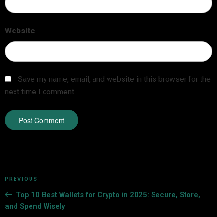
Website
Save my name, email, and website in this browser for the
next time I comment.
PREVIOUS
Top 10 Best Wallets for Crypto in 2025: Secure, Store,
and Spend Wisely