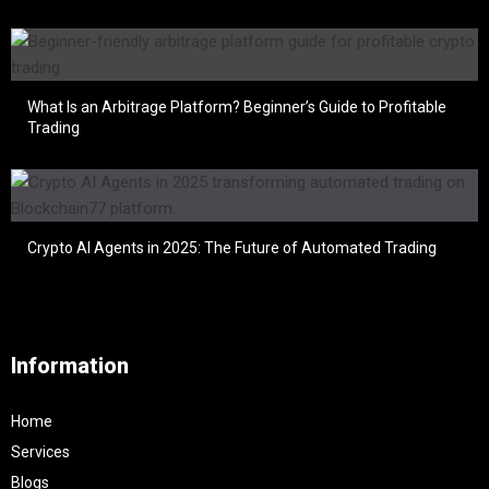
What Is an Arbitrage Platform? Beginner’s Guide to Profitable
Trading
Crypto AI Agents in 2025: The Future of Automated Trading
Information
Home
Services
Blogs