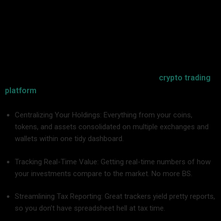
In short: No.
Cryptocurrency is dynamic, fragmented, and unpredictable.
With idle Bitcoins, Ethereums, Layer 2 tokens, meme coins,
DeFi stakings, and NFTs in forgotten wallets, no means of
tracking performance by hand is possible without burning
yourself out or paying dearly in error. A good
crypto trading
platform
breaks this madness by:
Centralizing Your Holdings: Everything from your coins,
tokens, and assets consolidated on multiple exchanges and
wallets within one tidy dashboard.
Tracking Real-Time Value: Getting real-time numbers of how
your investments compare to the market. No more BS.
Streamlining Tax Reporting: Great trackers yield pretty reports,
so you don’t have spreadsheet hell at tax time.