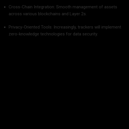
Cross-Chain Integration: Smooth management of assets
across various blockchains and Layer 2s.
Privacy-Oriented Tools: Increasingly, trackers will implement
zero-knowledge technologies for data security.
Last Words: Make Crypto Management Easy
Crypto management should never be like trying to juggle
waving swords in the dark. The correct c
rypto trading
platform
transforms that whirlwind of confusion into
unshakeable accuracy, where you’re able to manage assets
wisely, effectively, and—please us, we beg of you—even
pleasurably.