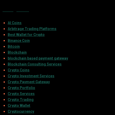
Categories
AI Coins
Arbitrage Trading Platforms
Best Wallet for Crypto
Binance Coin
Bitcoin
Blockchain
blockchain based payment gateway
Blockchain Consulting Services
Crypto Coins
Crypto Investment Services
Crypto Payment Gateway
Crypto Portfolio
Crypto Services
Crypto Trading
Crypto Wallet
Cryptocurrency