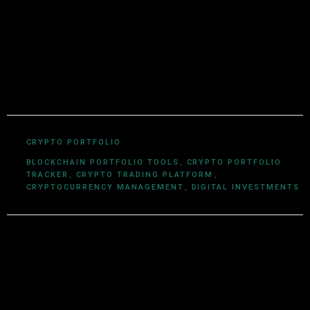
technologies. With a background in computer science
and a deep understanding of cryptocurrency
ecosystems, smart contracts, DeFi, NFTs, and Web3
innovations, Utkarsh Khare simplifies complex
blockchain topics into easy-to-understand articles.
CRYPTO PORTFOLIO
BLOCKCHAIN PORTFOLIO TOOLS
,
CRYPTO PORTFOLIO
TRACKER
,
CRYPTO TRADING PLATFORM
,
CRYPTOCURRENCY MANAGEMENT
,
DIGITAL INVESTMENTS
Leave a Reply
Your email address will not be published.
Required fields are
marked
*