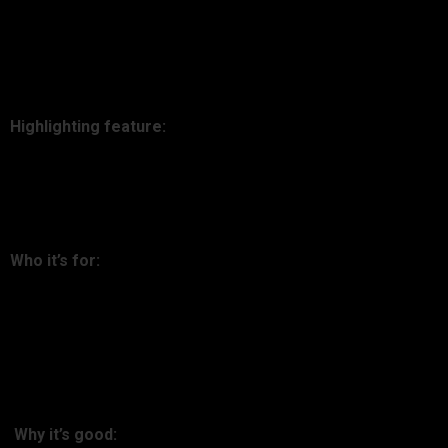
powerful. It seamlessly integrates with 500+ wallets and
exchanges, presents clean designs, and even supports DeFi
and NFTs.
Highlighting feature:
Seamless automatic integration with DeFi protocols such as
Aave and Compound.
Who it’s for:
Non-crypto-investors looking for simplicity over confusion.
2. Delta
Why it’s good: