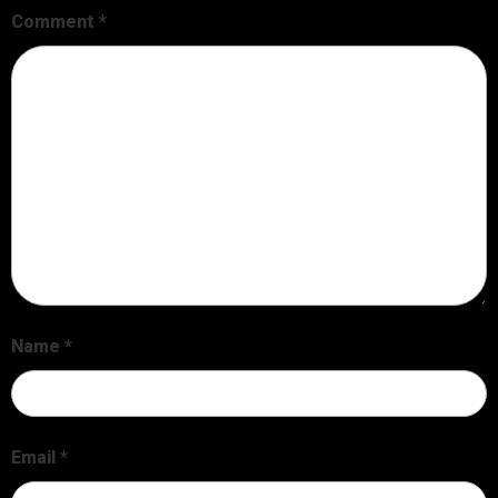
Comment
*
Name
*
Email
*