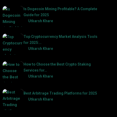
Is Dogecoin Mining Profitable? A Complete
Guide for 2025
by
Utkarsh Khare
2025-03-17
Top Cryptocurrency Market Analysis Tools
for 2025:…
by
Utkarsh Khare
2025-03-06
How to Choose the Best Crypto Staking
Services for…
by
Utkarsh Khare
2025-07-30
Best Arbitrage Trading Platforms for 2025
by
Utkarsh Khare
2025-08-04