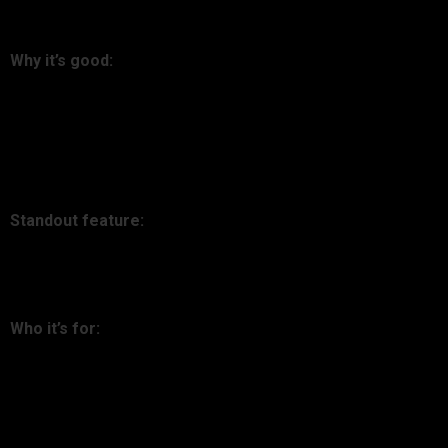
5. Zerion
Why it’s good:
Zerion is DeFi-focused, giving you in-depth knowledge
regarding protocols, staking, and liquidity pools in Ethereum
and L2 landscapes.
Standout feature:
Manage DeFi assets natively through the tool.
Who it’s for:
Crypto-native investors in the trenches of DeFi.