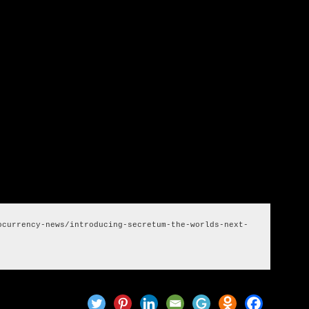
tence in the NFT market.
 are a quantum jump away from both secure information and
ing itself to turn into the go-to answer for both of these
 exploit its future development.
ocurrency-news/introducing-secretum-the-worlds-next-