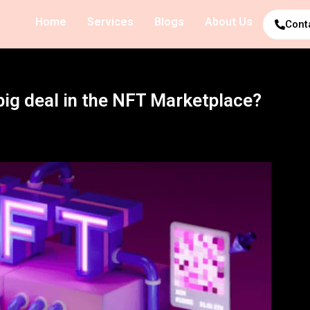
Home
Services
Blogs
About Us
Cont
big deal in the NFT Marketplace?