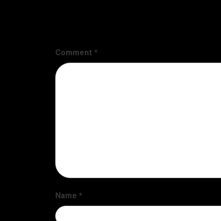
Leave a Reply
Your email address will not be published.
Requir
Comment
*
Name
*