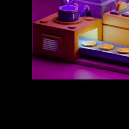
Secretum, a best-in-class, and the profoundly s
encoded informing and OTC trading application
non-fungible tokens (NFTs) to be put away and t
With Secretum, clients straightforwardly exchan
agreement usefulness that allows them to obse