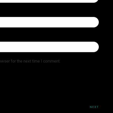
owser for the next time I comment.
NEXT