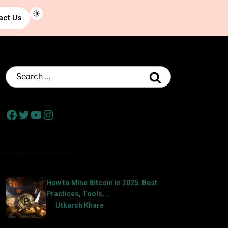
act Us
Popular Posts
How to Mine Bitcoin in 2025: Best
Practices, Tools,…
by
Utkarsh Khare
2025-01-21