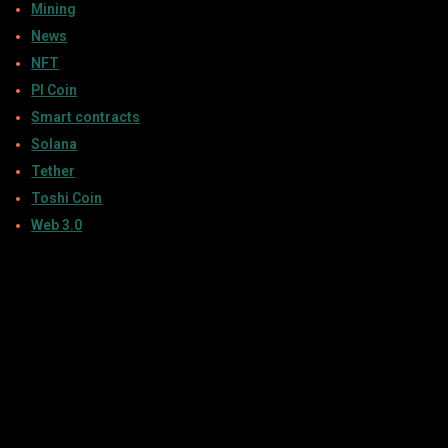
Mining
News
NFT
PI Coin
Smart contracts
Solana
Tether
Toshi Coin
Web 3.0