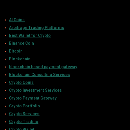
Categories
AI Coins
Arbitrage Trading Platforms
Best Wallet for Crypto
Binance Coin
Bitcoin
Blockchain
blockchain based payment gateway
Blockchain Consulting Services
Crypto Coins
Crypto Investment Services
Crypto Payment Gateway
Crypto Portfolio
Crypto Services
Crypto Trading
Crypto Wallet