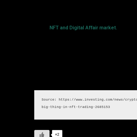
growth of Secretums client base and trade exis
Secretum’s brilliant capabilities and creativity
for the
NFT and Digital Affair market.
By situat
two huge business sectors, Secretum expects to
Source: https://www.investing.com/news/crypt
big-thing-in-nft-trading-2685153
+2