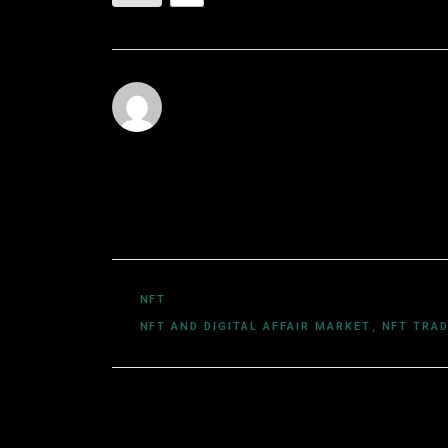
Utkarsh Khare
Utkarsh Khare is a passionate blockchain 
experience exploring the dynamic world o
computer science and a deep understand
DeFi, NFTs, and Web3 innovations, Utkars
easy-to-understand articles.
NFT
NFT AND DIGITAL AFFAIR MARKET
,
NFT TRA