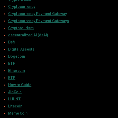
Cryptocurrency
Cryptocurrency Payment Gateway
Cryptocurrency Payment Gateways
Cryptotourism
decentralized AI (deAI)
Defi
Digital Assests
Dogecoin
ETF
Ethereum
ETP
How to Guide
JioCoin
LHUNT
Litecoin
Meme Coin