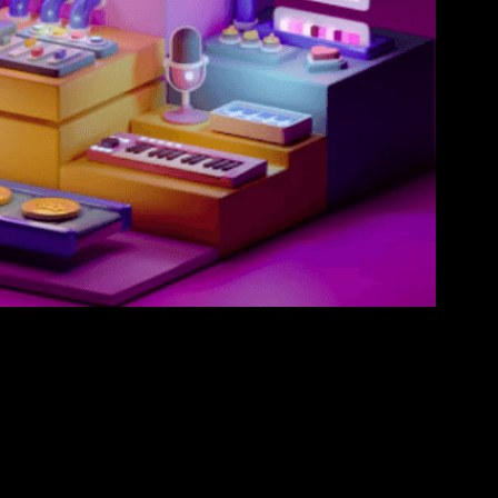
olid blockchain-based stage is the universe’s sole
. Based on the Solana organization, Secretum empowers
raded rapidly and securely, at a negligible expense.
ge NFT and crypto through a coordinated escrow brilliant
rve NFT resources possessed by different wallets. This