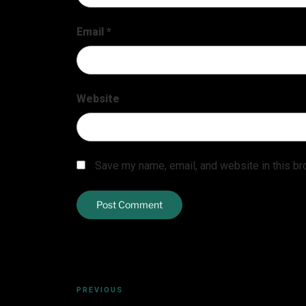
Email
*
Website
Save my name, email, and website in this br
PREVIOUS