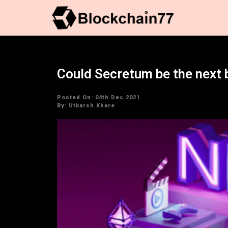
Could Secretum be the next 
Posted On: 04th Dec 2021
By:
Utkarsh Khare