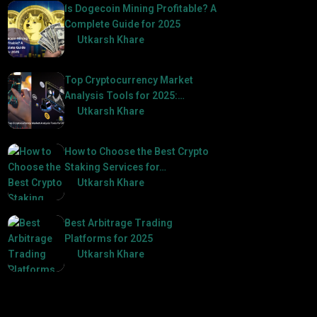
Is Dogecoin Mining Profitable? A
Complete Guide for 2025
by
Utkarsh Khare
2025-03-17
Top Cryptocurrency Market
Analysis Tools for 2025:…
by
Utkarsh Khare
2025-03-06
How to Choose the Best Crypto
Staking Services for…
by
Utkarsh Khare
2025-07-30
Best Arbitrage Trading
Platforms for 2025
by
Utkarsh Khare
2025-08-04