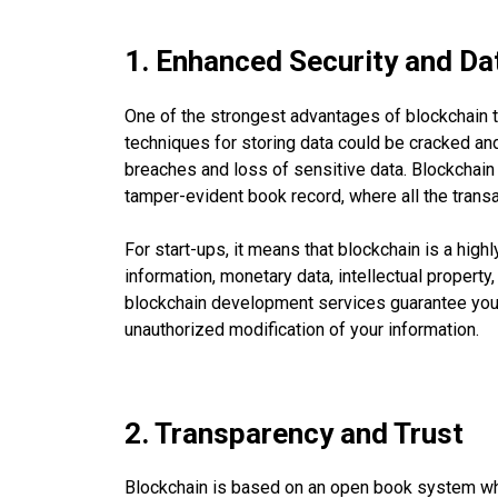
1. Enhanced Security and Dat
One of the strongest advantages of blockchain t
techniques for storing data could be cracked and
breaches and loss of sensitive data. Blockchain
tamper-evident book record, where all the trans
For start-ups, it means that blockchain is a hig
information, monetary data, intellectual property
blockchain development services guarantee yo
unauthorized modification of your information.
2. Transparency and Trust
Blockchain is based on an open book system wher