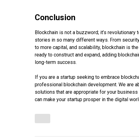
Conclusion
Blockchain is not a buzzword; it’s revolutionary
stories in so many different ways. From securi
to more capital, and scalability, blockchain is t
ready to construct and expand, adding blockchai
long-term success.
If you are a startup seeking to embrace blockch
professional blockchain development. We are abl
solutions that are appropriate for your busines
can make your startup prosper in the digital worl