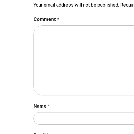
Your email address will not be published.
Requir
Comment
*
Name
*