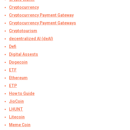
Cryptocurrency
Cryptocurrency Payment Gateway
Cryptocurrency Payment Gateways
Cryptotourism
decentralized AI (deAI)
Defi
Digital Assests
Dogecoin
ETF
Ethereum
ETP
How to Guide
JioCoin
LHUNT
Litecoin
Meme Coin