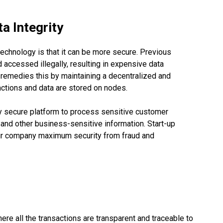
a Integrity
echnology is that it can be more secure. Previous
 accessed illegally, resulting in expensive data
 remedies this by maintaining a decentralized and
actions and data are stored on nodes.
hly secure platform to process sensitive customer
, and other business-sensitive information. Start-up
ur company maximum security from fraud and
e all the transactions are transparent and traceable to