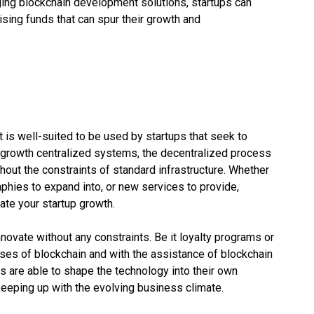
ging blockchain development solutions, startups can
ising funds that can spur their growth and
 is well-suited to be used by startups that seek to
ow-growth centralized systems, the decentralized process
hout the constraints of standard infrastructure. Whether
aphies to expand into, or new services to provide,
te your startup growth.
novate without any constraints. Be it loyalty programs or
es of blockchain and with the assistance of blockchain
s are able to shape the technology into their own
 keeping up with the evolving business climate.