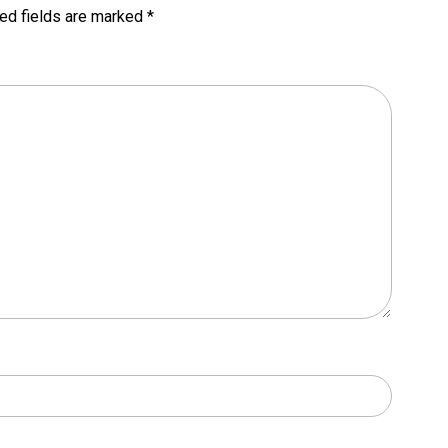
ed fields are marked
*