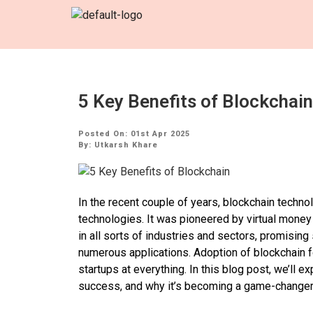
5 Key Benefits of Blockchain
Posted On: 01st Apr 2025
By:
Utkarsh Khare
In the recent couple of years, blockchain techn
technologies. It was pioneered by virtual money 
in all sorts of industries and sectors, promising 
numerous applications. Adoption of blockchain 
startups at everything. In this blog post, we’ll e
success, and why it’s becoming a game-changer