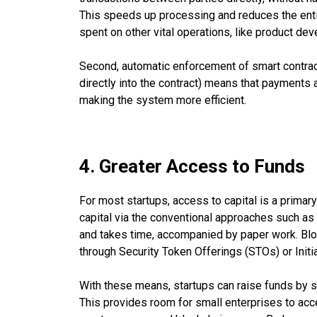
This speeds up processing and reduces the enti
spent on other vital operations, like product de
Second, automatic enforcement of smart contra
directly into the contract) means that payments 
making the system more efficient.
4. Greater Access to Funds
For most startups, access to capital is a primary 
capital via the conventional approaches such as 
and takes time, accompanied by paper work. Bloc
through Security Token Offerings (STOs) or Initi
With these means, startups can raise funds by se
This provides room for small enterprises to acces