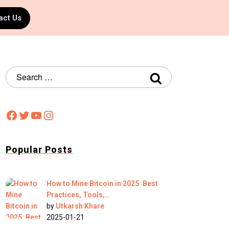
act Us
Popular Posts
How to Mine Bitcoin in 2025: Best
Practices, Tools,…
by
Utkarsh Khare
2025-01-21