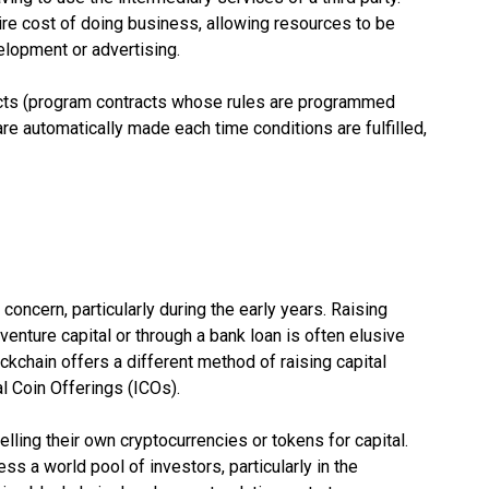
re cost of doing business, allowing resources to be
velopment or advertising.
cts (program contracts whose rules are programmed
are automatically made each time conditions are fulfilled,
concern, particularly during the early years. Raising
venture capital or through a bank loan is often elusive
kchain offers a different method of raising capital
al Coin Offerings (ICOs).
lling their own cryptocurrencies or tokens for capital.
s a world pool of investors, particularly in the