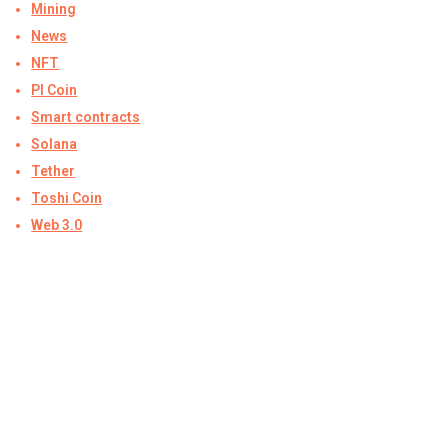
Mining
News
NFT
PI Coin
Smart contracts
Solana
Tether
Toshi Coin
Web 3.0