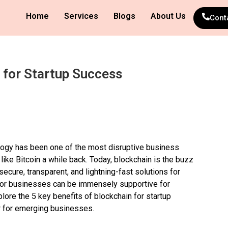
Home
Services
Blogs
About Us
Cont
 for Startup Success
ology has been one of the most disruptive business
like Bitcoin a while back. Today, blockchain is the buzz
secure, transparent, and lightning-fast solutions for
for businesses can be immensely supportive for
xplore the 5 key benefits of blockchain for startup
 for emerging businesses.