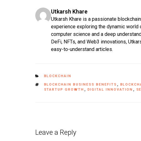
Utkarsh Khare
Utkarsh Khare is a passionate blockchain 
experience exploring the dynamic world o
computer science and a deep understand
DeFi, NFTs, and Web3 innovations, Utkars
easy-to-understand articles.
BLOCKCHAIN
BLOCKCHAIN BUSINESS BENEFITS
,
BLOCKCH
STARTUP GROWTH
,
DIGITAL INNOVATION
,
S
Leave a Reply