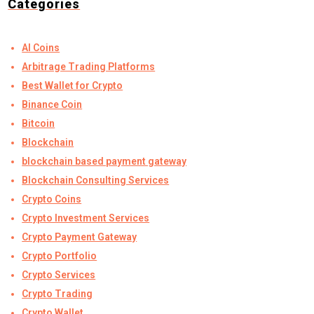
Categories
AI Coins
Arbitrage Trading Platforms
Best Wallet for Crypto
Binance Coin
Bitcoin
Blockchain
blockchain based payment gateway
Blockchain Consulting Services
Crypto Coins
Crypto Investment Services
Crypto Payment Gateway
Crypto Portfolio
Crypto Services
Crypto Trading
Crypto Wallet