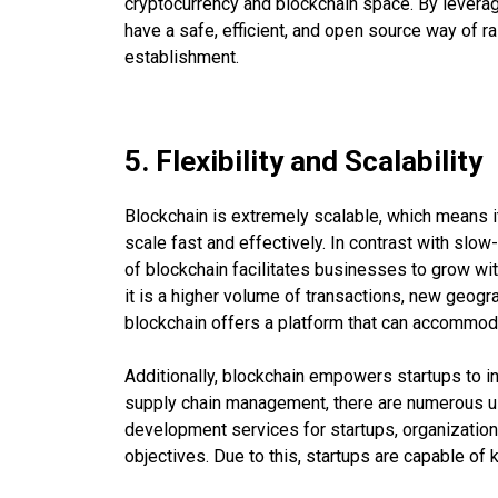
cryptocurrency and blockchain space. By levera
have a safe, efficient, and open source way of ra
establishment.
5. Flexibility and Scalability
Blockchain is extremely scalable, which means it
scale fast and effectively. In contrast with sl
of blockchain facilitates businesses to grow wit
it is a higher volume of transactions, new geogr
blockchain offers a platform that can accommoda
Additionally, blockchain empowers startups to in
supply chain management, there are numerous us
development services for startups, organization
objectives. Due to this, startups are capable of