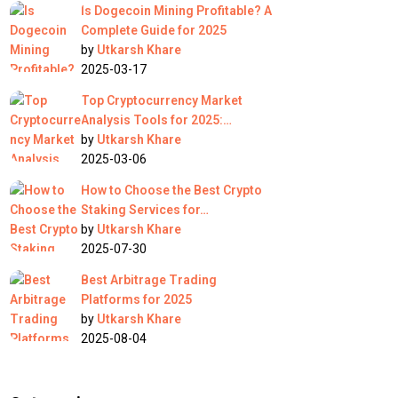
Is Dogecoin Mining Profitable? A
Complete Guide for 2025
by
Utkarsh Khare
2025-03-17
Top Cryptocurrency Market
Analysis Tools for 2025:…
by
Utkarsh Khare
2025-03-06
How to Choose the Best Crypto
Staking Services for…
by
Utkarsh Khare
2025-07-30
Best Arbitrage Trading
Platforms for 2025
by
Utkarsh Khare
2025-08-04