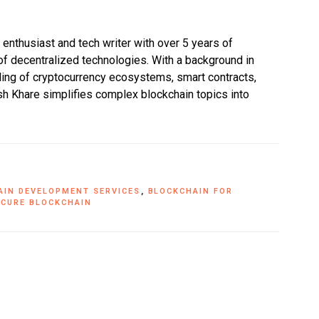
enthusiast and tech writer with over 5 years of
f decentralized technologies. With a background in
ing of cryptocurrency ecosystems, smart contracts,
h Khare simplifies complex blockchain topics into
AIN DEVELOPMENT SERVICES
,
BLOCKCHAIN FOR
ECURE BLOCKCHAIN