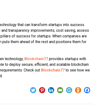
 technology that can transform startups into success
ty and transparency improvements, cost saving, access
he pillars of success for startups. When companies are
n puts them ahead of the rest and positions them for
ain technology,
Blockchain77
provides startups with
e to deploy secure, efficient, and scalable blockchain
s requirements. Check out
Blockchain77
to see how we
d.