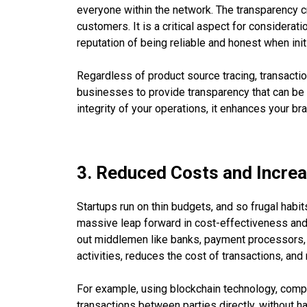
everyone within the network. The transparency c
customers. It is a critical aspect for considerati
reputation of being reliable and honest when init
Regardless of product source tracing, transaction
businesses to provide transparency that can be 
integrity of your operations, it enhances your br
3. Reduced Costs and Increa
Startups run on thin budgets, and so frugal habi
massive leap forward in cost-effectiveness and
out middlemen like banks, payment processors,
activities, reduces the cost of transactions, an
For example, using blockchain technology, comp
transactions between parties directly, without ha