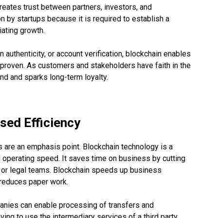
reates trust between partners, investors, and
on by startups because it is required to establish a
iating growth.
 authenticity, or account verification, blockchain enables
proven. As customers and stakeholders have faith in the
and and sparks long-term loyalty.
sed Efficiency
ts are an emphasis point. Blockchain technology is a
 operating speed. It saves time on business by cutting
 or legal teams. Blockchain speeds up business
d reduces paper work.
anies can enable processing of transfers and
ving to use the intermediary services of a third party.