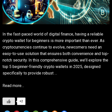
In the fast-paced world of digital finance, having a reliable
crypto wallet for beginners is more important than ever. As
cryptocurrencies continue to evolve, newcomers need an
easy-to-use solution that ensures both convenience and top-
notch security. In this comprehensive guide, we’ll explore the
top 5 beginner-friendly crypto wallets in 2025, designed
specifically to provide robust …
Read more…
+2