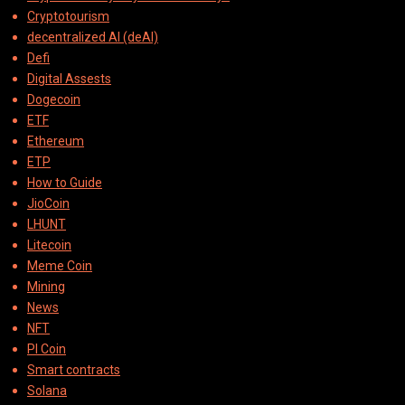
Cryptotourism
decentralized AI (deAI)
Defi
Digital Assests
Dogecoin
ETF
Ethereum
ETP
How to Guide
JioCoin
LHUNT
Litecoin
Meme Coin
Mining
News
NFT
PI Coin
Smart contracts
Solana