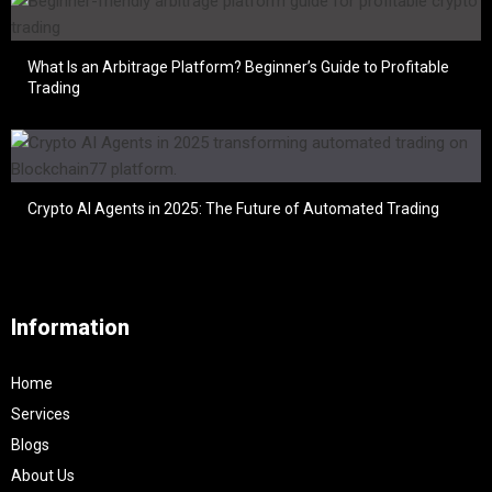
What Is an Arbitrage Platform? Beginner’s Guide to Profitable
Trading
Crypto AI Agents in 2025: The Future of Automated Trading
Information
Home
Services
Blogs
About Us