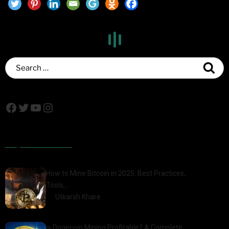
Popular Posts
How to Mine Bitcoin in 2025: Best Practices,
Tools,…
by
Utkarsh Khare
2025-01-21
Is Dogecoin Mining Profitable? A Complete