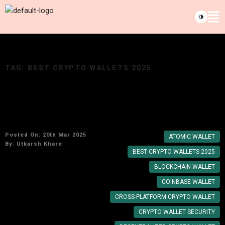
TAG:
BEST CRYPTO WALLETS 2025
Top Mobile Crypto Wallets for Fast and Secure
Transactions in 2025
Posted On: 20th Mar 2025
ATOMIC WALLET
By:
Utkarsh Khare
BEST CRYPTO WALLETS 2025
BLOCKCHAIN WALLET
COINBASE WALLET
CROSS-PLATFORM CRYPTO WALLET
CRYPTO WALLET SECURITY