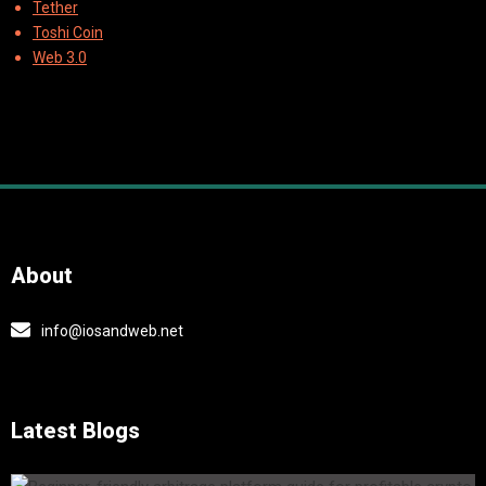
Tether
Toshi Coin
Web 3.0
About
info@iosandweb.net
Latest Blogs