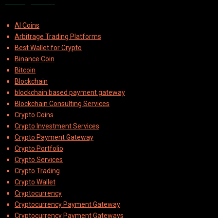
Categories
AI Coins
Arbitrage Trading Platforms
Best Wallet for Crypto
Binance Coin
Bitcoin
Blockchain
blockchain based payment gateway
Blockchain Consulting Services
Crypto Coins
Crypto Investment Services
Crypto Payment Gateway
Crypto Portfolio
Crypto Services
Crypto Trading
Crypto Wallet
Cryptocurrency
Cryptocurrency Payment Gateway
Cryptocurrency Payment Gateways