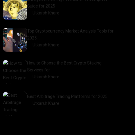
Guide for 2025
by
Utkarsh Khare
2025-03-17
Top Cryptocurrency Market Analysis Tools for
2025:…
by
Utkarsh Khare
2025-03-06
How to Choose the Best Crypto Staking
Services for…
by
Utkarsh Khare
2025-07-30
Best Arbitrage Trading Platforms for 2025
by
Utkarsh Khare
2025-08-04