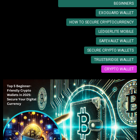
BEGINNERS
EXOGUARD WALLET
HOW TO SECURE CRYPTOCURRENCY
LEDGERLITE MOBILE
SAFEVAULT WALLET
SECURE CRYPTO WALLETS
TRUSTBRIDGE WALLET
CRYPTO WALLET