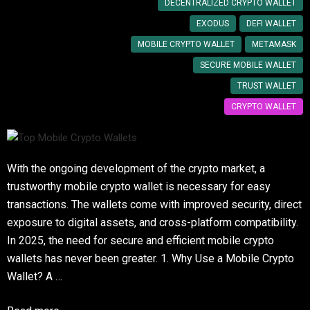
DECENTRALIZED CRYPTO WALLET
EXODUS
DEFI WALLET
MOBILE CRYPTO WALLET
METAMASK
SECURE MOBILE WALLET
TRUST WALLET
CRYPTO WALLET
With the ongoing development of the crypto market, a
trustworthy mobile crypto wallet is necessary for easy
transactions. The wallets come with improved security, direct
exposure to digital assets, and cross-platform compatibility.
In 2025, the need for secure and efficient mobile crypto
wallets has never been greater. 1. Why Use a Mobile Crypto
Wallet? A …