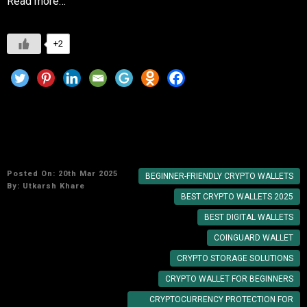
Read more…
+2
Top 5 Beginner-Friendly Crypto Wallets in
2025: Secure Your Digital Currency
Posted On: 20th Mar 2025
BEGINNER-FRIENDLY CRYPTO WALLETS
By:
Utkarsh Khare
BEST CRYPTO WALLETS 2025
BEST DIGITAL WALLETS
COINGUARD WALLET
CRYPTO STORAGE SOLUTIONS
CRYPTO WALLET FOR BEGINNERS
CRYPTOCURRENCY PROTECTION FOR