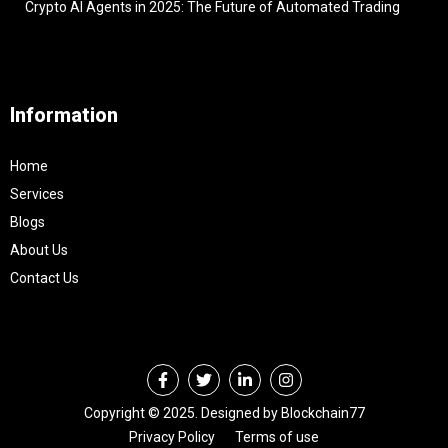
Crypto AI Agents in 2025: The Future of Automated Trading
Information
Home
Services
Blogs
About Us
Contact Us
Copyright © 2025. Designed by Blockchain77
Privacy Policy
Terms of use