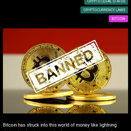
CRYPTO LEGAL STATUS
CRYPTOCURRENCY LAWS
BITCOIN
Bitcoin has struck into this world of money like lightning