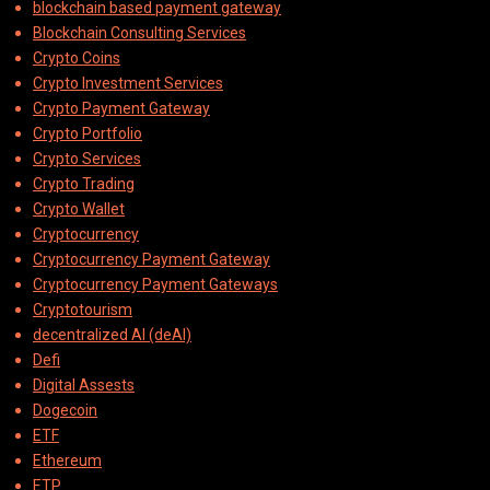
blockchain based payment gateway
Blockchain Consulting Services
Crypto Coins
Crypto Investment Services
Crypto Payment Gateway
Crypto Portfolio
Crypto Services
Crypto Trading
Crypto Wallet
Cryptocurrency
Cryptocurrency Payment Gateway
Cryptocurrency Payment Gateways
Cryptotourism
decentralized AI (deAI)
Defi
Digital Assests
Dogecoin
ETF
Ethereum
ETP