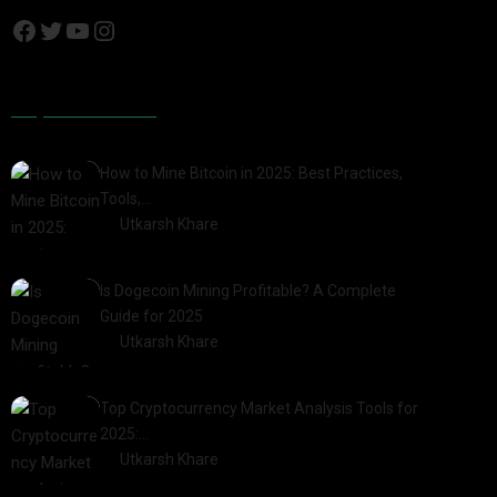
Popular Posts
How to Mine Bitcoin in 2025: Best Practices,
Tools,…
by
Utkarsh Khare
2025-01-21
Is Dogecoin Mining Profitable? A Complete
Guide for 2025
by
Utkarsh Khare
2025-03-17
Top Cryptocurrency Market Analysis Tools for
2025:…
by
Utkarsh Khare
2025-03-06