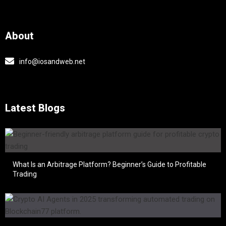
About
info@iosandweb.net
Latest Blogs
What Is an Arbitrage Platform? Beginner’s Guide to Profitable
Trading