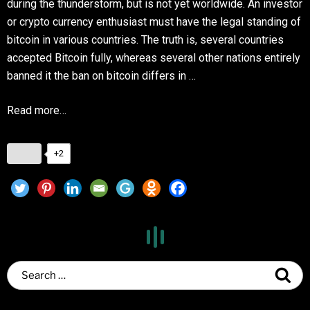
during the thunderstorm, but is not yet worldwide. An investor
or crypto currency enthusiast must have the legal standing of
bitcoin in various countries. The truth is, several countries
accepted Bitcoin fully, whereas several other nations entirely
banned it the ban on bitcoin differs in …
Read more…
+2