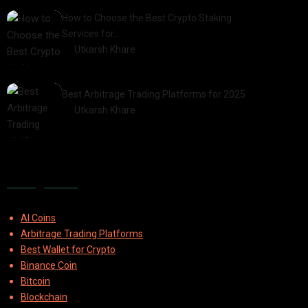
How to Choose the Best Crypto Staking
Services for…
by
Utkarsh Khare
2025-07-30
Best Arbitrage Trading Platforms for 2025
by
Utkarsh Khare
2025-08-04
Categories
AI Coins
Arbitrage Trading Platforms
Best Wallet for Crypto
Binance Coin
Bitcoin
Blockchain