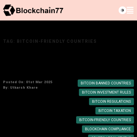
TAG:
BITCOIN-FRIENDLY COUNTRIES
Bitcoin Legality: Countries Where It’s Allowed
and Banned
Posted On: 01st Mar 2025
BITCOIN BANNED COUNTRIES
By:
Utkarsh Khare
BITCOIN INVESTMENT RULES
BITCOIN REGULATIONS
BITCOIN TAXATION
BITCOIN-FRIENDLY COUNTRIES
BLOCKCHAIN COMPLIANCE