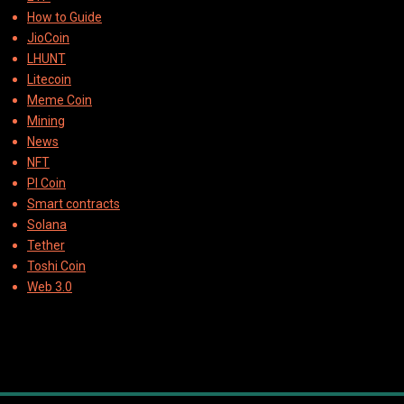
How to Guide
JioCoin
LHUNT
Litecoin
Meme Coin
Mining
News
NFT
PI Coin
Smart contracts
Solana
Tether
Toshi Coin
Web 3.0