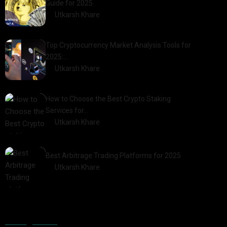
Guide for 2025
by
Utkarsh Khare
2025-03-17
Top Cryptocurrency Market Analysis Tools for
2025:…
by
Utkarsh Khare
2025-03-06
How to Choose the Best Crypto Staking
Services for…
by
Utkarsh Khare
2025-07-30
Best Arbitrage Trading Platforms for 2025
by
Utkarsh Khare
2025-08-04
Categories