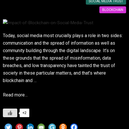
SOCIAL MEDIA TRUST
BLOCKCHAIN
Today, social media most crucially plays a role in two sides:
communication and the spread of information as well as
community building through the digital landscape. It’s on
these grounds that the spread of misinformation, data
breaches, and low transparency have tainted the trust of
society in these particular matters, and that’s where
blockchain and …
Read more…
+2