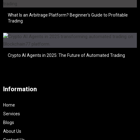
What Is an Arbitrage Platform? Beginner’s Guide to Profitable
Trading
Crypto AI Agents in 2025: The Future of Automated Trading
Information
Home
Services
Blogs
About Us
Contact Us