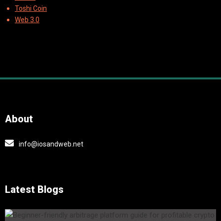
Toshi Coin
Web 3.0
About
info@iosandweb.net
Latest Blogs