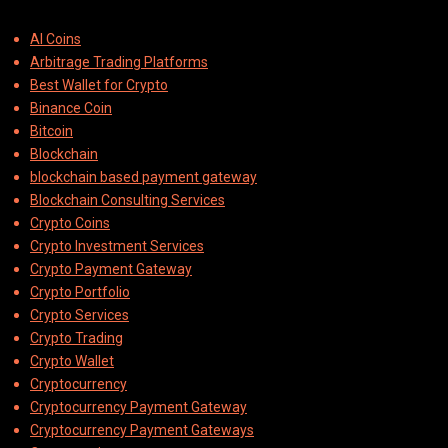
AI Coins
Arbitrage Trading Platforms
Best Wallet for Crypto
Binance Coin
Bitcoin
Blockchain
blockchain based payment gateway
Blockchain Consulting Services
Crypto Coins
Crypto Investment Services
Crypto Payment Gateway
Crypto Portfolio
Crypto Services
Crypto Trading
Crypto Wallet
Cryptocurrency
Cryptocurrency Payment Gateway
Cryptocurrency Payment Gateways