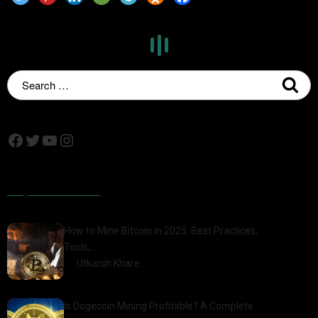
Popular Posts
How to Mine Bitcoin in 2025: Best Practices,
Tools,…
by
Utkarsh Khare
2025-01-21
Is Dogecoin Mining Profitable? A Complete