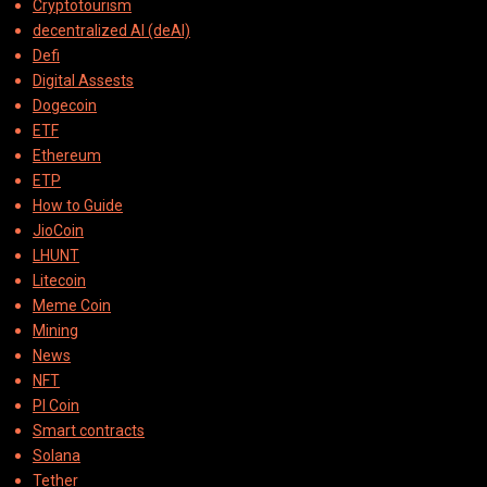
Cryptotourism
decentralized AI (deAI)
Defi
Digital Assests
Dogecoin
ETF
Ethereum
ETP
How to Guide
JioCoin
LHUNT
Litecoin
Meme Coin
Mining
News
NFT
PI Coin
Smart contracts
Solana
Tether