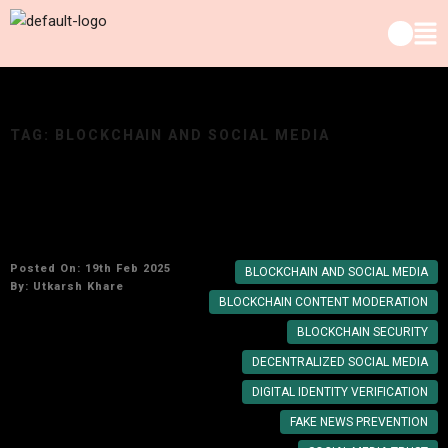
TAG:
BLOCKCHAIN AND SOCIAL MEDIA
Exploring the Impact of Blockchain on Social
Media Trust
Posted On: 19th Feb 2025
BLOCKCHAIN AND SOCIAL MEDIA
By:
Utkarsh Khare
BLOCKCHAIN CONTENT MODERATION
BLOCKCHAIN SECURITY
DECENTRALIZED SOCIAL MEDIA
DIGITAL IDENTITY VERIFICATION
FAKE NEWS PREVENTION