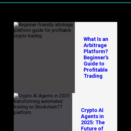
Latest Blogs
In
What Is an
Arbitrage
Platform?
Beginner’s
Guide to
Profitable
Trading
Crypto AI
Agents in
2025: The
Future of