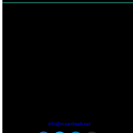
About
info@iosandweb.net