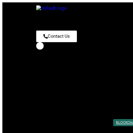
Contact Us
Tag:
Blockchain Smart Contra
How Smart Contracts Work: A Step-by-
Posted On: 24th Feb 2025
By:
Utkarsh Khare
BLOCKCH