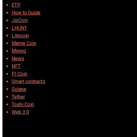
ETP
How to Guide
JioCoin
LHUNT
Litecoin
Meme Coin
Mining
News
NFT
PI Coin
Smart contracts
Solana
Tether
Toshi Coin
Web 3.0