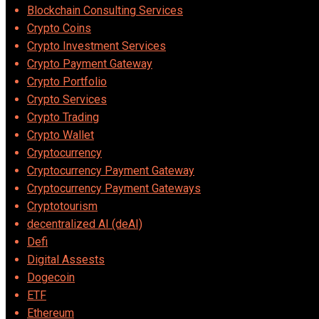
Blockchain Consulting Services
Crypto Coins
Crypto Investment Services
Crypto Payment Gateway
Crypto Portfolio
Crypto Services
Crypto Trading
Crypto Wallet
Cryptocurrency
Cryptocurrency Payment Gateway
Cryptocurrency Payment Gateways
Cryptotourism
decentralized AI (deAI)
Defi
Digital Assests
Dogecoin
ETF
Ethereum