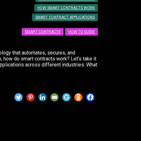
HOW SMART CONTRACTS WORK
SMART CONTRACT APPLICATIONS
SMART CONTRACTS
HOW TO GUIDE
nology that automates, secures, and
o, how do smart contracts work? Let’s take it
pplications across different industries. What