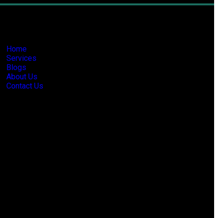
formation
Home
Services
Blogs
About Us
Contact Us