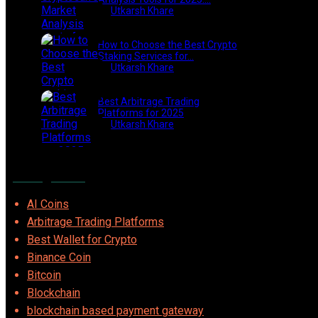
by
Utkarsh Khare
2025-03-06
How to Choose the Best Crypto
Staking Services for…
by
Utkarsh Khare
2025-07-30
Best Arbitrage Trading
Platforms for 2025
by
Utkarsh Khare
2025-08-04
Categories
AI Coins
Arbitrage Trading Platforms
Best Wallet for Crypto
Binance Coin
Bitcoin
Blockchain
blockchain based payment gateway