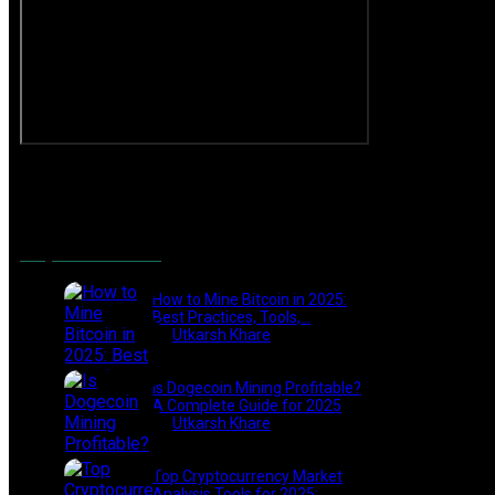
Popular Posts
How to Mine Bitcoin in 2025:
Best Practices, Tools,…
by
Utkarsh Khare
2025-01-21
Is Dogecoin Mining Profitable?
A Complete Guide for 2025
by
Utkarsh Khare
2025-03-17
Top Cryptocurrency Market
Analysis Tools for 2025:…