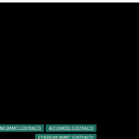
cts
Step Guide
AIN SMART CONTRACTS
AUTOMATED CONTRACTS
ETHEREUM SMART CONTRACTS