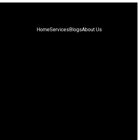
Home
Services
Blogs
About Us