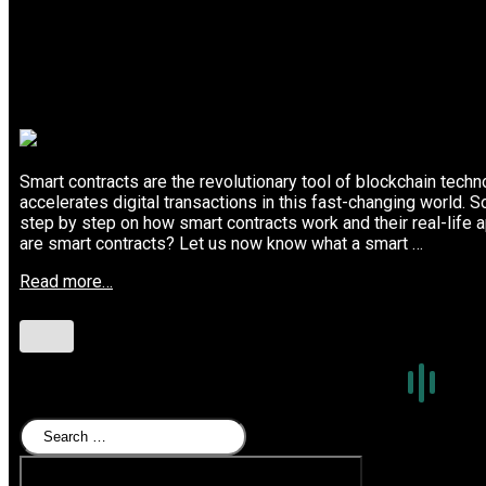
Smart contracts are the revolutionary tool of blockchain tech
accelerates digital transactions in this fast-changing world. S
step by step on how smart contracts work and their real-life a
are smart contracts? Let us now know what a smart …
Read more…