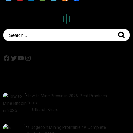
Popular Posts
How to Mine Bitcoin in 2025: Best Practices,
Tools,…
by
Utkarsh Khare
2025-01-21
Is Dogecoin Mining Profitable? A Complete