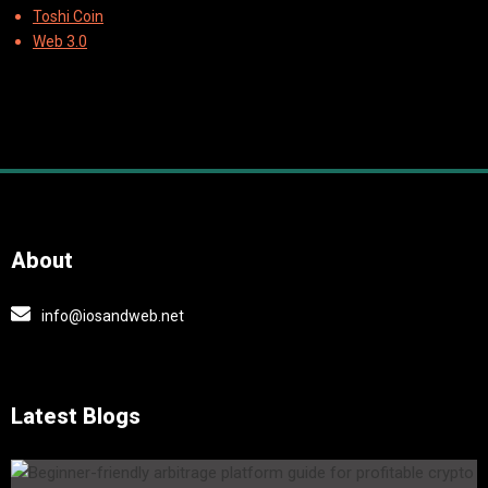
Toshi Coin
Web 3.0
About
info@iosandweb.net
Latest Blogs