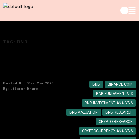
TAG:
BNB
Why Binance Coin (BNB) Remains a Top
Cryptocurrency Investment
Posted On: 03rd Mar 2025
BNB
BINANCE COIN
By:
Utkarsh Khare
BNB FUNDAMENTALS
BNB INVESTMENT ANALYSIS
BNB VALUATION
BNB RESEARCH
CRYPTO RESEARCH
CRYPTOCURRENCY ANALYSIS