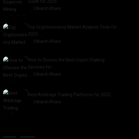
Guide for 2025
by
Utkarsh Khare
2025-03-17
Top Cryptocurrency Market Analysis Tools for
2025:…
by
Utkarsh Khare
2025-03-06
How to Choose the Best Crypto Staking
Services for…
by
Utkarsh Khare
2025-07-30
Best Arbitrage Trading Platforms for 2025
by
Utkarsh Khare
2025-08-04
Categories