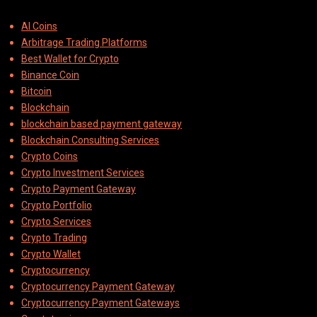
AI Coins
Arbitrage Trading Platforms
Best Wallet for Crypto
Binance Coin
Bitcoin
Blockchain
blockchain based payment gateway
Blockchain Consulting Services
Crypto Coins
Crypto Investment Services
Crypto Payment Gateway
Crypto Portfolio
Crypto Services
Crypto Trading
Crypto Wallet
Cryptocurrency
Cryptocurrency Payment Gateway
Cryptocurrency Payment Gateways