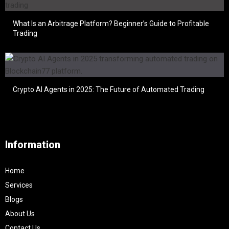
What Is an Arbitrage Platform? Beginner’s Guide to Profitable
Trading
Crypto AI Agents in 2025: The Future of Automated Trading
Information
Home
Services
Blogs
About Us
Contact Us