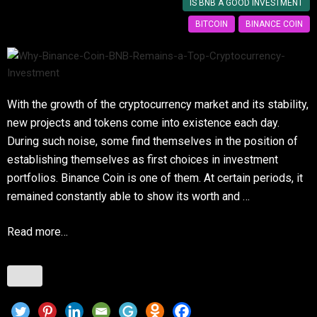
IS BNB A GOOD INVESTMENT
BITCOIN
BINANCE COIN
With the growth of the cryptocurrency market and its stability,
new projects and tokens come into existence each day.
During such noise, some find themselves in the position of
establishing themselves as first choices in investment
portfolios. Binance Coin is one of them. At certain periods, it
remained constantly able to show its worth and …
Read more…