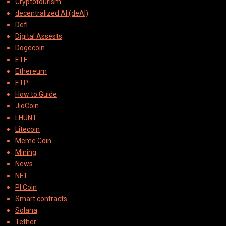
Cryptotourism
decentralized AI (deAI)
Defi
Digital Assests
Dogecoin
ETF
Ethereum
ETP
How to Guide
JioCoin
LHUNT
Litecoin
Meme Coin
Mining
News
NFT
PI Coin
Smart contracts
Solana
Tether