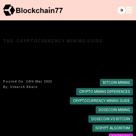
TAG:
CRYPTOCURRENCY MINING GUIDE
How Dogecoin Mining Differs from Bitcoin and
Other Cryptos
Posted On: 24th Mar 2025
BITCOIN MINING
By:
Utkarsh Khare
CRYPTO MINING DIFFERENCES
CRYPTOCURRENCY MINING GUIDE
DOGECOIN MINING
DOGECOIN VS BITCOIN
SCRYPT ALGORITHM