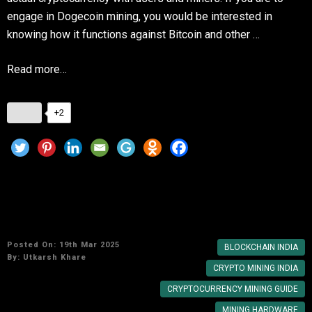
engage in Dogecoin mining, you would be interested in
knowing how it functions against Bitcoin and other …
Read more…
+2
Cryptocurrency Mining in India: A Beginner’s
Guide
Posted On: 19th Mar 2025
BLOCKCHAIN INDIA
By:
Utkarsh Khare
CRYPTO MINING INDIA
CRYPTOCURRENCY MINING GUIDE
MINING HARDWARE