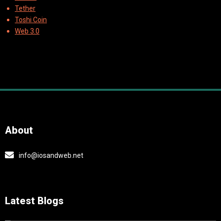
Tether
Toshi Coin
Web 3.0
About
info@iosandweb.net
Latest Blogs