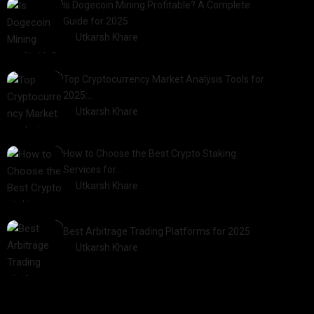
Is Dogecoin Mining Profitable? A Complete
Guide for 2025
by
Utkarsh Khare
2025-03-17
Top Cryptocurrency Market Analysis Tools for
2025:…
by
Utkarsh Khare
2025-03-06
How to Choose the Best Crypto Staking
Services for…
by
Utkarsh Khare
2025-07-30
Best Arbitrage Trading Platforms for 2025
by
Utkarsh Khare
2025-08-04