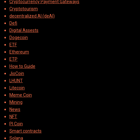
Cryptocurrency Payment Gateways
Cryptotourism
decentralized AI (deAI)
Defi
Digital Assests
Dogecoin
ETF
Ethereum
ETP
How to Guide
JioCoin
LHUNT
Litecoin
Meme Coin
Mining
News
NFT
PI Coin
Smart contracts
Solana