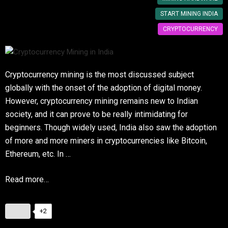
START MINING INDIA
CRYPTOCURRENCY
Cryptocurrency mining is the most discussed subject
globally with the onset of the adoption of digital money.
However, cryptocurrency mining remains new to Indian
society, and it can prove to be really intimidating for
beginners. Though widely used, India also saw the adoption
of more and more miners in cryptocurrencies like Bitcoin,
Ethereum, etc. In …
Read more…
+2