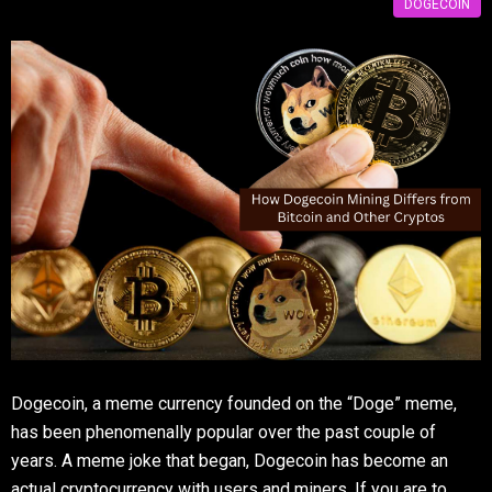
DOGECOIN
Dogecoin, a meme currency founded on the “Doge” meme,
has been phenomenally popular over the past couple of
years. A meme joke that began, Dogecoin has become an
actual cryptocurrency with users and miners. If you are to