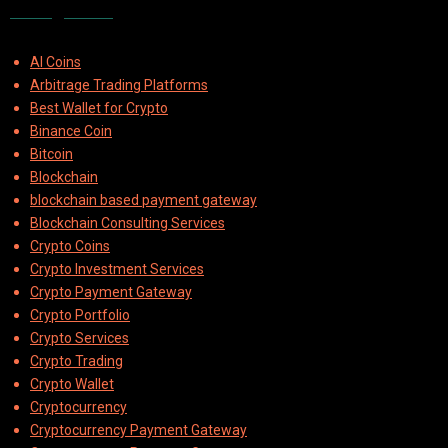
Categories
AI Coins
Arbitrage Trading Platforms
Best Wallet for Crypto
Binance Coin
Bitcoin
Blockchain
blockchain based payment gateway
Blockchain Consulting Services
Crypto Coins
Crypto Investment Services
Crypto Payment Gateway
Crypto Portfolio
Crypto Services
Crypto Trading
Crypto Wallet
Cryptocurrency
Cryptocurrency Payment Gateway