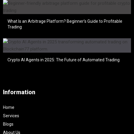
What Is an Arbitrage Platform? Beginner’s Guide to Profitable
Trading
Crypto AI Agents in 2025: The Future of Automated Trading
Information
Home
Services
Blogs
About Us