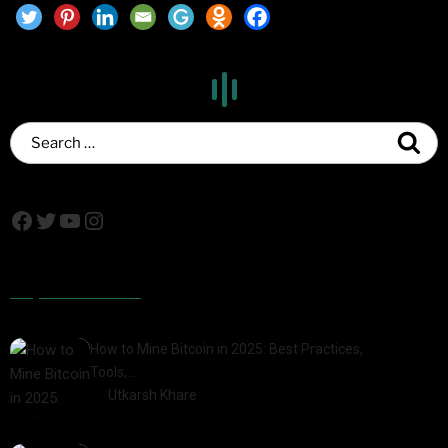
Popular Posts
How to Mine Bitcoin in 2025: Best Practices,
Tools,…
by
Utkarsh Khare
2025-01-21