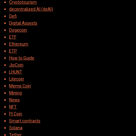
Cryptotourism
decentralized AI (deAI)
Defi
Digital Assests
Dogecoin
ETF
Ethereum
ETP
How to Guide
JioCoin
LHUNT
Litecoin
Meme Coin
Mining
News
NFT
PI Coin
Smart contracts
Solana
Tether