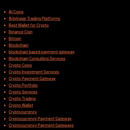
AI Coins
Arbitrage Trading Platforms
Best Wallet for Crypto
Binance Coin
Bitcoin
Blockchain
blockchain based payment gateway
Blockchain Consulting Services
Crypto Coins
Crypto Investment Services
Crypto Payment Gateway
Crypto Portfolio
Crypto Services
Crypto Trading
Crypto Wallet
Cryptocurrency
Cryptocurrency Payment Gateway
Cryptocurrency Payment Gateways