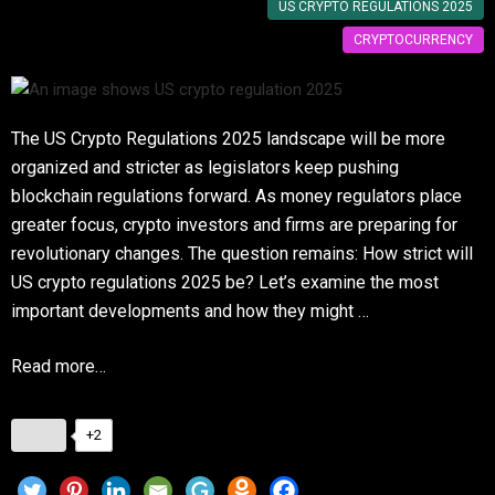
US CRYPTO REGULATIONS 2025
CRYPTOCURRENCY
The US Crypto Regulations 2025 landscape will be more
organized and stricter as legislators keep pushing
blockchain regulations forward. As money regulators place
greater focus, crypto investors and firms are preparing for
revolutionary changes. The question remains: How strict will
US crypto regulations 2025 be? Let’s examine the most
important developments and how they might …
Read more…
+2