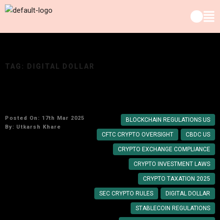
TAG:
DIGITAL DOLLAR
How Strict Will US Crypto Rules Be in 2025?
Posted On: 17th Mar 2025
BLOCKCHAIN REGULATIONS US
By:
Utkarsh Khare
CFTC CRYPTO OVERSIGHT
CBDC US
CRYPTO EXCHANGE COMPLIANCE
CRYPTO INVESTMENT LAWS
CRYPTO TAXATION 2025
SEC CRYPTO RULES
DIGITAL DOLLAR
STABLECOIN REGULATIONS