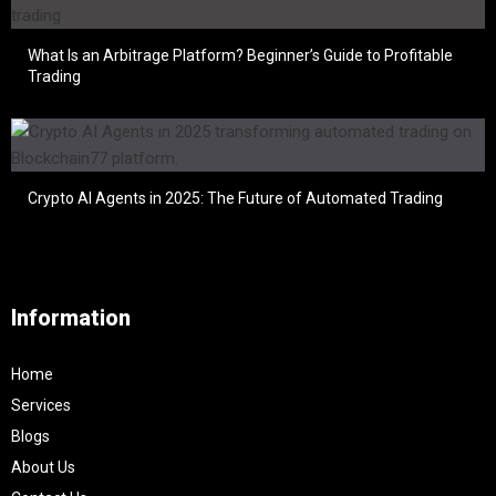
What Is an Arbitrage Platform? Beginner’s Guide to Profitable
Trading
Crypto AI Agents in 2025: The Future of Automated Trading
Information
Home
Services
Blogs
About Us