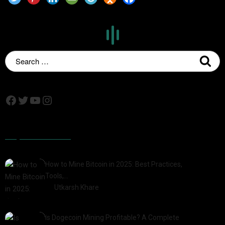
Popular Posts
How to Mine Bitcoin in 2025: Best Practices,
Tools,…
by
Utkarsh Khare
2025-01-21
Is Dogecoin Mining Profitable? A Complete