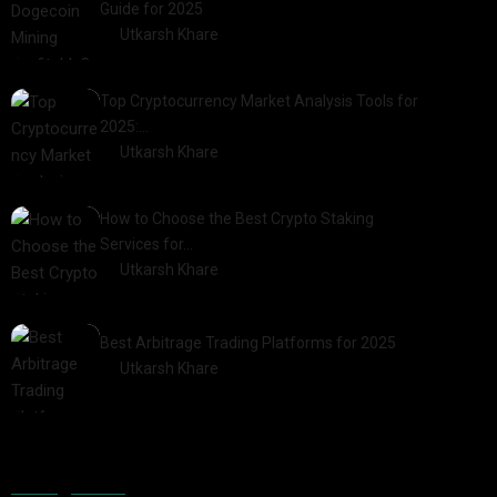
Guide for 2025
by
Utkarsh Khare
2025-03-17
Top Cryptocurrency Market Analysis Tools for
2025:…
by
Utkarsh Khare
2025-03-06
How to Choose the Best Crypto Staking
Services for…
by
Utkarsh Khare
2025-07-30
Best Arbitrage Trading Platforms for 2025
by
Utkarsh Khare
2025-08-04
Categories