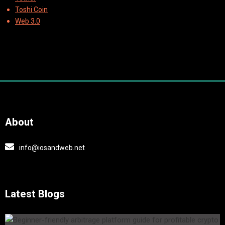
Toshi Coin
Web 3.0
About
info@iosandweb.net
Latest Blogs