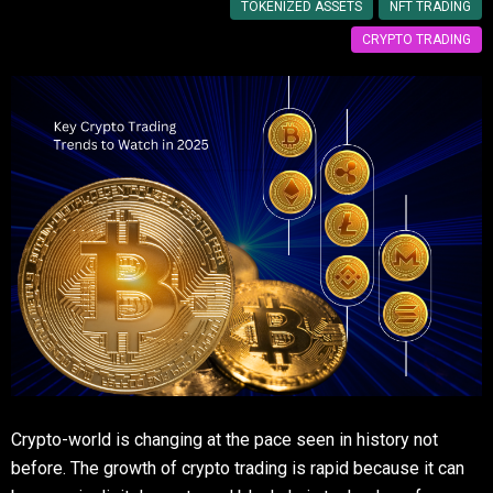
TOKENIZED ASSETS
NFT TRADING
CRYPTO TRADING
Crypto-world is changing at the pace seen in history not
before. The growth of crypto trading is rapid because it can