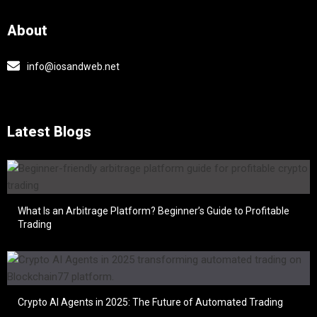
About
info@iosandweb.net
Latest Blogs
What Is an Arbitrage Platform? Beginner’s Guide to Profitable
Trading
Crypto AI Agents in 2025: The Future of Automated Trading