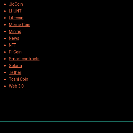
JioCoin
LHUNT
Litecoin
Meme Coin
Mining
News
NFT
PI Coin
Smart contracts
Solana
Tether
Toshi Coin
Web 3.0