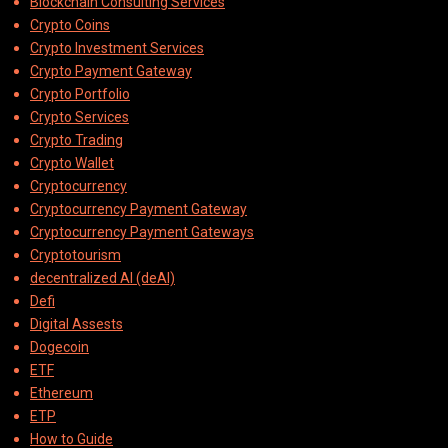
Blockchain Consulting Services
Crypto Coins
Crypto Investment Services
Crypto Payment Gateway
Crypto Portfolio
Crypto Services
Crypto Trading
Crypto Wallet
Cryptocurrency
Cryptocurrency Payment Gateway
Cryptocurrency Payment Gateways
Cryptotourism
decentralized AI (deAI)
Defi
Digital Assests
Dogecoin
ETF
Ethereum
ETP
How to Guide