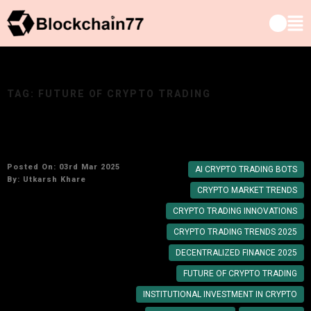
TAG:
FUTURE OF CRYPTO TRADING
Key Crypto Trading Trends to Watch in 2025
Posted On: 03rd Mar 2025
AI CRYPTO TRADING BOTS
By:
Utkarsh Khare
CRYPTO MARKET TRENDS
CRYPTO TRADING INNOVATIONS
CRYPTO TRADING TRENDS 2025
DECENTRALIZED FINANCE 2025
FUTURE OF CRYPTO TRADING
INSTITUTIONAL INVESTMENT IN CRYPTO