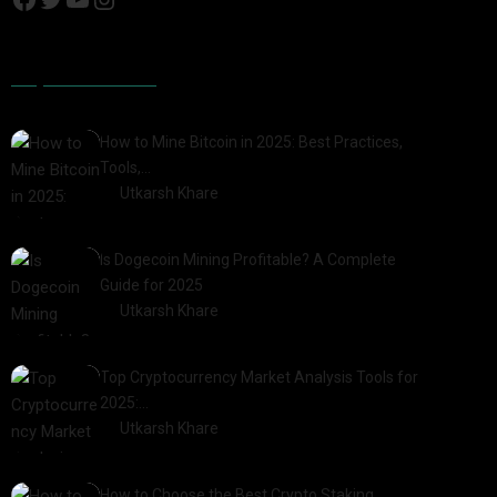
Popular Posts
How to Mine Bitcoin in 2025: Best Practices,
Tools,…
by
Utkarsh Khare
2025-01-21
Is Dogecoin Mining Profitable? A Complete
Guide for 2025
by
Utkarsh Khare
2025-03-17
Top Cryptocurrency Market Analysis Tools for
2025:…
by
Utkarsh Khare
2025-03-06
How to Choose the Best Crypto Staking