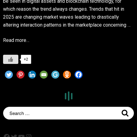
be seen in digital assets and blockchain technology, for
which reason the trend always changes. Trends that hit in
2025 are changing market waves leading to drastically
altering interaction patterns in the marketplace concerning …
Read more…
+2