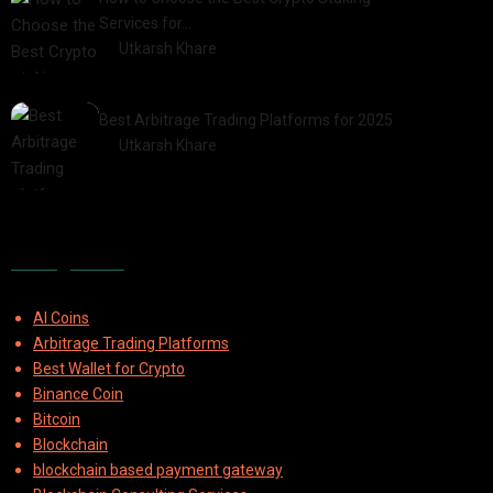
Services for…
by
Utkarsh Khare
2025-07-30
Best Arbitrage Trading Platforms for 2025
by
Utkarsh Khare
2025-08-04
Categories
AI Coins
Arbitrage Trading Platforms
Best Wallet for Crypto
Binance Coin
Bitcoin
Blockchain
blockchain based payment gateway