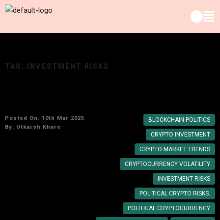
TAG:
INVESTMENT RISKS
Is Trump Coin Worth Investing In? A Deep Dive
Posted On: 10th Mar 2025
BLOCKCHAIN POLITICS
By:
Utkarsh Khare
CRYPTO INVESTMENT
CRYPTO MARKET TRENDS
CRYPTOCURRENCY VOLATILITY
INVESTMENT RISKS
POLITICAL CRYPTO RISKS.
POLITICAL CRYPTOCURRENCY