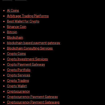
AI Coins
Arbitrage Trading Platforms
Best Wallet for Crypto
Binance Coin
Bitcoin
Blockchain
blockchain based payment gateway
Blockchain Consulting Services
Crypto Coins
Crypto Investment Services
Crypto Payment Gateway
Crypto Portfolio
Crypto Services
Crypto Trading
Crypto Wallet
Cryptocurrency
Cryptocurrency Payment Gateway
Cryptocurrency Payment Gateways