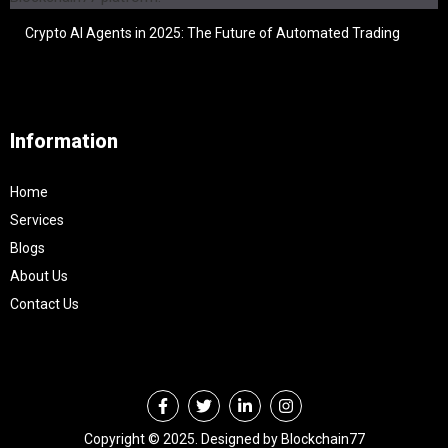
Crypto AI Agents in 2025: The Future of Automated Trading
Information
Home
Services
Blogs
About Us
Contact Us
Copyright © 2025. Designed by Blockchain77