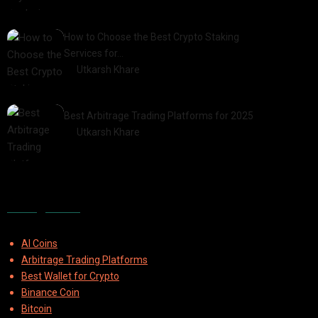
2025-03-06
How to Choose the Best Crypto Staking
Services for…
by
Utkarsh Khare
2025-07-30
Best Arbitrage Trading Platforms for 2025
by
Utkarsh Khare
2025-08-04
Categories
AI Coins
Arbitrage Trading Platforms
Best Wallet for Crypto
Binance Coin
Bitcoin