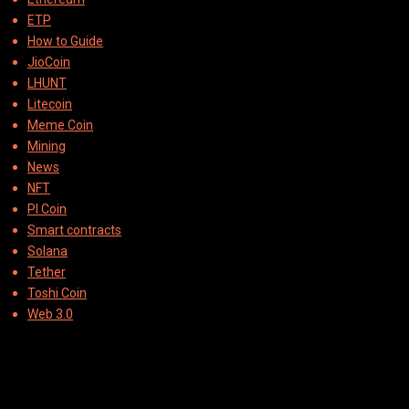
ETP
How to Guide
JioCoin
LHUNT
Litecoin
Meme Coin
Mining
News
NFT
PI Coin
Smart contracts
Solana
Tether
Toshi Coin
Web 3.0