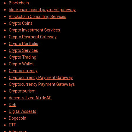
Blockchain
blockchain based payment gateway
Blockchain Consulting Services
Crypto Coins
Crypto Investment Services
Crypto Payment Gateway
Crypto Portfolio
Crypto Services
Crypto Trading
Crypto Wallet
Cryptocurrency
Cryptocurrency Payment Gateway
Cryptocurrency Payment Gateways
Cryptotourism
decentralized AI (deAI)
Defi
Digital Assests
Dogecoin
ETF
Ethereum