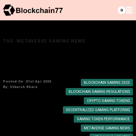
TAG:
METAVERSE GAMING NEWS
Metaverse & Blockchain Gaming Updates:
Crypto News for Feb 2025
Posted On: 01st Apr 2025
BLOCKCHAIN GAMING 2025
By:
Utkarsh Khare
BLOCKCHAIN GAMING REGULATIONS
CRYPTO GAMING TOKENS
DECENTRALIZED GAMING PLATFORMS
GAMING TOKEN PERFORMANCE
METAVERSE GAMING NEWS