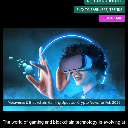
NFT GAMING UPDATES
PLAY-TO-EARN (P2E) TRENDS
BLOCKCHAIN
The world of gaming and blockchain technology is evolving at