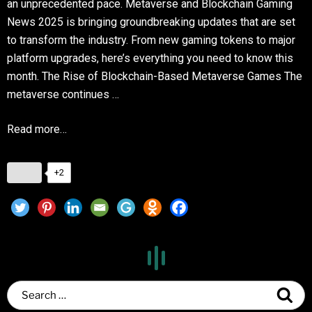
an unprecedented pace. Metaverse and Blockchain Gaming
News 2025 is bringing groundbreaking updates that are set
to transform the industry. From new gaming tokens to major
platform upgrades, here’s everything you need to know this
month. The Rise of Blockchain-Based Metaverse Games The
metaverse continues …
Read more…
+2