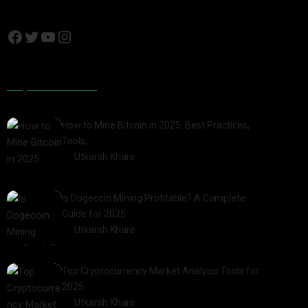
Popular Posts
How to Mine Bitcoin in 2025: Best Practices,
Tools,…
by
Utkarsh Khare
2025-01-21
Is Dogecoin Mining Profitable? A Complete
Guide for 2025
by
Utkarsh Khare
2025-03-17
Top Cryptocurrency Market Analysis Tools for
2025:…
by
Utkarsh Khare