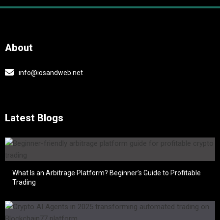
About
info@iosandweb.net
Latest Blogs
What Is an Arbitrage Platform? Beginner’s Guide to Profitable
Trading