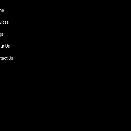
me
vices
gs
ut Us
tact Us