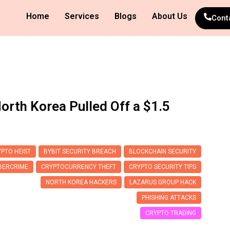
Home
Services
Blogs
About Us
Cont
orth Korea Pulled Off a $1.5
PTO HEIST
BYBIT SECURITY BREACH
BLOCKCHAIN SECURITY
BERCRIME
CRYPTOCURRENCY THEFT
CRYPTO SECURITY TIPS
NORTH KOREA HACKERS
LAZARUS GROUP HACK
PHISHING ATTACKS
CRYPTO TRADING