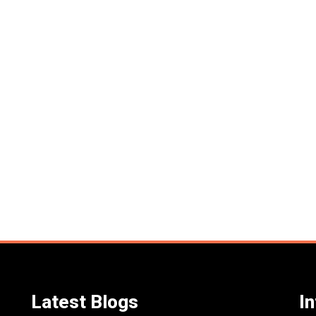
Latest Blogs
I