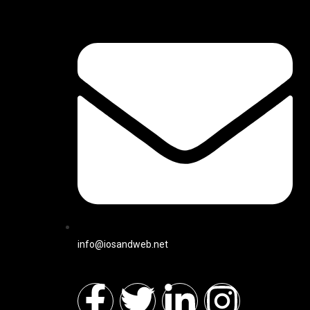
info@iosandweb.net