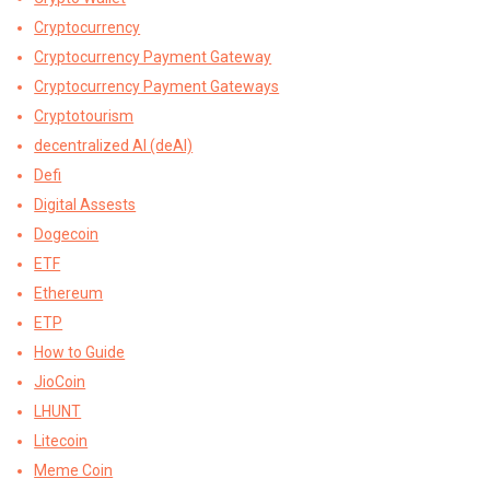
Cryptocurrency
Cryptocurrency Payment Gateway
Cryptocurrency Payment Gateways
Cryptotourism
decentralized AI (deAI)
Defi
Digital Assests
Dogecoin
ETF
Ethereum
ETP
How to Guide
JioCoin
LHUNT
Litecoin
Meme Coin