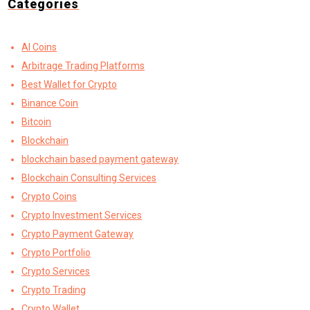
Categories
AI Coins
Arbitrage Trading Platforms
Best Wallet for Crypto
Binance Coin
Bitcoin
Blockchain
blockchain based payment gateway
Blockchain Consulting Services
Crypto Coins
Crypto Investment Services
Crypto Payment Gateway
Crypto Portfolio
Crypto Services
Crypto Trading
Crypto Wallet