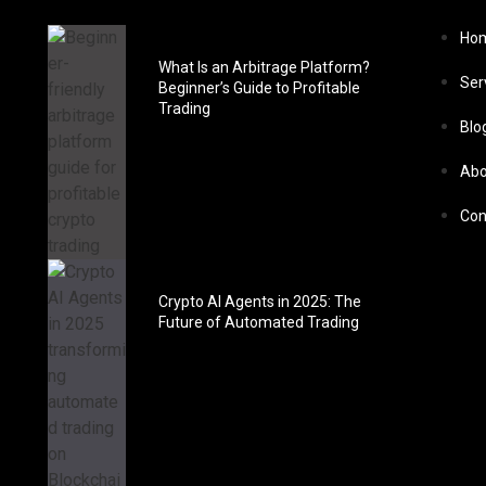
Ho
What Is an Arbitrage Platform?
Ser
Beginner’s Guide to Profitable
Trading
Blo
Abo
Con
Crypto AI Agents in 2025: The
Future of Automated Trading