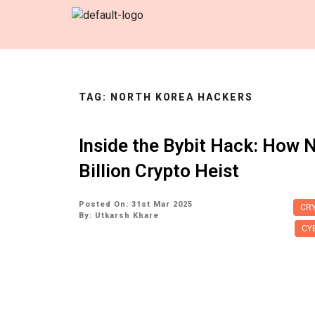
TAG:
NORTH KOREA HACKERS
Inside the Bybit Hack: How N
Billion Crypto Heist
Posted On: 31st Mar 2025
CRY
By:
Utkarsh Khare
CY