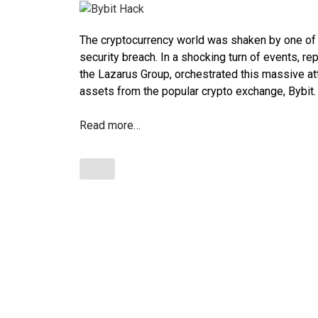
The cryptocurrency world was shaken by one of t
security breach. In a shocking turn of events, re
the Lazarus Group, orchestrated this massive atta
assets from the popular crypto exchange, Bybit.
Read more…