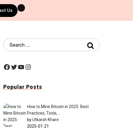
act Us
Popular Posts
How to Mine Bitcoin in 2025: Best
Practices, Tools,…
by
Utkarsh Khare
2025-01-21