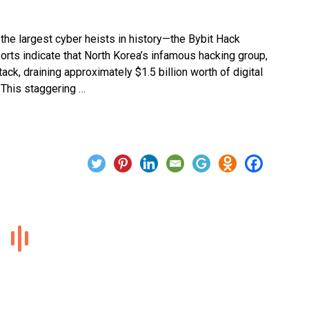
he largest cyber heists in history—the Bybit Hack
ports indicate that North Korea’s infamous hacking group,
ck, draining approximately $1.5 billion worth of digital
 This staggering …