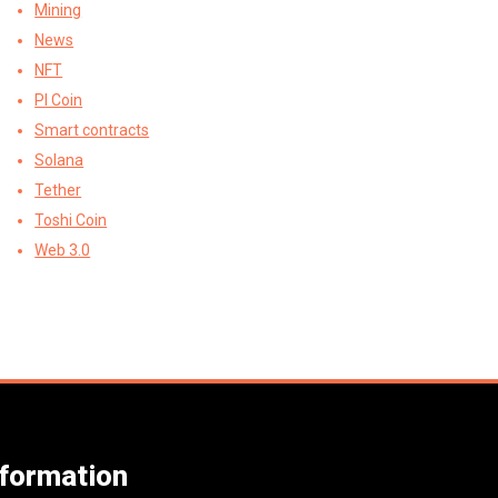
Mining
News
NFT
PI Coin
Smart contracts
Solana
Tether
Toshi Coin
Web 3.0
nformation