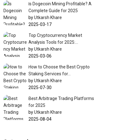
Is Dogecoin Mining Profitable? A
Complete Guide for 2025
by
Utkarsh Khare
2025-03-17
Top Cryptocurrency Market
Analysis Tools for 2025:…
by
Utkarsh Khare
2025-03-06
How to Choose the Best Crypto
Staking Services for…
by
Utkarsh Khare
2025-07-30
Best Arbitrage Trading Platforms
for 2025
by
Utkarsh Khare
2025-08-04