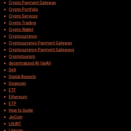
Crypto Payment Gateway
Crypto Portfolio
Crypto Services
Crypto Trading
Crypto Wallet
Cryptocurrency
Cryptocurrency Payment Gateway
Cryptocurrency Payment Gateways
Cryptotourism
decentralized AI (deAI)
Defi
Digital Assests
Dogecoin
ETF
Ethereum
ETP
How to Guide
JioCoin
LHUNT
Litecoin