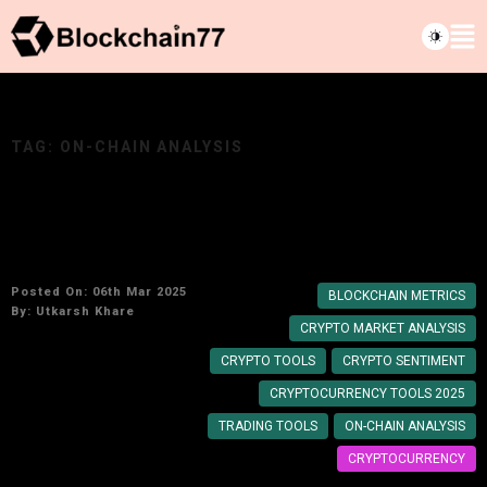
TAG:
ON-CHAIN ANALYSIS
Top Cryptocurrency Market Analysis Tools for
2025: Make Smarter Crypto Moves
Posted On: 06th Mar 2025
BLOCKCHAIN METRICS
By:
Utkarsh Khare
CRYPTO MARKET ANALYSIS
CRYPTO TOOLS
CRYPTO SENTIMENT
CRYPTOCURRENCY TOOLS 2025
TRADING TOOLS
ON-CHAIN ANALYSIS
CRYPTOCURRENCY