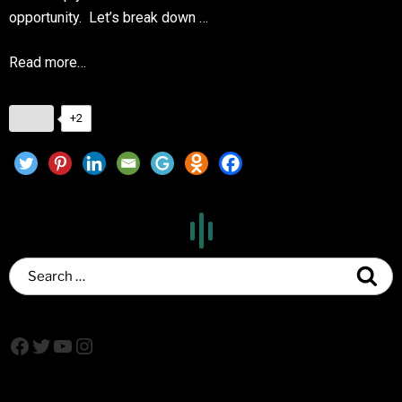
opportunity. Let’s break down …
Read more…
+2