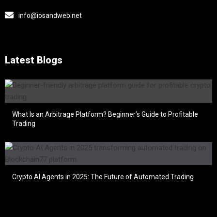
info@iosandweb.net
Latest Blogs
What Is an Arbitrage Platform? Beginner’s Guide to Profitable
Trading
Crypto AI Agents in 2025: The Future of Automated Trading