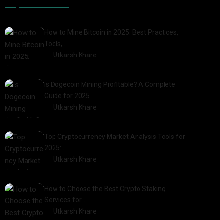
Popular Posts
How to Mine Bitcoin in 2025: Best Practices,
Tools,…
by
Utkarsh Khare
2025-01-21
Is Dogecoin Mining Profitable? A Complete
Guide for 2025
by
Utkarsh Khare
2025-03-17
Top Cryptocurrency Market Analysis Tools for
2025:…
by
Utkarsh Khare
2025-03-06
How to Choose the Best Crypto Staking
Services for…
by
Utkarsh Khare