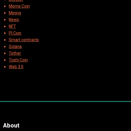
Meme Coin
Mining
News
NFT
PI Coin
Smart contracts
Solana
Tether
Toshi Coin
Web 3.0
About