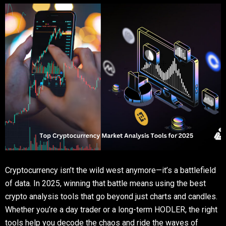
Cryptocurrency isn’t the wild west anymore—it’s a battlefield
of data. In 2025, winning that battle means using the best
crypto analysis tools that go beyond just charts and candles.
Whether you’re a day trader or a long-term HODLER, the right
tools help you decode the chaos and ride the waves of