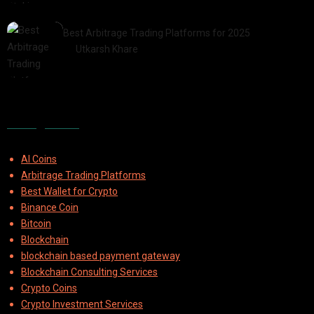
2025-07-30
Best Arbitrage Trading Platforms for 2025
by
Utkarsh Khare
2025-08-04
Categories
AI Coins
Arbitrage Trading Platforms
Best Wallet for Crypto
Binance Coin
Bitcoin
Blockchain
blockchain based payment gateway
Blockchain Consulting Services
Crypto Coins
Crypto Investment Services