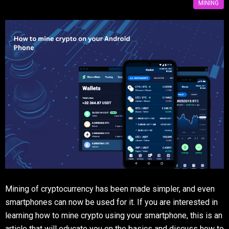
MINING
Mining of cryptocurrency has been made simpler, and even
smartphones can now be used for it. If you are interested in
learning how to mine crypto using your smartphone, this is an
article that will educate you on the basics and discuss how to