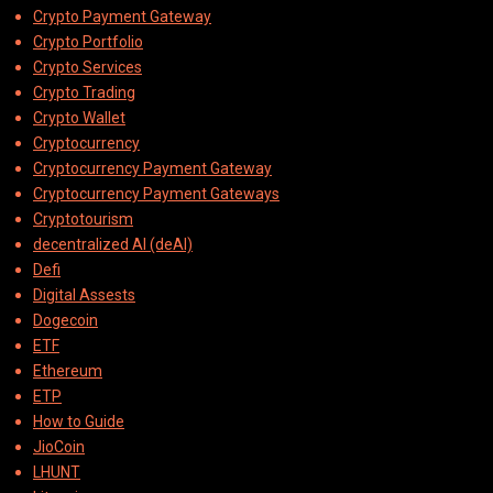
Crypto Payment Gateway
Crypto Portfolio
Crypto Services
Crypto Trading
Crypto Wallet
Cryptocurrency
Cryptocurrency Payment Gateway
Cryptocurrency Payment Gateways
Cryptotourism
decentralized AI (deAI)
Defi
Digital Assests
Dogecoin
ETF
Ethereum
ETP
How to Guide
JioCoin
LHUNT