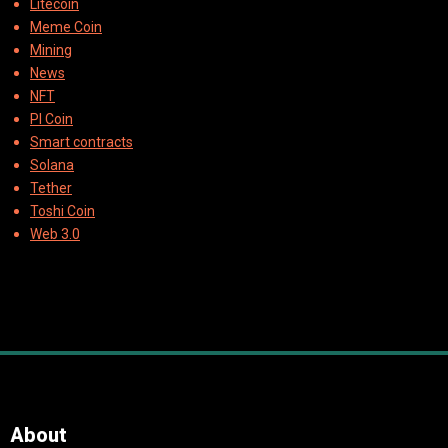
Litecoin
Meme Coin
Mining
News
NFT
PI Coin
Smart contracts
Solana
Tether
Toshi Coin
Web 3.0
About