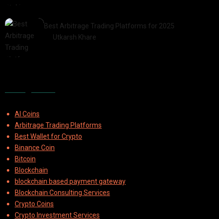
2025-07-30
Best Arbitrage Trading Platforms for 2025
by
Utkarsh Khare
2025-08-04
Categories
AI Coins
Arbitrage Trading Platforms
Best Wallet for Crypto
Binance Coin
Bitcoin
Blockchain
blockchain based payment gateway
Blockchain Consulting Services
Crypto Coins
Crypto Investment Services