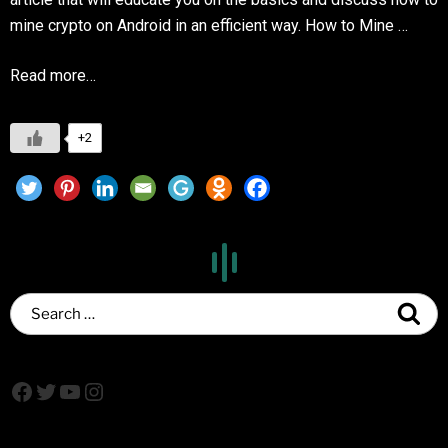
mine crypto on Android in an efficient way. How to Mine …
Read more…
+2