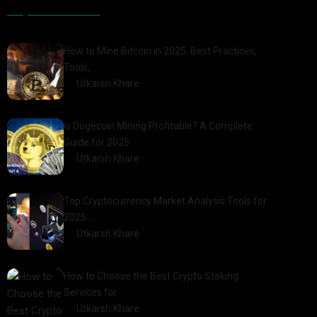
Popular Posts
How to Mine Bitcoin in 2025: Best Practices,
Tools,…
by
Utkarsh Khare
2025-01-21
Is Dogecoin Mining Profitable? A Complete
Guide for 2025
by
Utkarsh Khare
2025-03-17
Top Cryptocurrency Market Analysis Tools for
2025:…
by
Utkarsh Khare
2025-03-06
How to Choose the Best Crypto Staking
Services for…
by
Utkarsh Khare