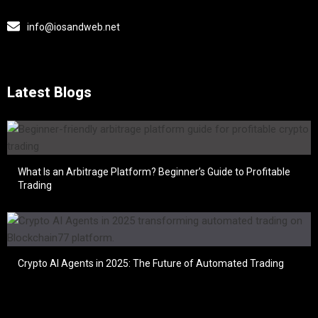
info@iosandweb.net
Latest Blogs
What Is an Arbitrage Platform? Beginner’s Guide to Profitable
Trading
Crypto AI Agents in 2025: The Future of Automated Trading