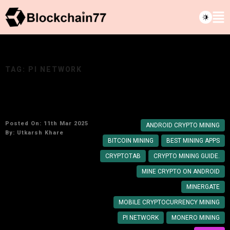
TAG:
PI NETWORK
How to mine crypto on your Android​ Phone
Posted On: 11th Mar 2025
ANDROID CRYPTO MINING
By:
Utkarsh Khare
BITCOIN MINING
BEST MINING APPS
CRYPTOTAB
CRYPTO MINING GUIDE.
MINE CRYPTO ON ANDROID
MINERGATE
MOBILE CRYPTOCURRENCY MINING
PI NETWORK
MONERO MINING