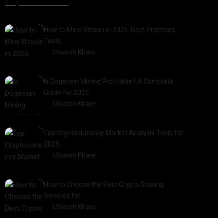
Popular Posts
How to Mine Bitcoin in 2025: Best Practices,
Tools,…
by
Utkarsh Khare
2025-01-21
Is Dogecoin Mining Profitable? A Complete
Guide for 2025
by
Utkarsh Khare
2025-03-17
Top Cryptocurrency Market Analysis Tools for
2025:…
by
Utkarsh Khare
2025-03-06
How to Choose the Best Crypto Staking
Services for…
by
Utkarsh Khare