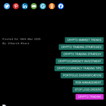
5 Cryptocurrency Trading Tips to Maximize
Your Profits
Posted On: 06th Mar 2025
CRYPTO MARKET TRENDS
By:
Utkarsh Khare
CRYPTO TRADING STRATEGIES
CRYPTO TRADING STRATEGY
CRYPTOCURRENCY INVESTMENT
CRYPTOCURRENCY TRADING TIPS
PORTFOLIO DIVERSIFICATION
RISK MANAGEMENT
STOP LOSS ORDERS
CRYPTO TRADING