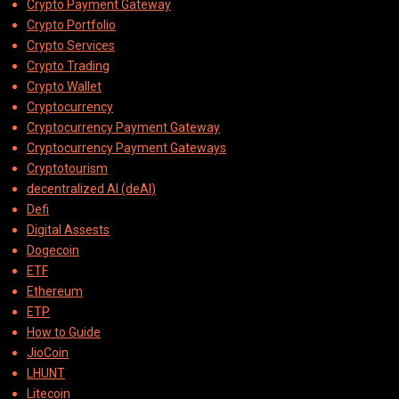
Crypto Payment Gateway
Crypto Portfolio
Crypto Services
Crypto Trading
Crypto Wallet
Cryptocurrency
Cryptocurrency Payment Gateway
Cryptocurrency Payment Gateways
Cryptotourism
decentralized AI (deAI)
Defi
Digital Assests
Dogecoin
ETF
Ethereum
ETP
How to Guide
JioCoin
LHUNT
Litecoin