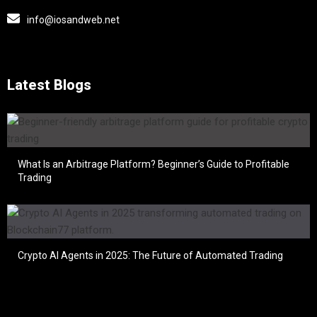
info@iosandweb.net
Latest Blogs
What Is an Arbitrage Platform? Beginner’s Guide to Profitable
Trading
Crypto AI Agents in 2025: The Future of Automated Trading