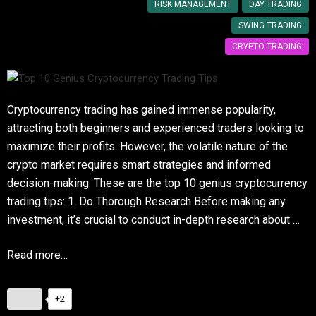
RISK MANAGEMENT
DAY TRADING
SWING TRADING
CRYPTO TRADING
Cryptocurrency trading has gained immense popularity,
attracting both beginners and experienced traders looking to
maximize their profits. However, the volatile nature of the
crypto market requires smart strategies and informed
decision-making. These are the top 10 genius cryptocurrency
trading tips: 1. Do Thorough Research Before making any
investment, it’s crucial to conduct in-depth research about …
Read more…
+2