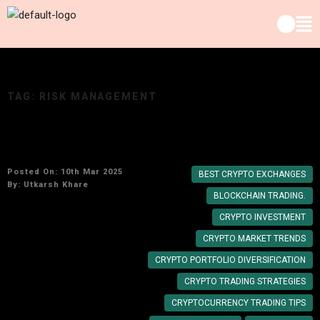
TAG:
RISK MANAGEMENT
Top 10 Genius Cryptocurrency Trading Tips
Posted On: 10th Mar 2025
BEST CRYPTO EXCHANGES
By:
Utkarsh Khare
BLOCKCHAIN TRADING.
CRYPTO INVESTMENT
CRYPTO MARKET TRENDS
CRYPTO PORTFOLIO DIVERSIFICATION
CRYPTO TRADING STRATEGIES
CRYPTOCURRENCY TRADING TIPS