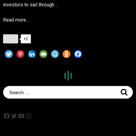
investors to sail through …
Read more…
+2