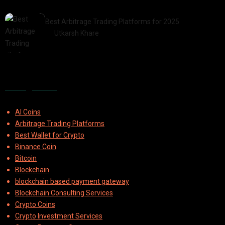
2025-07-30
Best Arbitrage Trading Platforms for 2025
by
Utkarsh Khare
2025-08-04
Categories
AI Coins
Arbitrage Trading Platforms
Best Wallet for Crypto
Binance Coin
Bitcoin
Blockchain
blockchain based payment gateway
Blockchain Consulting Services
Crypto Coins
Crypto Investment Services