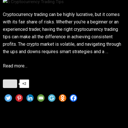
Cryptocurrency trading can be highly lucrative, but it comes
with its fair share of risks. Whether you’re a beginner or an
experienced trader, having the right cryptocurrency trading
tips can make all the difference in achieving consistent
profits. The crypto market is volatile, and navigating through
the ups and downs requires smart strategies and a …
Read more…
+2
Top Crypto Investment Strategies for 2025:
Maximize Your Returns