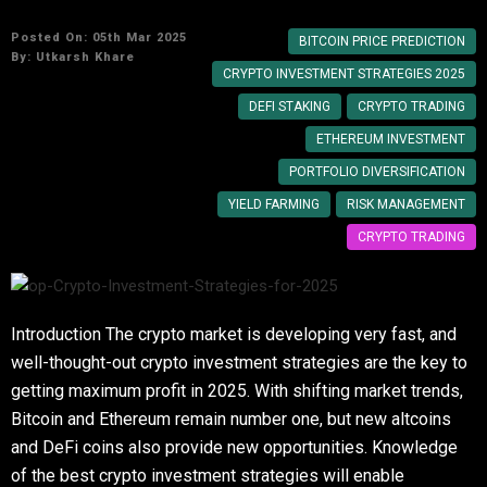
Posted On: 05th Mar 2025
BITCOIN PRICE PREDICTION
By:
Utkarsh Khare
CRYPTO INVESTMENT STRATEGIES 2025
DEFI STAKING
CRYPTO TRADING
ETHEREUM INVESTMENT
PORTFOLIO DIVERSIFICATION
YIELD FARMING
RISK MANAGEMENT
CRYPTO TRADING
Introduction The crypto market is developing very fast, and
well-thought-out crypto investment strategies are the key to
getting maximum profit in 2025. With shifting market trends,
Bitcoin and Ethereum remain number one, but new altcoins
and DeFi coins also provide new opportunities. Knowledge
of the best crypto investment strategies will enable