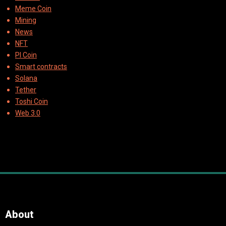
Meme Coin
Mining
News
NFT
PI Coin
Smart contracts
Solana
Tether
Toshi Coin
Web 3.0
About