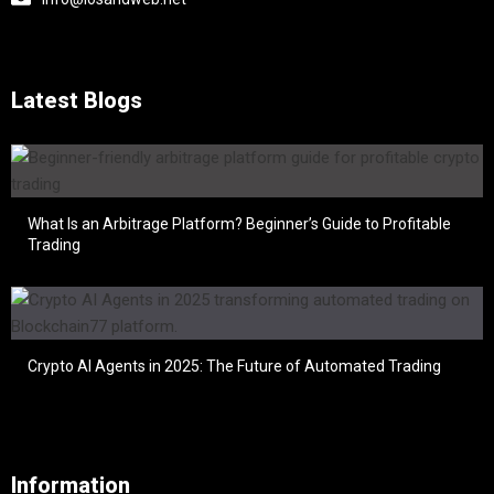
Latest Blogs
What Is an Arbitrage Platform? Beginner’s Guide to Profitable
Trading
Crypto AI Agents in 2025: The Future of Automated Trading
Information