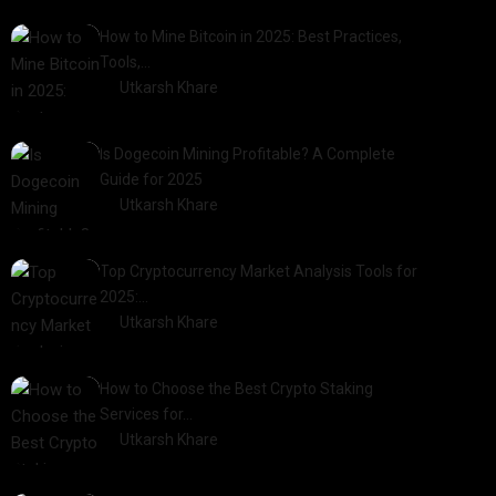
How to Mine Bitcoin in 2025: Best Practices,
Tools,…
by
Utkarsh Khare
2025-01-21
Is Dogecoin Mining Profitable? A Complete
Guide for 2025
by
Utkarsh Khare
2025-03-17
Top Cryptocurrency Market Analysis Tools for
2025:…
by
Utkarsh Khare
2025-03-06
How to Choose the Best Crypto Staking
Services for…
by
Utkarsh Khare
2025-07-30