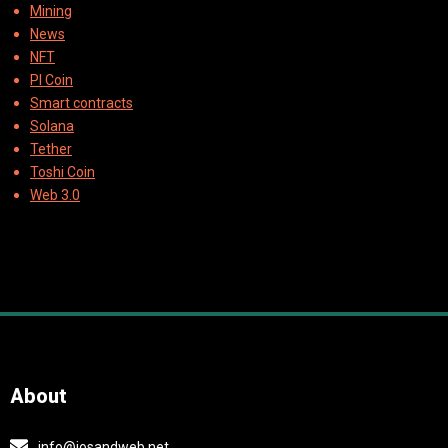
Mining
News
NFT
PI Coin
Smart contracts
Solana
Tether
Toshi Coin
Web 3.0
About
info@iosandweb.net