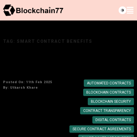
TAG:
SMART CONTRACT BENEFITS
Why Blockchain Contract Agreements Are
More Secure Than Traditional Contracts
Posted On: 11th Feb 2025
AUTOMATED CONTRACTS
By:
Utkarsh Khare
BLOCKCHAIN CONTRACTS
BLOCKCHAIN SECURITY
CONTRACT TRANSPARENCY
DIGITAL CONTRACTS
SECURE CONTRACT AGREEMENTS