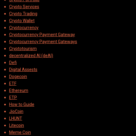
Crypto Services
Crypto Trading
Crypto Wallet
Cryptocurrency
Cryptocurrency Payment Gateway
Cryptocurrency Payment Gateways
Cryptotourism
decentralized AI (deAI)
Defi
Digital Assests
Dogecoin
ETF
Ethereum
ETP
How to Guide
JioCoin
LHUNT
Litecoin
Meme Coin