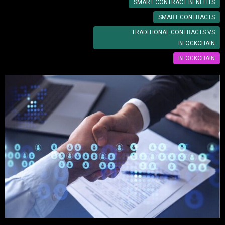
SMART CONTRACT BENEFITS
SMART CONTRACTS
TRADITIONAL CONTRACTS VS
BLOCKCHAIN
BLOCKCHAIN