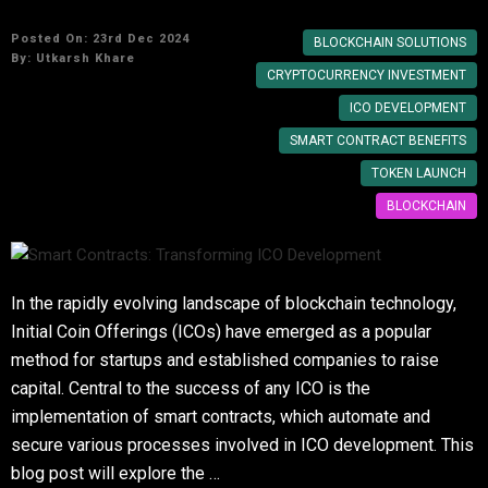
Posted On: 23rd Dec 2024
BLOCKCHAIN SOLUTIONS
By:
Utkarsh Khare
CRYPTOCURRENCY INVESTMENT
ICO DEVELOPMENT
SMART CONTRACT BENEFITS
TOKEN LAUNCH
BLOCKCHAIN
In the rapidly evolving landscape of blockchain technology,
Initial Coin Offerings (ICOs) have emerged as a popular
method for startups and established companies to raise
capital. Central to the success of any ICO is the
implementation of smart contracts, which automate and
secure various processes involved in ICO development. This
blog post will explore the …