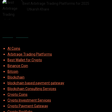
Best Arbitrage Trading Platforms for 2025
by
Utkarsh Khare
2025-08-04
Categories
AI Coins
Arbitrage Trading Platforms
Best Wallet for Crypto
Binance Coin
Bitcoin
Blockchain
blockchain based payment gateway
Blockchain Consulting Services
Crypto Coins
Crypto Investment Services
Crypto Payment Gateway
Crypto Portfolio