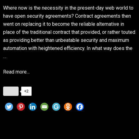
Where now is the necessity in the present-day web world to
have open security agreements? Contract agreements then
went on replacing it to become the reliable alternative in
place of the traditional contract that provided, or rather touted
as providing better than unbeatable security and maximum
automation with heightened efficiency. In what way does the
…
Read more…
+2
The Role of Smart Contracts in ICO
Development