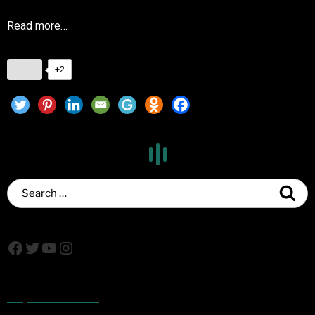
Read more…
+2
Popular Posts