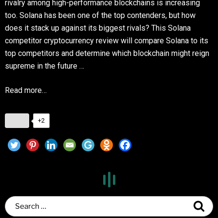
rivalry among high-performance blockchains is increasing
too. Solana has been one of the top contenders, but how
does it stack up against its biggest rivals? This Solana
competitor cryptocurrency review will compare Solana to its
top competitors and determine which blockchain might reign
supreme in the future …
Read more…
+2