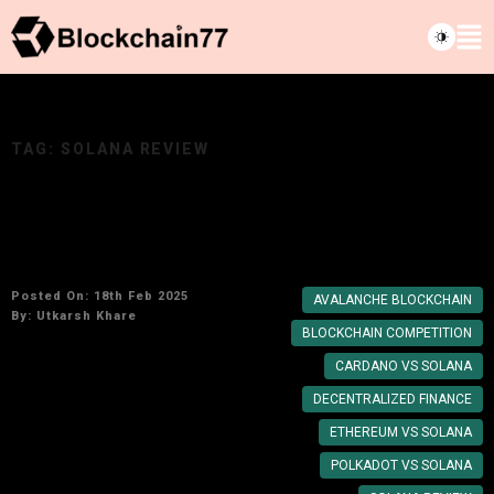
TAG:
SOLANA REVIEW
Solana vs. Its Biggest Competitors: Which
Crypto Will Lead
Posted On: 18th Feb 2025
AVALANCHE BLOCKCHAIN
By:
Utkarsh Khare
BLOCKCHAIN COMPETITION
CARDANO VS SOLANA
DECENTRALIZED FINANCE
ETHEREUM VS SOLANA
POLKADOT VS SOLANA