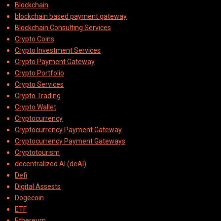
Blockchain
blockchain based payment gateway
Blockchain Consulting Services
Crypto Coins
Crypto Investment Services
Crypto Payment Gateway
Crypto Portfolio
Crypto Services
Crypto Trading
Crypto Wallet
Cryptocurrency
Cryptocurrency Payment Gateway
Cryptocurrency Payment Gateways
Cryptotourism
decentralized AI (deAI)
Defi
Digital Assests
Dogecoin
ETF
Ethereum