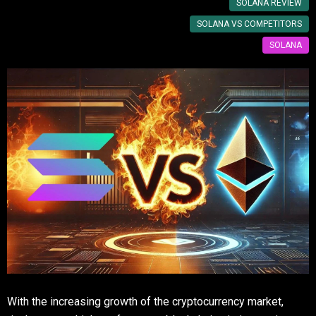
SOLANA REVIEW
SOLANA VS COMPETITORS
SOLANA
With the increasing growth of the cryptocurrency market,