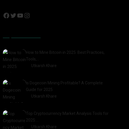
Popular Posts
How to Mine Bitcoin in 2025: Best Practices,
Tools,…
by
Utkarsh Khare
2025-01-21
Is Dogecoin Mining Profitable? A Complete
Guide for 2025
by
Utkarsh Khare
2025-03-17
Top Cryptocurrency Market Analysis Tools for
2025:…
by
Utkarsh Khare