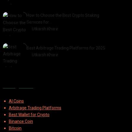
2025-03-06
How to Choose the Best Crypto Staking
Services for…
by
Utkarsh Khare
2025-07-30
Best Arbitrage Trading Platforms for 2025
by
Utkarsh Khare
2025-08-04
Categories
AI Coins
Arbitrage Trading Platforms
Best Wallet for Crypto
Binance Coin
Bitcoin