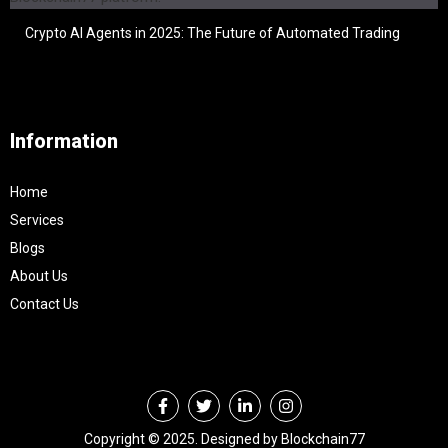
Crypto AI Agents in 2025: The Future of Automated Trading
Information
Home
Services
Blogs
About Us
Contact Us
Copyright © 2025. Designed by Blockchain77