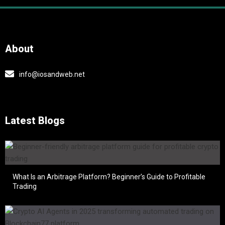
About
info@iosandweb.net
Latest Blogs
What Is an Arbitrage Platform? Beginner’s Guide to Profitable
Trading