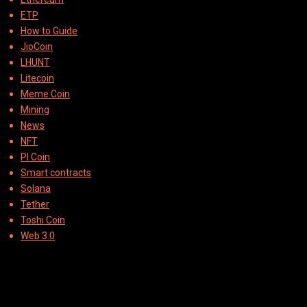
ETP
How to Guide
JioCoin
LHUNT
Litecoin
Meme Coin
Mining
News
NFT
PI Coin
Smart contracts
Solana
Tether
Toshi Coin
Web 3.0