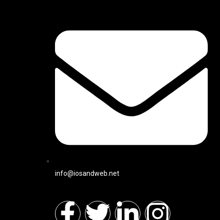
info@iosandweb.net