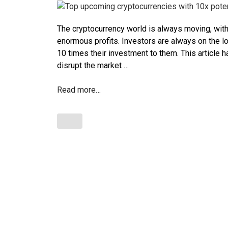
The cryptocurrency world is always moving, with
enormous profits. Investors are always on the lo
10 times their investment to them. This article h
disrupt the market …
Read more…