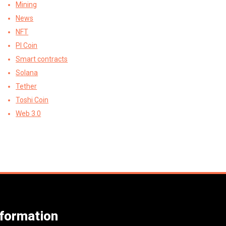
Mining
News
NFT
PI Coin
Smart contracts
Solana
Tether
Toshi Coin
Web 3.0
nformation