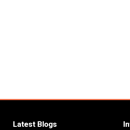
Latest Blogs
I