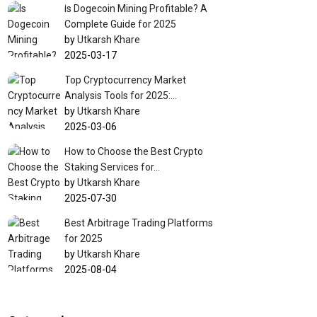
Is Dogecoin Mining Profitable? A
Complete Guide for 2025
by
Utkarsh Khare
2025-03-17
Top Cryptocurrency Market
Analysis Tools for 2025:…
by
Utkarsh Khare
2025-03-06
How to Choose the Best Crypto
Staking Services for…
by
Utkarsh Khare
2025-07-30
Best Arbitrage Trading Platforms
for 2025
by
Utkarsh Khare
2025-08-04