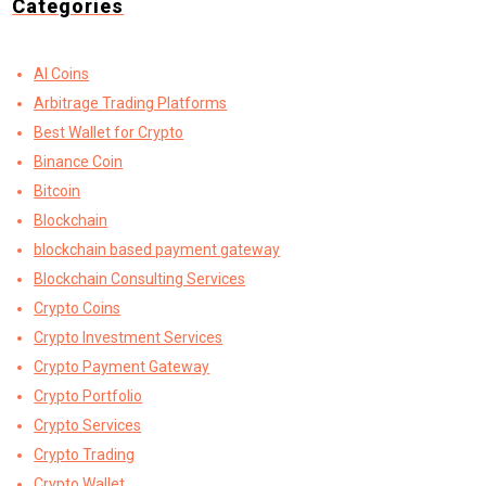
Categories
AI Coins
Arbitrage Trading Platforms
Best Wallet for Crypto
Binance Coin
Bitcoin
Blockchain
blockchain based payment gateway
Blockchain Consulting Services
Crypto Coins
Crypto Investment Services
Crypto Payment Gateway
Crypto Portfolio
Crypto Services
Crypto Trading
Crypto Wallet