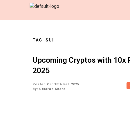
TAG:
SUI
Upcoming Cryptos with 10x P
2025
Posted On: 18th Feb 2025
By:
Utkarsh Khare