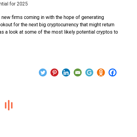
 new firms coming in with the hope of generating
okout for the next big cryptocurrency that might return
as a look at some of the most likely potential cryptos to