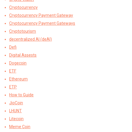
Cryptocurrency
Cryptocurrency Payment Gateway
Cryptocurrency Payment Gateways
Cryptotourism
decentralized AI (deAI)
Defi
Digital Assests
Dogecoin
ETF
Ethereum
ETP
How to Guide
JioCoin
LHUNT
Litecoin
Meme Coin