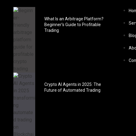
Ho
What Is an Arbitrage Platform?
Ser
Beginner’s Guide to Profitable
Trading
Blo
Abo
Con
Crypto AI Agents in 2025: The
Future of Automated Trading