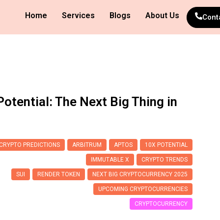
Home
Services
Blogs
About Us
Cont
otential: The Next Big Thing in
CRYPTO PREDICTIONS
ARBITRUM
APTOS
10X POTENTIAL
IMMUTABLE X
CRYPTO TRENDS
SUI
RENDER TOKEN
NEXT BIG CRYPTOCURRENCY 2025
UPCOMING CRYPTOCURRENCIES
CRYPTOCURRENCY