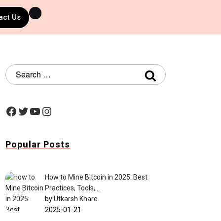
act Us
Popular Posts
How to Mine Bitcoin in 2025: Best
Practices, Tools,…
by
Utkarsh Khare
2025-01-21