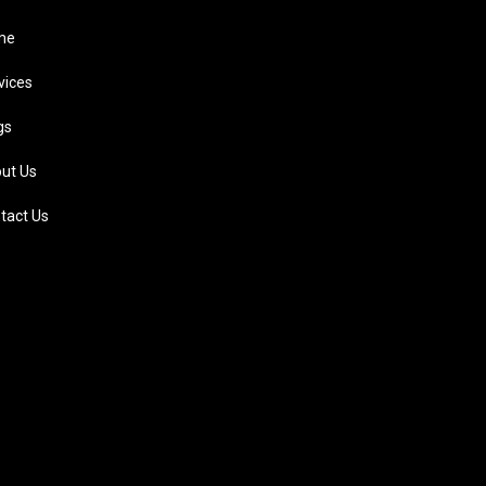
me
vices
gs
ut Us
tact Us