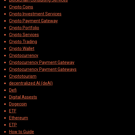
Blockchain Consulting Services
Crypto Coins
Crypto Investment Services
Crypto Payment Gateway
Crypto Portfolio
Crypto Services
Crypto Trading
Crypto Wallet
Cryptocurrency
Cryptocurrency Payment Gateway
Cryptocurrency Payment Gateways
Cryptotourism
decentralized AI (deAI)
Defi
Digital Assests
Dogecoin
ETF
Ethereum
ETP
How to Guide