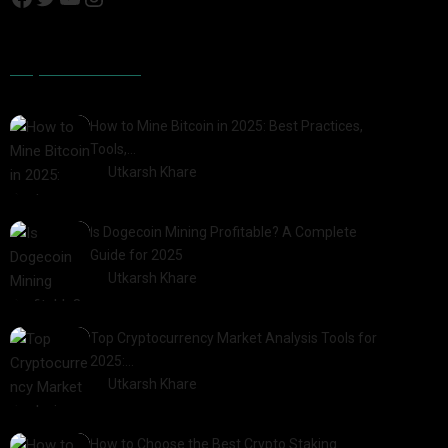
Popular Posts
How to Mine Bitcoin in 2025: Best Practices,
Tools,…
by
Utkarsh Khare
2025-01-21
Is Dogecoin Mining Profitable? A Complete
Guide for 2025
by
Utkarsh Khare
2025-03-17
Top Cryptocurrency Market Analysis Tools for
2025:…
by
Utkarsh Khare
2025-03-06
How to Choose the Best Crypto Staking