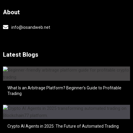
About
info@iosandweb.net
Latest Blogs
What Is an Arbitrage Platform? Beginner’s Guide to Profitable
Trading
Crypto AI Agents in 2025: The Future of Automated Trading