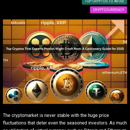
TOP CRYPTOS TO AVOID
CRYPTOCURRENCY
The cryptomarket is never stable with the huge price
fluctuations that deter even the seasoned investors. As much