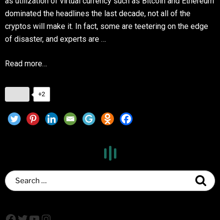
as utilization of virtual currency such as Bitcoin and Ethereum
dominated the headlines the last decade, not all of the
cryptos will make it. In fact, some are teetering on the edge
of disaster, and experts are …
Read more…
+2