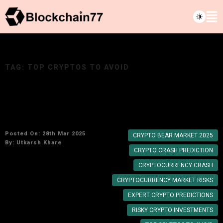
TAG:
TOP CRYPTOS TO AVOID
Top Cryptos That Experts Predict Might Crash
Next: A Cautionary Guide for 2025
Posted On: 28th Mar 2025
CRYPTO BEAR MARKET 2025
By:
Utkarsh Khare
CRYPTO CRASH PREDICTION
CRYPTOCURRENCY CRASH
CRYPTOCURRENCY MARKET RISKS
EXPERT CRYPTO PREDICTIONS
RISKY CRYPTO INVESTMENTS