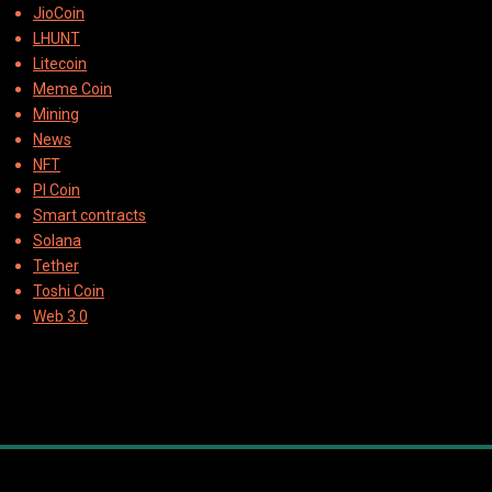
JioCoin
LHUNT
Litecoin
Meme Coin
Mining
News
NFT
PI Coin
Smart contracts
Solana
Tether
Toshi Coin
Web 3.0