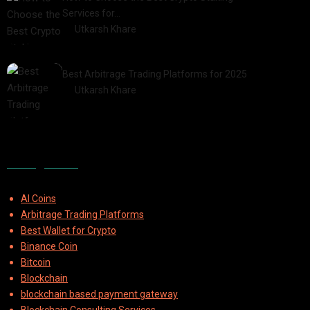
Services for…
by
Utkarsh Khare
2025-07-30
Best Arbitrage Trading Platforms for 2025
by
Utkarsh Khare
2025-08-04
Categories
AI Coins
Arbitrage Trading Platforms
Best Wallet for Crypto
Binance Coin
Bitcoin
Blockchain
blockchain based payment gateway