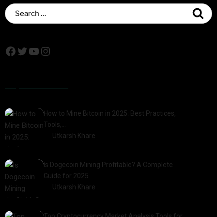
Popular Posts
How to Mine Bitcoin in 2025: Best Practices,
Tools,…
by
Utkarsh Khare
2025-01-21
Is Dogecoin Mining Profitable? A Complete
Guide for 2025
by
Utkarsh Khare
2025-03-17
Top Cryptocurrency Market Analysis Tools for