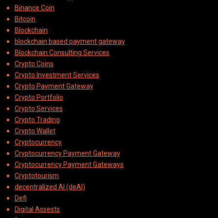
Binance Coin
Bitcoin
Blockchain
blockchain based payment gateway
Blockchain Consulting Services
Crypto Coins
Crypto Investment Services
Crypto Payment Gateway
Crypto Portfolio
Crypto Services
Crypto Trading
Crypto Wallet
Cryptocurrency
Cryptocurrency Payment Gateway
Cryptocurrency Payment Gateways
Cryptotourism
decentralized AI (deAI)
Defi
Digital Assests