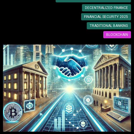
DECENTRALIZED FINANCE
FINANCIAL SECURITY 2025
TRADITIONAL BANKING
BLOCKCHAIN