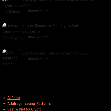
2025:…
by
Utkarsh Khare
2025-03-06
How to Choose the Best Crypto Staking
Services for…
by
Utkarsh Khare
2025-07-30
Best Arbitrage Trading Platforms for 2025
by
Utkarsh Khare
2025-08-04
Categories
AI Coins
Arbitrage Trading Platforms
Best Wallet for Crypto