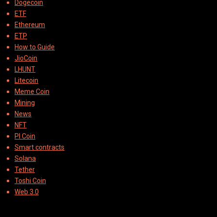
Dogecoin
ETF
Ethereum
ETP
How to Guide
JioCoin
LHUNT
Litecoin
Meme Coin
Mining
News
NFT
PI Coin
Smart contracts
Solana
Tether
Toshi Coin
Web 3.0