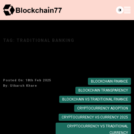
TAG:
TRADITIONAL BANKING
Blockchain vs Traditional Finance: What You
Need to Know in 2025
Posted On: 18th Feb 2025
BLOCKCHAIN FINANCE
By:
Utkarsh Khare
BLOCKCHAIN TRANSPARENCY
BLOCKCHAIN VS TRADITIONAL FINANCE
CRYPTOCURRENCY ADOPTION
CRYPTOCURRENCY VS CURRENCY 2025
CRYPTOCURRENCY VS TRADITIONAL
CURRENCY