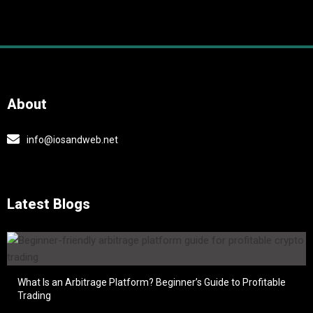
About
info@iosandweb.net
Latest Blogs
What Is an Arbitrage Platform? Beginner’s Guide to Profitable
Trading