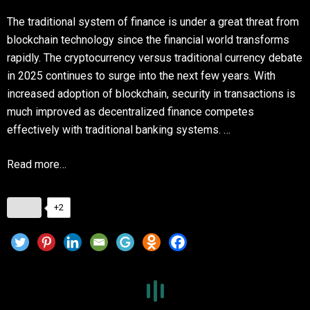
The traditional system of finance is under a great threat from
blockchain technology since the financial world transforms
rapidly. The cryptocurrency versus traditional currency debate
in 2025 continues to surge into the next few years. With
increased adoption of blockchain, security in transactions is
much improved as decentralized finance competes
effectively with traditional banking systems. …
Read more…
+2