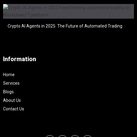
Crypto AI Agents in 2025: The Future of Automated Trading
Information
Home
Services
Blogs
About Us
Contact Us