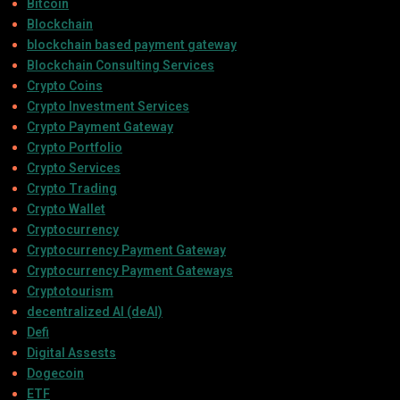
Bitcoin
Blockchain
blockchain based payment gateway
Blockchain Consulting Services
Crypto Coins
Crypto Investment Services
Crypto Payment Gateway
Crypto Portfolio
Crypto Services
Crypto Trading
Crypto Wallet
Cryptocurrency
Cryptocurrency Payment Gateway
Cryptocurrency Payment Gateways
Cryptotourism
decentralized AI (deAI)
Defi
Digital Assests
Dogecoin
ETF