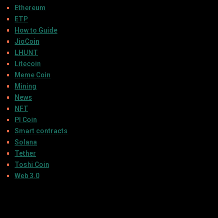
Ethereum
ETP
How to Guide
JioCoin
LHUNT
Litecoin
Meme Coin
Mining
News
NFT
PI Coin
Smart contracts
Solana
Tether
Toshi Coin
Web 3.0