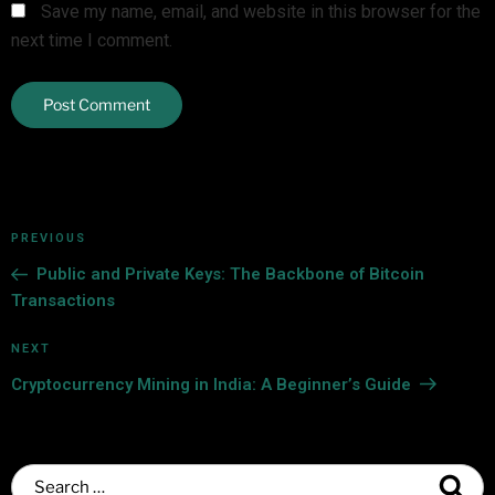
Save my name, email, and website in this browser for the
next time I comment.
PREVIOUS
Public and Private Keys: The Backbone of Bitcoin
Transactions
NEXT
Cryptocurrency Mining in India: A Beginner’s Guide