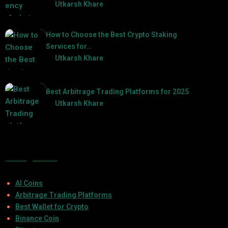
by
Utkarsh Khare
2025-03-06
How to Choose the Best Crypto Staking
Services for…
by
Utkarsh Khare
2025-07-30
Best Arbitrage Trading Platforms for 2025
by
Utkarsh Khare
2025-08-04
Categories
AI Coins
Arbitrage Trading Platforms
Best Wallet for Crypto
Binance Coin