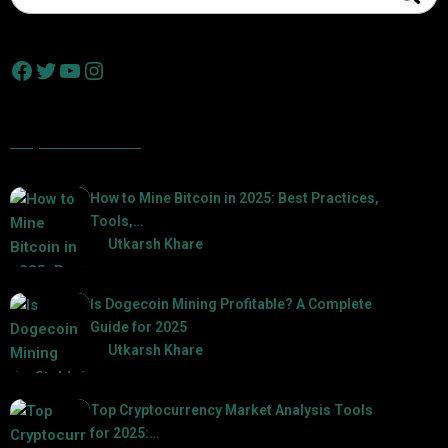
Popular Posts
How to Mine Bitcoin in 2025: Best Practices,
Tools,…
by
Utkarsh Khare
2025-01-21
Is Dogecoin Mining Profitable? A Complete
Guide for 2025
by
Utkarsh Khare
2025-03-17
Top Cryptocurrency Market Analysis Tools
for 2025:…