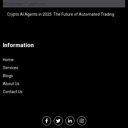
Crypto AI Agents in 2025: The Future of Automated Trading
Information
Home
Services
Blogs
About Us
Contact Us