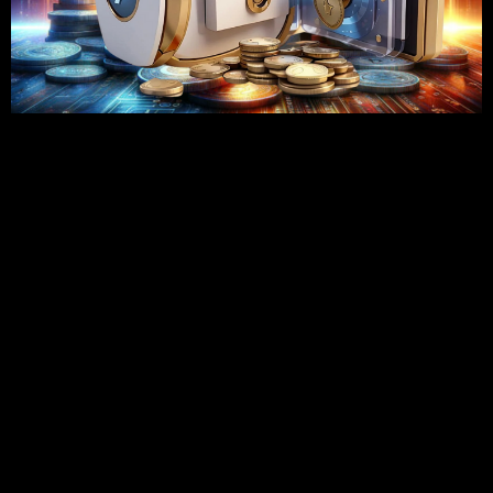
Since the time when the internet era began, it is no longer a
choice for any company to have an online store but is now a
necessity for most of the business people. With more and
more people began to shop through their laptop or
smartphone, online stores like Shopify are the destinations
for shopping these days. Shopify is easy to use and has
numerous other features that make it the go-to place for
businesses of every size and shape. That being said, to
utilize Shopify to its maximum capacity, it’s best to think
about hiring a certified Shopify developer. Let’s talk about
why hiring a professional Shopify developer for your
business is a good idea.