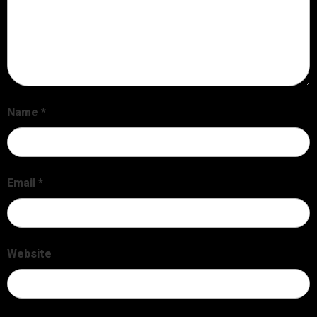
Name
*
Email
*
Website