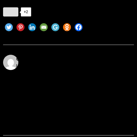
+2
Utkarsh Khare
Utkarsh Khare is a passionate blockchain enthusiast
and tech writer with over 5 years of experience
exploring the dynamic world of decentralized
technologies. With a background in computer science
and a deep understanding of cryptocurrency
ecosystems, smart contracts, DeFi, NFTs, and Web3
innovations, Utkarsh Khare simplifies complex
blockchain topics into easy-to-understand articles.