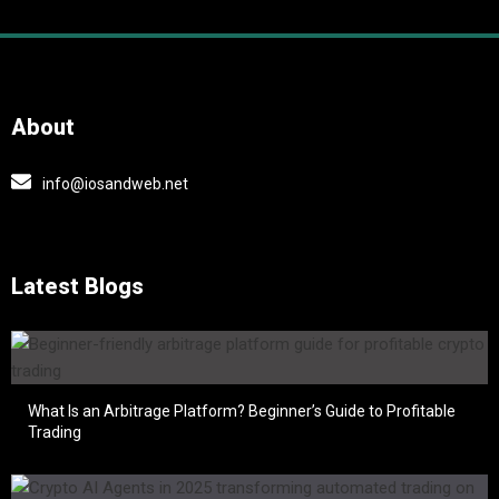
About
info@iosandweb.net
Latest Blogs
What Is an Arbitrage Platform? Beginner’s Guide to Profitable
Trading