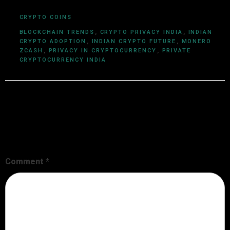
CRYPTO COINS
BLOCKCHAIN TRENDS
,
CRYPTO PRIVACY INDIA
,
INDIAN
CRYPTO ADOPTION
,
INDIAN CRYPTO FUTURE
,
MONERO
ZCASH
,
PRIVACY IN CRYPTOCURRENCY
,
PRIVATE
CRYPTOCURRENCY INDIA
Leave a Reply
Your email address will not be published.
Required fields are
marked
*
Comment
*