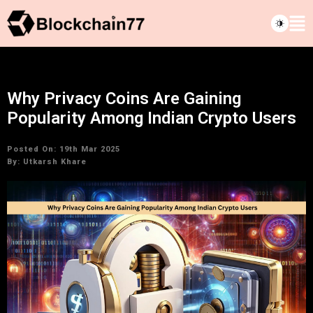
Why Privacy Coins Are Gaining
Popularity Among Indian Crypto Users
Posted On: 19th Mar 2025
By:
Utkarsh Khare