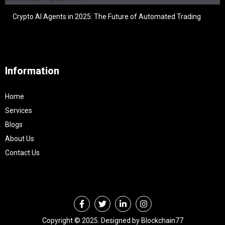
Crypto AI Agents in 2025: The Future of Automated Trading
Information
Home
Services
Blogs
About Us
Contact Us
Copyright © 2025. Designed by Blockchain77