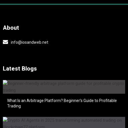
About
info@iosandweb.net
Latest Blogs
What Is an Arbitrage Platform? Beginner’s Guide to Profitable
Trading