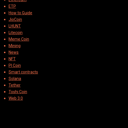
ETP
How to Guide
JioCoin
LHUNT
Litecoin
Meme Coin
Mining
News
NFT
PI Coin
Smart contracts
Solana
Tether
Toshi Coin
Web 3.0