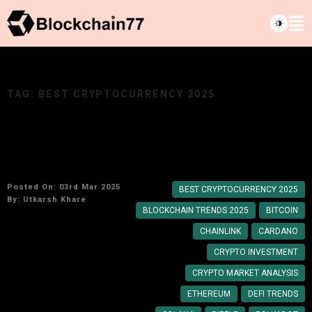
TAG:
BEST CRYPTOCURRENCY 2025
Which cryptocurrency should you invest in?
Expert Picks for 2025
Posted On: 03rd Mar 2025
BEST CRYPTOCURRENCY 2025
By:
Utkarsh Khare
BLOCKCHAIN TRENDS 2025
BITCOIN
CHAINLINK
CARDANO
CRYPTO INVESTMENT
CRYPTO MARKET ANALYSIS
ETHEREUM
DEFI TRENDS