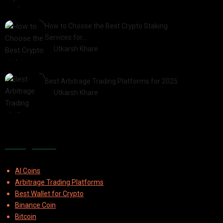
2025-03-06
How to Choose the Best Crypto Staking
Services for…
by
Utkarsh Khare
2025-07-30
Best Arbitrage Trading Platforms for 2025
by
Utkarsh Khare
2025-08-04
Categories
AI Coins
Arbitrage Trading Platforms
Best Wallet for Crypto
Binance Coin
Bitcoin