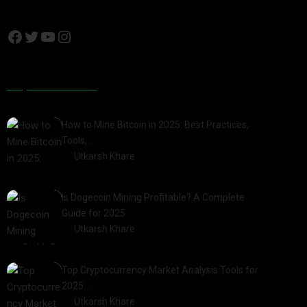
Popular Posts
How to Mine Bitcoin in 2025: Best Practices,
Tools,…
by
Utkarsh Khare
2025-01-21
Is Dogecoin Mining Profitable? A Complete
Guide for 2025
by
Utkarsh Khare
2025-03-17
Top Cryptocurrency Market Analysis Tools for
2025:…
by
Utkarsh Khare