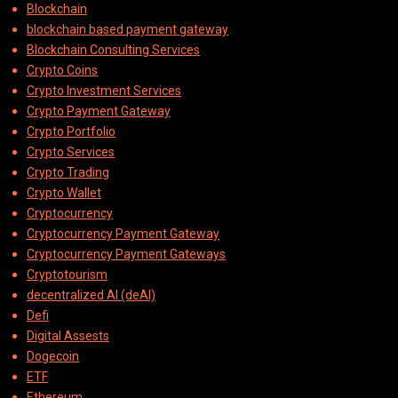
Blockchain
blockchain based payment gateway
Blockchain Consulting Services
Crypto Coins
Crypto Investment Services
Crypto Payment Gateway
Crypto Portfolio
Crypto Services
Crypto Trading
Crypto Wallet
Cryptocurrency
Cryptocurrency Payment Gateway
Cryptocurrency Payment Gateways
Cryptotourism
decentralized AI (deAI)
Defi
Digital Assests
Dogecoin
ETF
Ethereum