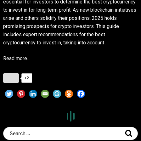
essential for investors to determine the best cryptocurrency
to invest in for long-term profit. As new blockchain initiatives
arise and others solidify their positions, 2025 holds
promising prospects for crypto investors. This guide
includes expert recommendations for the best
cryptocurrency to invest in, taking into account …
Read more…
+2