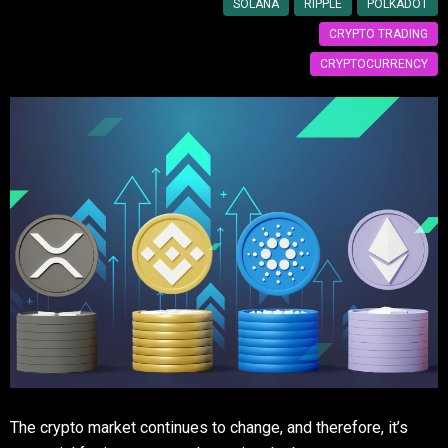
SOLANA
RIPPLE
POLKADOT
CRYPTO TRADING
CRYPTOCURRENCY
The crypto market continues to change, and therefore, it’s