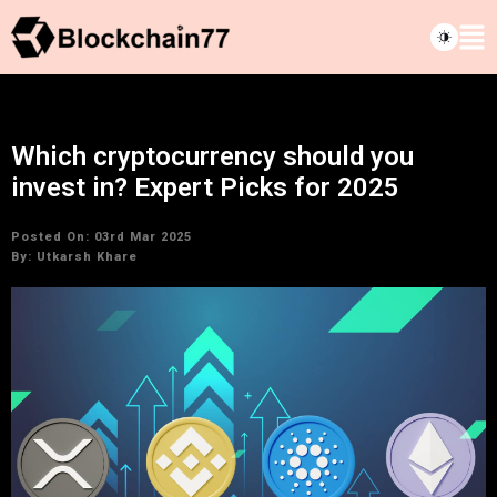
Which cryptocurrency should you
invest in? Expert Picks for 2025
Posted On: 03rd Mar 2025
By:
Utkarsh Khare