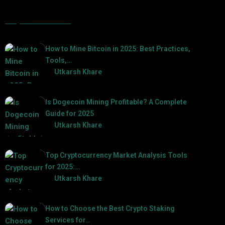
Popular Posts
How to Mine Bitcoin in 2025: Best Practices,
Tools,…
by
Utkarsh Khare
2025-01-21
Is Dogecoin Mining Profitable? A Complete
Guide for 2025
by
Utkarsh Khare
2025-03-17
Top Cryptocurrency Market Analysis Tools
for 2025:…
by
Utkarsh Khare
2025-03-06
How to Choose the Best Crypto Staking
Services for…