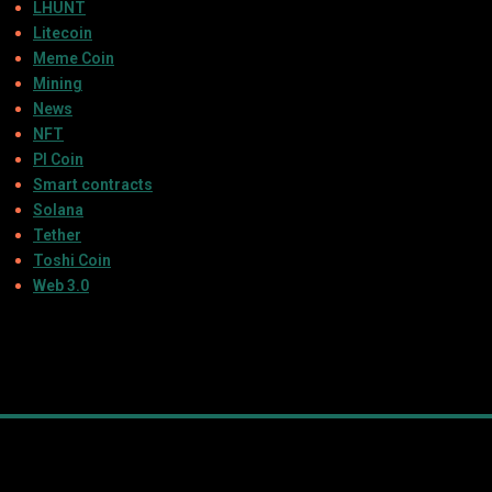
LHUNT
Litecoin
Meme Coin
Mining
News
NFT
PI Coin
Smart contracts
Solana
Tether
Toshi Coin
Web 3.0