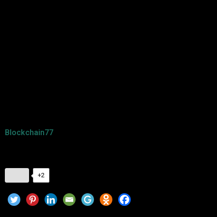
energy-efficient solutions will attract more focus.
Conclusion
The right cryptocurrency to invest in will be determined after
research and analysis of crypto trends in 2025. Whether in
established cryptos such as Bitcoin and Ethereum or in
upcoming ones such as Solana and Polkadot, diversification
is a way of lessening the risk. Get up-to-date and check
Blockchain77
for news and trends regarding crypto
investments.
+2