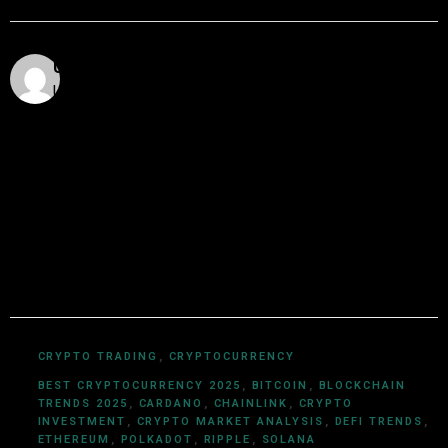
Utkarsh Khare
Utkarsh Khare is a passionate blockchain enthusiast
and tech writer with over 5 years of experience
exploring the dynamic world of decentralized
technologies. With a background in computer science
and a deep understanding of cryptocurrency
ecosystems, smart contracts, DeFi, NFTs, and Web3
innovations, Utkarsh Khare simplifies complex
blockchain topics into easy-to-understand articles.
CRYPTO TRADING
,
CRYPTOCURRENCY
BEST CRYPTOCURRENCY 2025
,
BITCOIN
,
BLOCKCHAIN
TRENDS 2025
,
CARDANO
,
CHAINLINK
,
CRYPTO
INVESTMENT
,
CRYPTO MARKET ANALYSIS
,
DEFI TRENDS
,
ETHEREUM
,
POLKADOT
,
RIPPLE
,
SOLANA