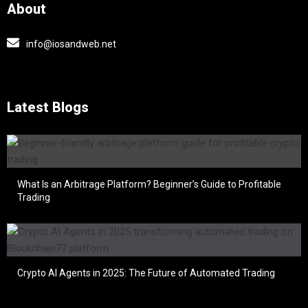
About
info@iosandweb.net
Latest Blogs
What Is an Arbitrage Platform? Beginner’s Guide to Profitable
Trading
Crypto AI Agents in 2025: The Future of Automated Trading