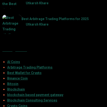
by
Utkarsh Khare
2025-07-30
Best Arbitrage Trading Platforms for 2025
by
Utkarsh Khare
2025-08-04
Categories
AI Coins
Arbitrage Trading Platforms
Best Wallet for Crypto
Binance Coin
Bitcoin
Blockchain
blockchain based payment gateway
Blockchain Consulting Services
Crypto Coins