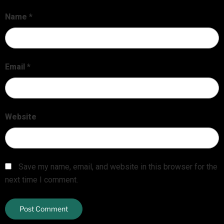
Name
*
Email
*
Website
Save my name, email, and website in this browser for the
next time I comment.