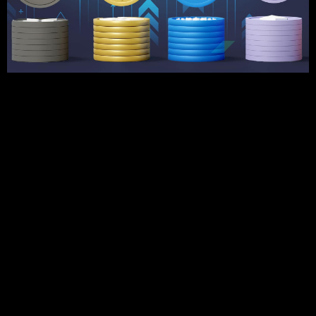
The crypto market continues to change, and therefore, it’s
essential for investors to determine the best cryptocurrency
to invest in for long-term profit. As new blockchain initiatives
arise and others solidify their positions, 2025 holds
promising prospects for crypto investors. This guide
includes expert recommendations for the best
cryptocurrency to invest in, taking into account crypto market
trends 2025 and industry trends.
Best Cryptocurrencies to Invest in 2025