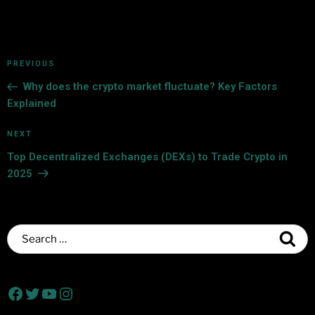
PREVIOUS
Why does the crypto market fluctuate? Key Factors
Explained
NEXT
Top Decentralized Exchanges (DEXs) to Trade Crypto in
2025