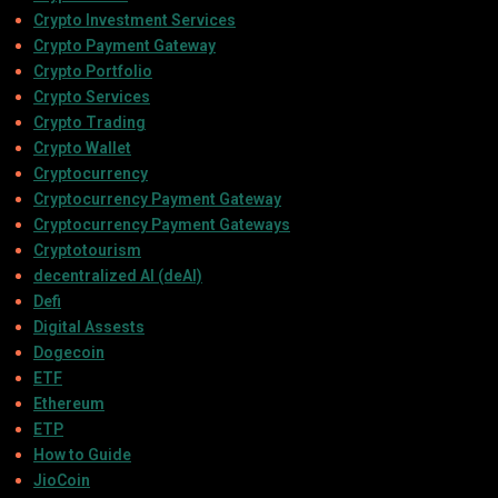
Crypto Investment Services
Crypto Payment Gateway
Crypto Portfolio
Crypto Services
Crypto Trading
Crypto Wallet
Cryptocurrency
Cryptocurrency Payment Gateway
Cryptocurrency Payment Gateways
Cryptotourism
decentralized AI (deAI)
Defi
Digital Assests
Dogecoin
ETF
Ethereum
ETP
How to Guide
JioCoin