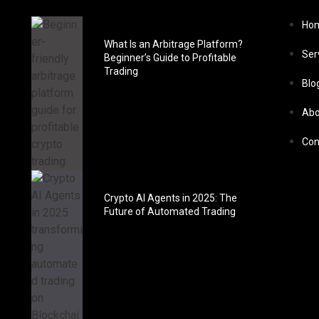
Ho
What Is an Arbitrage Platform?
Ser
Beginner’s Guide to Profitable
Trading
Blo
Abo
Con
Crypto AI Agents in 2025: The
Future of Automated Trading