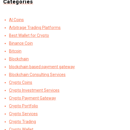
Categories
AI Coins
Arbitrage Trading Platforms
Best Wallet for Crypto
Binance Coin
Bitcoin
Blockchain
blockchain based payment gateway
Blockchain Consulting Services
Crypto Coins
Crypto Investment Services
Crypto Payment Gateway
Crypto Portfolio
Crypto Services
Crypto Trading
Crypto Wallet