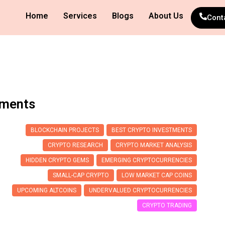
Home
Services
Blogs
About Us
Cont
tments
BLOCKCHAIN PROJECTS
BEST CRYPTO INVESTMENTS
CRYPTO RESEARCH
CRYPTO MARKET ANALYSIS
HIDDEN CRYPTO GEMS
EMERGING CRYPTOCURRENCIES
SMALL-CAP CRYPTO
LOW MARKET CAP COINS
UPCOMING ALTCOINS
UNDERVALUED CRYPTOCURRENCIES
CRYPTO TRADING