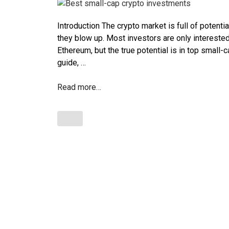
Introduction The crypto market is full of potentia
they blow up. Most investors are only intereste
Ethereum, but the true potential is in top small-
guide, …
Read more…