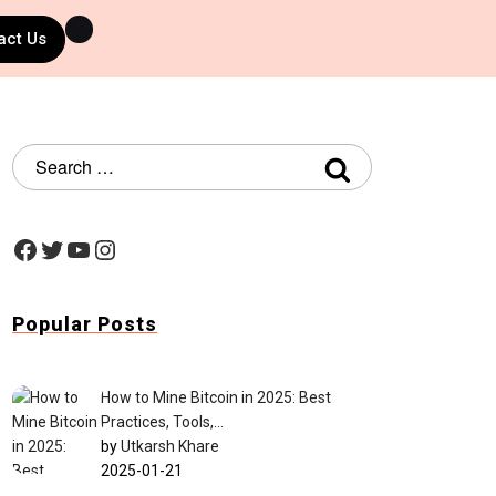
act Us
Popular Posts
How to Mine Bitcoin in 2025: Best
Practices, Tools,…
by
Utkarsh Khare
2025-01-21