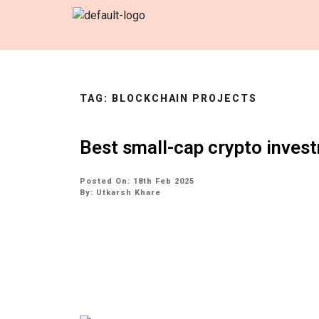
TAG:
BLOCKCHAIN PROJECTS
Best small-cap crypto inves
Posted On: 18th Feb 2025
By:
Utkarsh Khare