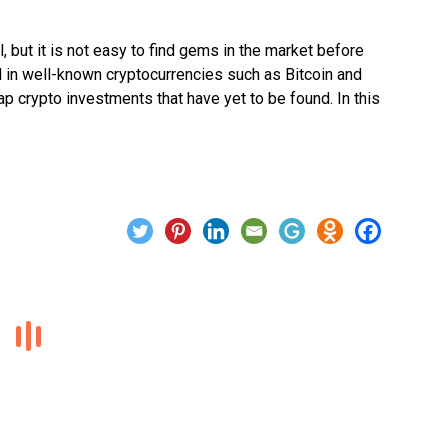
l, but it is not easy to find gems in the market before
d in well-known cryptocurrencies such as Bitcoin and
cap crypto investments that have yet to be found. In this