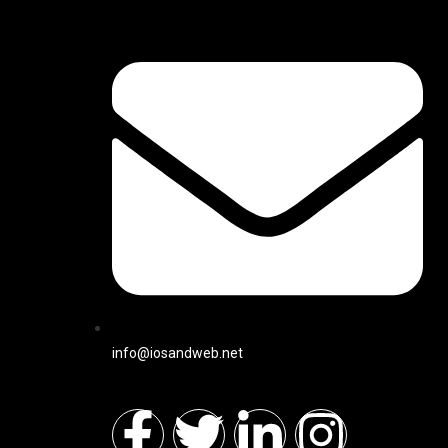
info@iosandweb.net