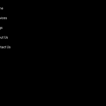
me
vices
gs
ut Us
tact Us