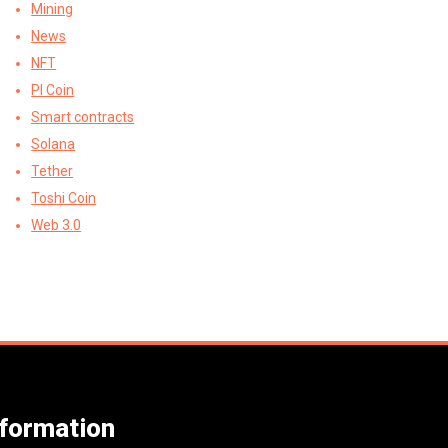
Mining
News
NFT
PI Coin
Smart contracts
Solana
Tether
Toshi Coin
Web 3.0
nformation