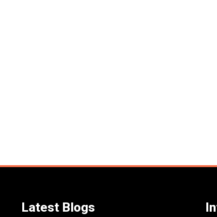
Latest Blogs
I