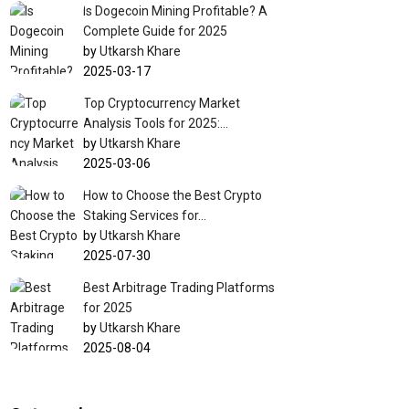
Is Dogecoin Mining Profitable? A
Complete Guide for 2025
by
Utkarsh Khare
2025-03-17
Top Cryptocurrency Market
Analysis Tools for 2025:…
by
Utkarsh Khare
2025-03-06
How to Choose the Best Crypto
Staking Services for…
by
Utkarsh Khare
2025-07-30
Best Arbitrage Trading Platforms
for 2025
by
Utkarsh Khare
2025-08-04