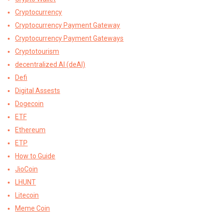
Cryptocurrency
Cryptocurrency Payment Gateway
Cryptocurrency Payment Gateways
Cryptotourism
decentralized AI (deAI)
Defi
Digital Assests
Dogecoin
ETF
Ethereum
ETP
How to Guide
JioCoin
LHUNT
Litecoin
Meme Coin