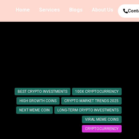
Home
Services
Blogs
About Us
Cont
y: Coins with High Growth
BEST CRYPTO INVESTMENTS
100X CRYPTOCURRENCY
HIGH GROWTH COINS
CRYPTO MARKET TRENDS 2025
NEXT MEME COIN
LONG-TERM CRYPTO INVESTMENTS
VIRAL MEME COINS
CRYPTOCURRENCY