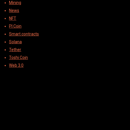
Mining
News
NFT
PI Coin
Smart contracts
Solana
Tether
Toshi Coin
Web 3.0