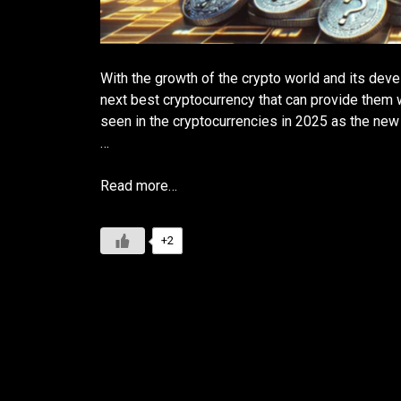
With the growth of the crypto world and its deve
next best cryptocurrency that can provide them w
seen in the cryptocurrencies in 2025 as the new 
…
Read more…
+2
Is Litecoin a Good Investmen
Insights