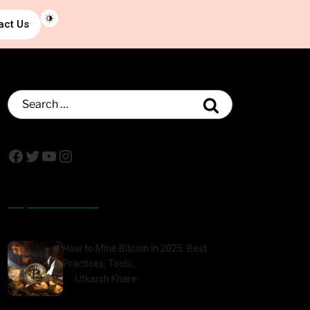
act Us
Popular Posts
How to Mine Bitcoin in 2025: Best
Practices, Tools,…
by
Utkarsh Khare
2025-01-21