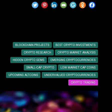
tments
BLOCKCHAIN PROJECTS
BEST CRYPTO INVESTMENTS
CRYPTO RESEARCH
CRYPTO MARKET ANALYSIS
HIDDEN CRYPTO GEMS
EMERGING CRYPTOCURRENCIES
SMALL-CAP CRYPTO
LOW MARKET CAP COINS
UPCOMING ALTCOINS
UNDERVALUED CRYPTOCURRENCIES
CRYPTO TRADING