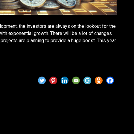
lopment, the investors are always on the lookout for the
ith exponential growth. There will be a lot of changes
projects are planning to provide a huge boost. This year
t for 2025? Price Forecast &