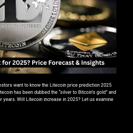
estors want to know the Litecoin price prediction 2025
tecoin has been dubbed the “silver to Bitcoin’s gold” and
or years. Will Litecoin increase in 2025? Let us examine