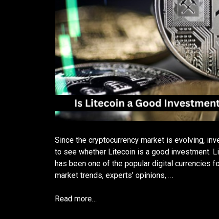
Since the cryptocurrency market is evolving, inv
to see whether Litecoin is a good investment. Li
has been one of the popular digital currencies f
market trends, experts’ opinions, …
Read more…