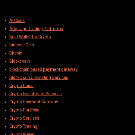
Categories
AI Coins
Arbitrage Trading Platforms
Best Wallet for Crypto
Binance Coin
Bitcoin
Blockchain
blockchain based payment gateway
Blockchain Consulting Services
Crypto Coins
Crypto Investment Services
Crypto Payment Gateway
Crypto Portfolio
Crypto Services
Crypto Trading
Crypto Wallet