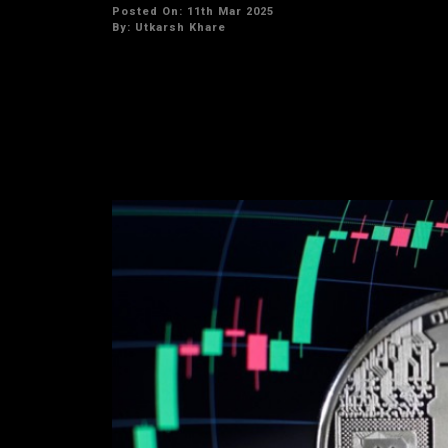
Posted On: 11th Mar 2025
By:
Utkarsh Khare