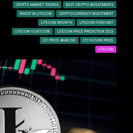
CRYPTO MARKET TRENDS
BEST CRYPTO INVESTMENTS
INVEST IN LITECOIN
CRYPTOCURRENCY INVESTMENT
LITECOIN GROWTH
LITECOIN FORECAST
LITECOIN VS BITCOIN
LITECOIN PRICE PREDICTION 2025
LTC PRICE ANALYSIS
LTC FUTURE PRICE
LITECOIN