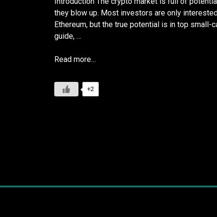
Introduction The crypto market is full of potentia
they blow up. Most investors are only intereste
Ethereum, but the true potential is in top small-
guide, …
Read more…
+2