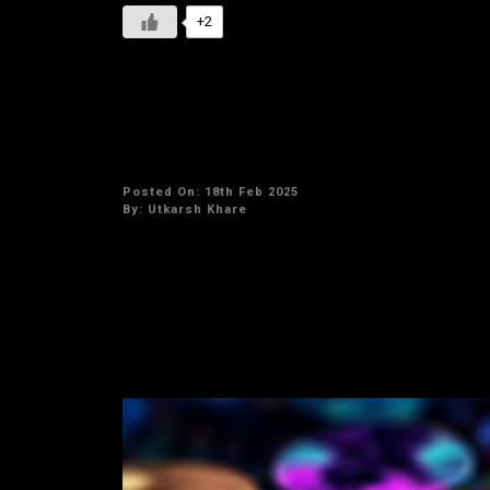
+2
Best small-cap crypto inves
Posted On: 18th Feb 2025
By:
Utkarsh Khare