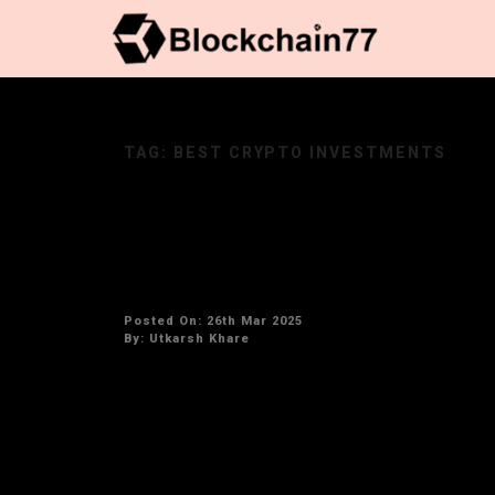
TAG:
BEST CRYPTO INVESTMENTS
The Next 100x Cryptocurrenc
Potential
Posted On: 26th Mar 2025
By:
Utkarsh Khare