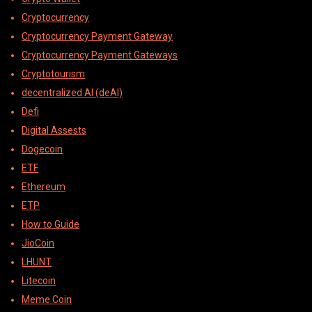
Cryptocurrency
Cryptocurrency Payment Gateway
Cryptocurrency Payment Gateways
Cryptotourism
decentralized AI (deAI)
Defi
Digital Assests
Dogecoin
ETF
Ethereum
ETP
How to Guide
JioCoin
LHUNT
Litecoin
Meme Coin