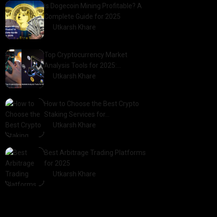
Is Dogecoin Mining Profitable? A
Complete Guide for 2025
by
Utkarsh Khare
2025-03-17
Top Cryptocurrency Market
Analysis Tools for 2025:…
by
Utkarsh Khare
2025-03-06
How to Choose the Best Crypto
Staking Services for…
by
Utkarsh Khare
2025-07-30
Best Arbitrage Trading Platforms
for 2025
by
Utkarsh Khare
2025-08-04