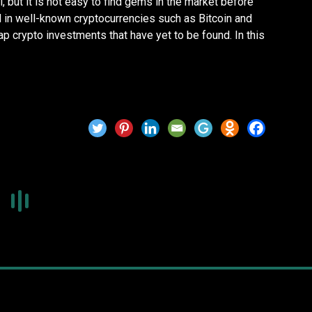
l, but it is not easy to find gems in the market before
d in well-known cryptocurrencies such as Bitcoin and
cap crypto investments that have yet to be found. In this