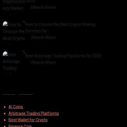
2025:…
by
Utkarsh Khare
2025-03-06
How to Choose the Best Crypto Staking
Services for…
by
Utkarsh Khare
2025-07-30
Best Arbitrage Trading Platforms for 2025
by
Utkarsh Khare
2025-08-04
Categories
AI Coins
Arbitrage Trading Platforms
Best Wallet for Crypto
Binance Coin