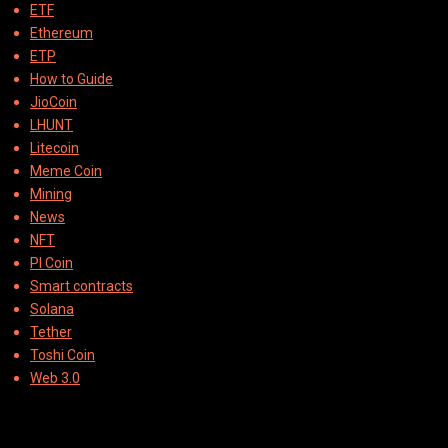
ETF
Ethereum
ETP
How to Guide
JioCoin
LHUNT
Litecoin
Meme Coin
Mining
News
NFT
PI Coin
Smart contracts
Solana
Tether
Toshi Coin
Web 3.0