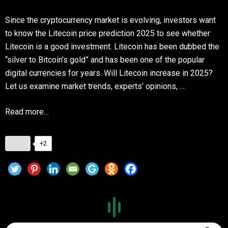
Since the cryptocurrency market is evolving, investors want
to know the Litecoin price prediction 2025 to see whether
Litecoin is a good investment. Litecoin has been dubbed the
“silver to Bitcoin’s gold” and has been one of the popular
digital currencies for years. Will Litecoin increase in 2025?
Let us examine market trends, experts’ opinions, …
Read more…
+2