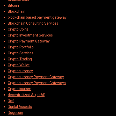
Bitcoin
Blockchain
blockchain based payment gateway
Blockchain Consulting Services
Crypto Coins
Crypto Investment Services
Crypto Payment Gateway
Crypto Portfolio
Crypto Services
Crypto Trading
Crypto Wallet
Cryptocurrency
Cryptocurrency Payment Gateway
Cryptocurrency Payment Gateways
Cryptotourism
decentralized AI (deAI)
Defi
Digital Assests
Dogecoin