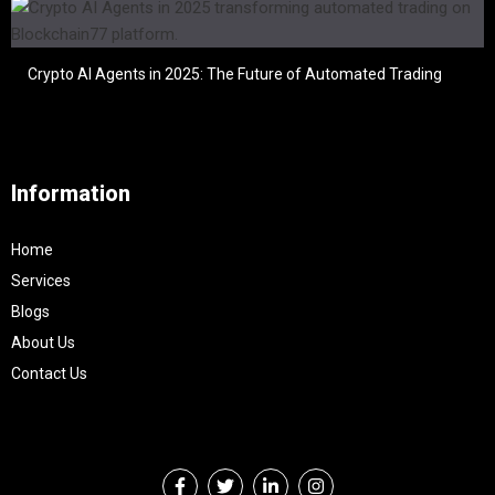
Crypto AI Agents in 2025: The Future of Automated Trading
Information
Home
Services
Blogs
About Us
Contact Us