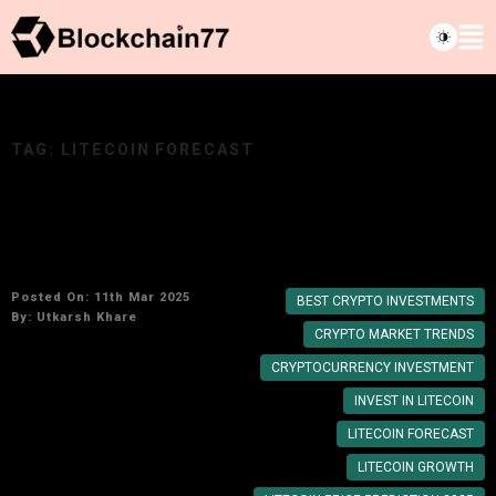
TAG:
LITECOIN FORECAST
Is Litecoin a Good Investment for 2025? Price
Forecast & Insights
Posted On: 11th Mar 2025
BEST CRYPTO INVESTMENTS
By:
Utkarsh Khare
CRYPTO MARKET TRENDS
CRYPTOCURRENCY INVESTMENT
INVEST IN LITECOIN
LITECOIN FORECAST
LITECOIN GROWTH