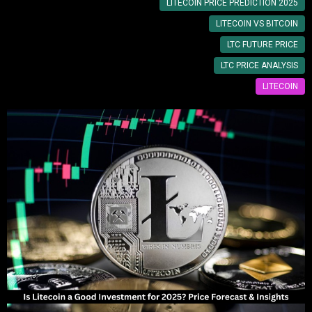
LITECOIN PRICE PREDICTION 2025
LITECOIN VS BITCOIN
LTC FUTURE PRICE
LTC PRICE ANALYSIS
LITECOIN