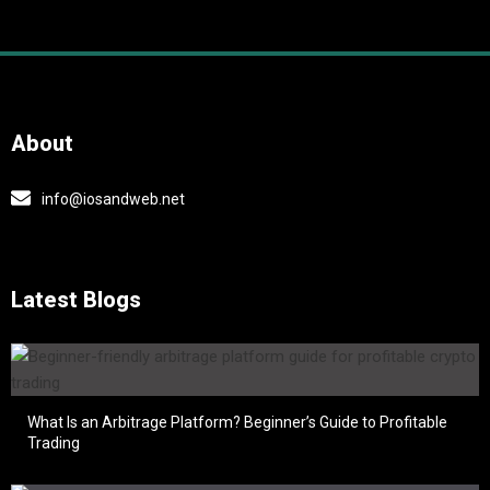
About
info@iosandweb.net
Latest Blogs
What Is an Arbitrage Platform? Beginner’s Guide to Profitable
Trading