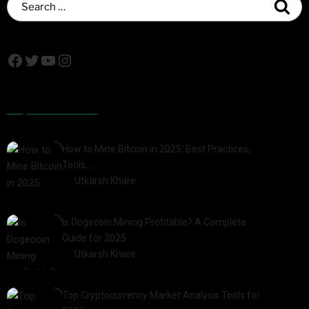
Popular Posts
How to Mine Bitcoin in 2025: Best Practices,
Tools,…
by
Utkarsh Khare
2025-01-21
Is Dogecoin Mining Profitable? A Complete
Guide for 2025
by
Utkarsh Khare
2025-03-17
Top Cryptocurrency Market Analysis Tools for