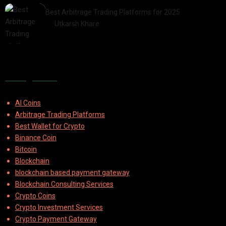
Best Arbitrage Trading Platforms for 2025
by
Utkarsh Khare
2025-08-04
Categories
AI Coins
Arbitrage Trading Platforms
Best Wallet for Crypto
Binance Coin
Bitcoin
Blockchain
blockchain based payment gateway
Blockchain Consulting Services
Crypto Coins
Crypto Investment Services
Crypto Payment Gateway