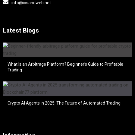
info@iosandweb.net
Latest Blogs
What Is an Arbitrage Platform? Beginner’s Guide to Profitable
Trading
Crypto AI Agents in 2025: The Future of Automated Trading