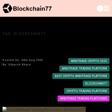
TAG:
BLOCKCHAIN77
Best Arbitrage Trading Platforms for 2025
Posted On: 04th Aug 2025
ARBITRAGE CRYPTO 2025
By:
Utkarsh Khare
ARBITRAGE TRADING PLATFORM
BEST CRYPTO ARBITRAGE PLATFORM
BLOCKCHAIN77
CRYPTO TRADING PLATFORM
ARBITRAGE TRADING PLATFORMS