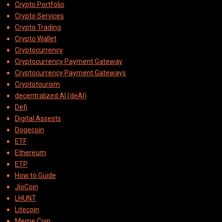
Crypto Portfolio
Crypto Services
Crypto Trading
Crypto Wallet
Cryptocurrency
Cryptocurrency Payment Gateway
Cryptocurrency Payment Gateways
Cryptotourism
decentralized AI (deAI)
Defi
Digital Assests
Dogecoin
ETF
Ethereum
ETP
How to Guide
JioCoin
LHUNT
Litecoin
Meme Coin