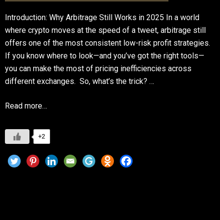
Introduction: Why Arbitrage Still Works in 2025 In a world
where crypto moves at the speed of a tweet, arbitrage still
offers one of the most consistent low-risk profit strategies.
If you know where to look—and you’ve got the right tools—
you can make the most of pricing inefficiencies across
different exchanges. So, what’s the trick? …
Read more…
+2
Best Crypto Portfolio Trackers to Manage
Your Investments in 2025