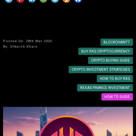
How to Invest in Rexas Finance: A Step-by-
Step Guide
Posted On: 28th Mar 2025
BLOCKCHAIN77
By:
Utkarsh Khare
BUY RXS CRYPTOCURRENCY
CRYPTO BUYING GUIDE
CRYPTO INVESTMENT STRATEGIES
HOW TO BUY RXS
REXAS FINANCE INVESTMENT
HOW TO GUIDE