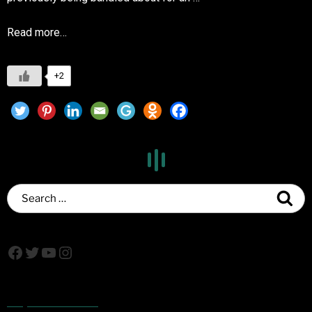
Read more…
+2
Popular Posts