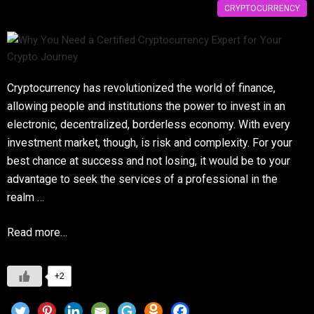
CRYPTOCURRENCY
Cryptocurrency has revolutionized the world of finance,
allowing people and institutions the power to invest in an
electronic, decentralized, borderless economy. With every
investment market, though, is risk and complexity. For your
best chance at success and not losing, it would be to your
advantage to seek the services of a professional in the
realm …
Read more…
+2