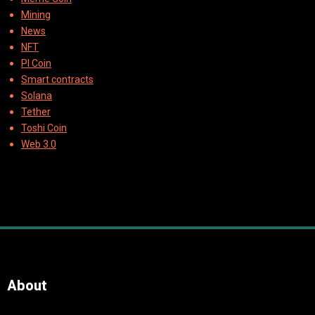
Mining
News
NFT
PI Coin
Smart contracts
Solana
Tether
Toshi Coin
Web 3.0
About