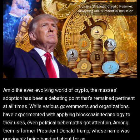
Amid the ever-evolving world of crypto, the masses’
adoption has been a debating point that’s remained pertinent
at all times. While various governments and organizations
have experimented with applying blockchain technology to
their uses, even political behemoths got attention. Among
them is former President Donald Trump, whose name was
previously being bandied about for an …