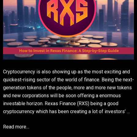
Cryptocurrency is also showing up as the most exciting and
quickest-rising sector of the world of finance. Being the next-
generation tokens of the people, more and more new tokens
and new corporations will be soon offering a enormous
investable horizon. Rexas Finance (RXS) being a good
cryptocurrency which has been creating a lot of investors’ …
Read more…