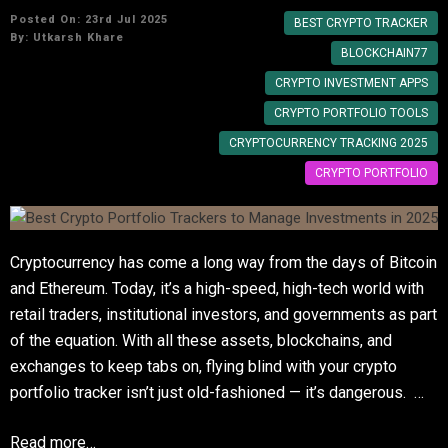
Posted On: 23rd Jul 2025
BEST CRYPTO TRACKER
By:
Utkarsh Khare
BLOCKCHAIN77
CRYPTO INVESTMENT APPS
CRYPTO PORTFOLIO TOOLS
CRYPTOCURRENCY TRACKING 2025
CRYPTO PORTFOLIO
Cryptocurrency has come a long way from the days of Bitcoin
and Ethereum. Today, it’s a high-speed, high-tech world with
retail traders, institutional investors, and governments as part
of the equation. With all these assets, blockchains, and
exchanges to keep tabs on, flying blind with your crypto
portfolio tracker isn’t just old-fashioned — it’s dangerous. …
Read more…