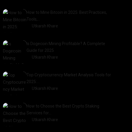
How to Mine Bitcoin in 2025: Best Practices,
Tools,…
by
Utkarsh Khare
2025-01-21
Is Dogecoin Mining Profitable? A Complete
Guide for 2025
by
Utkarsh Khare
2025-03-17
Top Cryptocurrency Market Analysis Tools for
2025:…
by
Utkarsh Khare
2025-03-06
How to Choose the Best Crypto Staking
Services for…
by
Utkarsh Khare
2025-07-30