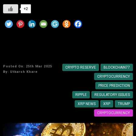
+2
Trump’s Strategic Crypto Reserve: Analyzing
XRP’s Potential Inclusion
Posted On: 25th Mar 2025
CRYPTO RESERVE
BLOCKCHAIN77
By:
Utkarsh Khare
CRYPTOCURRENCY
PRICE PREDICTION
RIPPLE
REGULATORY ISSUES
XRP NEWS
XRP
TRUMP
CRYPTOCURRENCY