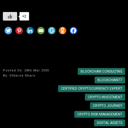
+2
Why You Need a Certified Cryptocurrency
Expert for Your Crypto Journey
Posted On: 28th Mar 2025
BLOCKCHAIN CONSULTING
By:
Utkarsh Khare
BLOCKCHAIN77
CERTIFIED CRYPTOCURRENCY EXPERT
CRYPTO INVESTMENT
CRYPTO JOURNEY
CRYPTO RISK MANAGEMENT
DIGITAL ASSETS