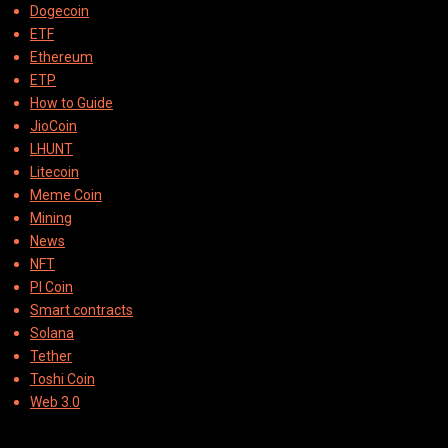
Dogecoin
ETF
Ethereum
ETP
How to Guide
JioCoin
LHUNT
Litecoin
Meme Coin
Mining
News
NFT
PI Coin
Smart contracts
Solana
Tether
Toshi Coin
Web 3.0