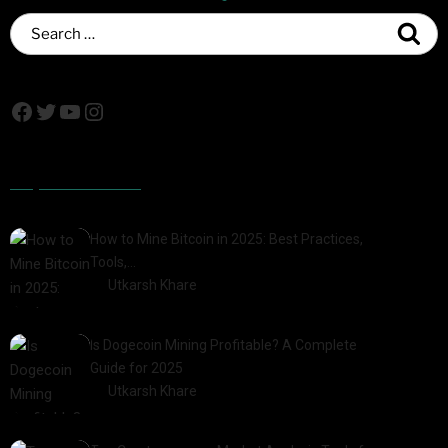
Popular Posts
How to Mine Bitcoin in 2025: Best Practices,
Tools,…
by
Utkarsh Khare
2025-01-21
Is Dogecoin Mining Profitable? A Complete
Guide for 2025
by
Utkarsh Khare
2025-03-17