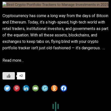
Cryptocurrency has come a long way from the days of Bitcoin
and Ethereum. Today, it’s a high-speed, high-tech world with
retail traders, institutional investors, and governments as part
of the equation. With all these assets, blockchains, and
exchanges to keep tabs on, flying blind with your crypto
portfolio tracker isn’t just old-fashioned — it’s dangerous. …
Read more…
+2