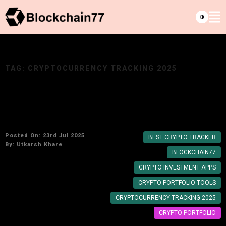
TAG:
CRYPTOCURRENCY TRACKING 2025
Best Crypto Portfolio Trackers to Manage
Your Investments in 2025
Posted On: 23rd Jul 2025
BEST CRYPTO TRACKER
By:
Utkarsh Khare
BLOCKCHAIN77
CRYPTO INVESTMENT APPS
CRYPTO PORTFOLIO TOOLS
CRYPTOCURRENCY TRACKING 2025
CRYPTO PORTFOLIO