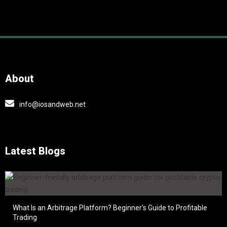
About
info@iosandweb.net
Latest Blogs
What Is an Arbitrage Platform? Beginner’s Guide to Profitable
Trading