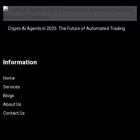
Crypto AI Agents in 2025: The Future of Automated Trading
Information
Home
Services
Blogs
About Us
Contact Us