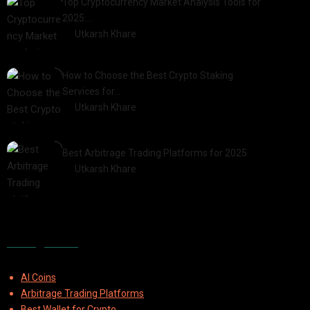
Top Cryptocurrency Market Analysis Tools for
2025:…
by
Utkarsh Khare
2025-03-06
How to Choose the Best Crypto Staking
Services for…
by
Utkarsh Khare
2025-07-30
Best Arbitrage Trading Platforms for 2025
by
Utkarsh Khare
2025-08-04
Categories
AI Coins
Arbitrage Trading Platforms
Best Wallet for Crypto