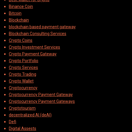
Binance Coin
Bitcoin
Blockchain
blockchain based payment gateway
Blockchain Consulting Services
Crypto Coins
Crypto Investment Services
Crypto Payment Gateway
Crypto Portfolio
Crypto Services
Crypto Trading
Crypto Wallet
Cryptocurrency
Cryptocurrency Payment Gateway
Cryptocurrency Payment Gateways
Cryptotourism
decentralized AI (deAI)
Defi
Digital Assests