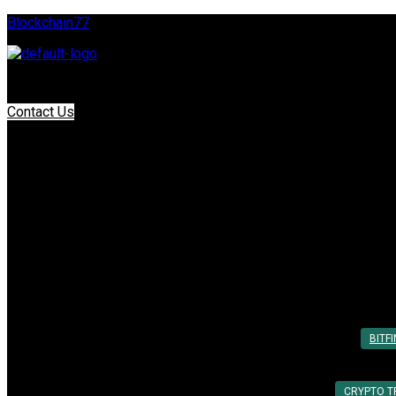
Blockchain77
Contact Us
Tag:
Binance
Top 7 Cryptocurrency Platforms for Su
Posted On: 20th Mar 2025
By:
Utkarsh Khare
BITF
CRYPTO T