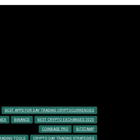
ccessful Day Trading
BEST APPS FOR DAY TRADING CRYPTOCURRENCIES
INEX
BINANCE
BEST CRYPTO EXCHANGES 2025
COINBASE PRO
BITSTAMP
RADING TOOLS
CRYPTO DAY TRADING STRATEGIES