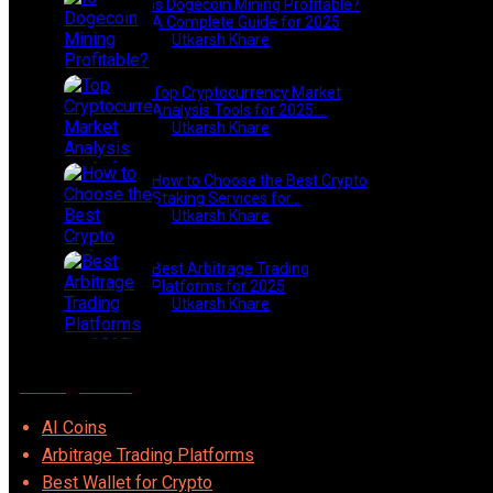
Is Dogecoin Mining Profitable?
A Complete Guide for 2025
by
Utkarsh Khare
2025-03-17
Top Cryptocurrency Market
Analysis Tools for 2025:…
by
Utkarsh Khare
2025-03-06
How to Choose the Best Crypto
Staking Services for…
by
Utkarsh Khare
2025-07-30
Best Arbitrage Trading
Platforms for 2025
by
Utkarsh Khare
2025-08-04
Categories
AI Coins
Arbitrage Trading Platforms
Best Wallet for Crypto