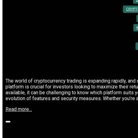
By:
Utkarsh Khare
CRYPT
The world of cryptocurrency trading is expanding rapidly, and 
platform is crucial for investors looking to maximize their re
available, it can be challenging to know which platform suits y
evolution of features and security measures. Whether you’re 
“Top
Read more…
Cryptocurrency
Trading
Platforms
to