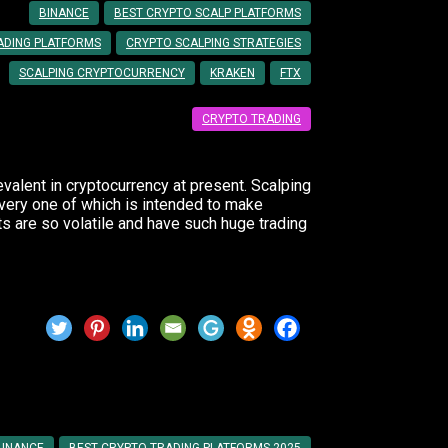
BINANCE
BEST CRYPTO SCALP PLATFORMS
ADING PLATFORMS
CRYPTO SCALPING STRATEGIES
SCALPING CRYPTOCURRENCY
KRAKEN
FTX
CRYPTO TRADING
evalent in cryptocurrency at present. Scalping
every one of which is intended to make
 are so volatile and have such huge trading
to Use in 2025