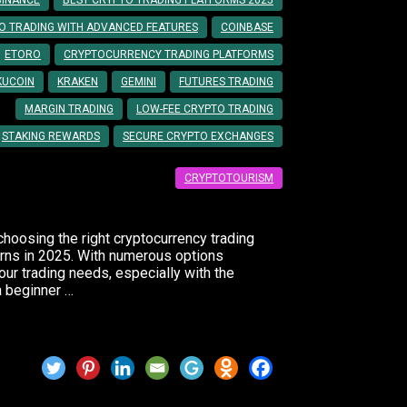
BINANCE
BEST CRYPTO TRADING PLATFORMS 2025
O TRADING WITH ADVANCED FEATURES
COINBASE
ETORO
CRYPTOCURRENCY TRADING PLATFORMS
KUCOIN
KRAKEN
GEMINI
FUTURES TRADING
MARGIN TRADING
LOW-FEE CRYPTO TRADING
STAKING REWARDS
SECURE CRYPTO EXCHANGES
CRYPTOTOURISM
choosing the right cryptocurrency trading
turns in 2025. With numerous options
our trading needs, especially with the
a beginner …