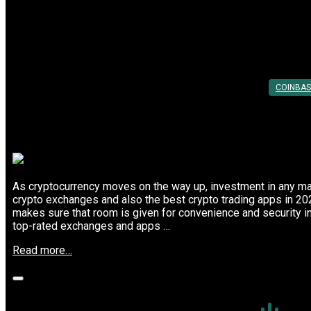
Lowest
Top Meme Coin Investment Strategies 
Trading
Fees”
Posted On: 28th Feb 2025
By:
Utkarsh Khare
COINBAS
As cryptocurrency moves on the way up, investment in any mark
crypto exchanges and also the best crypto trading apps in 20
makes sure that room is given for convenience and security i
top-rated exchanges and apps …
“Top
Read more…
Meme
Coin
Investment
Strategies