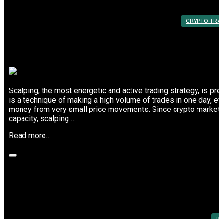
By:
Utkarsh Khare
CRYPTO TR
Scalping, the most energetic and active trading strategy, is pr
is a technique of making a high volume of trades in one day, 
money from very small price movements. Since crypto markets
capacity, scalping …
“Why
Read more…
Scalpers
Choose
These
Top
Crypto
Top Cryptocurrency Trading Platforms 
Trading
Platforms”
Posted On: 05th Mar 2025