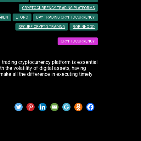
CRYPTOCURRENCY TRADING PLATFORMS
AKEN
ETORO
DAY TRADING CRYPTOCURRENCY
SECURE CRYPTO TRADING
ROBINHOOD
CRYPTOCURRENCY
y trading cryptocurrency platform is essential
 the volatility of digital assets, having
make all the difference in executing timely
 Trading Platforms