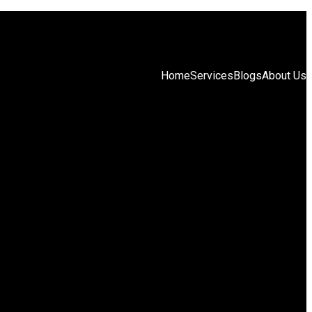
Home
Services
Blogs
About Us