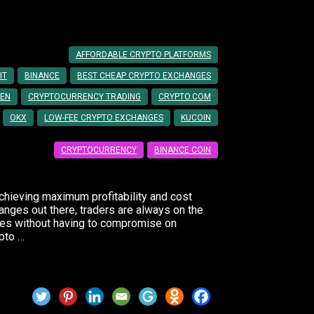
Trading Fees
AFFORDABLE CRYPTO PLATFORMS
IT
BINANCE
BEST CHEAP CRYPTO EXCHANGES
EN
CRYPTOCURRENCY TRADING
CRYPTO.COM
OKX
LOW-FEE CRYPTO EXCHANGES
KUCOIN
CRYPTOCURRENCY
BINANCE COIN
achieving maximum profitability and cost
anges out there, traders are always on the
ates without having to compromise on
ypto …