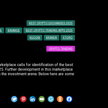
for Beginners
BEST CRYPTO EXCHANGES 2025
E
BINANCE
BEST CRYPTO TRADING APPS 2025
KUCOIN
KRAKEN
ETORO
CRYPTO TRADING
etplace calls for identification of the best
25. Further development in this marketplace
n the investment arena. Below here are some