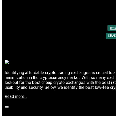
Use
Top Crypto Exchanges with the Lowest 
in
2025”
Posted On: 03rd Mar 2025
By:
Utkarsh Khare
BYB
KRAK
Identifying affordable crypto trading exchanges is crucial to 
minimization in the cryptocurrency market. With so many exch
lookout for the best cheap crypto exchanges with the best r
usability and security. Below, we identify the best low-fee cr
“Top
Read more…
Crypto
Exchanges
with
the