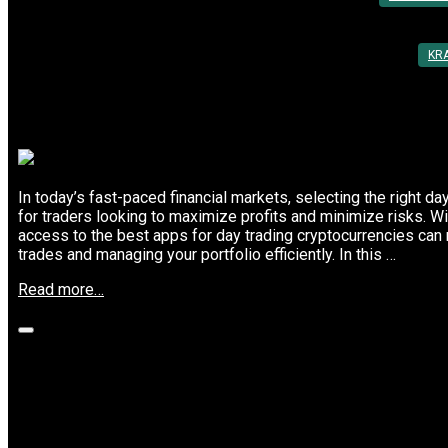
KR
In today’s fast-paced financial markets, selecting the right da
for traders looking to maximize profits and minimize risks. With
access to the best apps for day trading cryptocurrencies can 
trades and managing your portfolio efficiently. In this …
“Top
Read more…
7
Cryptocurrency
Platforms
for
Successful
Why Scalpers Choose These Top Crypto
Day
Trading”
Posted On: 10th Mar 2025