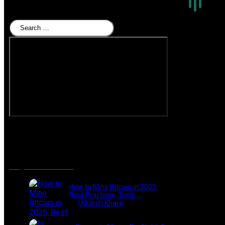
for
Beginners”
Search
Facebook
Twitter
YouTube
Instagram
Popular Posts
How to Mine Bitcoin in 2025:
Best Practices, Tools,…
by
Utkarsh Khare
2025-01-21