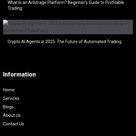
What Is an Arbitrage Platform? Beginner’s Guide to Profitable
Trading
Crypto AI Agents in 2025: The Future of Automated Trading
Information
Home
Services
Blogs
About Us
Contact Us