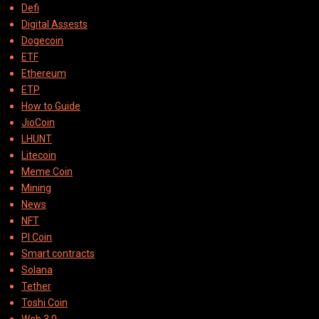
Defi
Digital Assests
Dogecoin
ETF
Ethereum
ETP
How to Guide
JioCoin
LHUNT
Litecoin
Meme Coin
Mining
News
NFT
PI Coin
Smart contracts
Solana
Tether
Toshi Coin