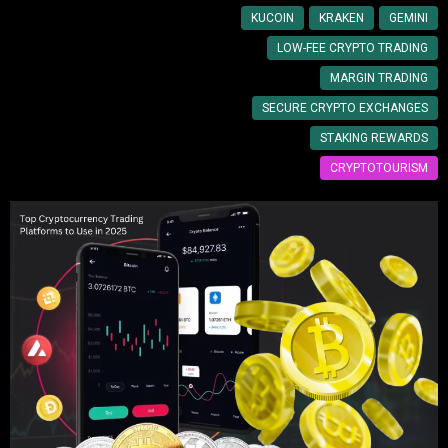
KUCOIN
KRAKEN
GEMINI
LOW-FEE CRYPTO TRADING
MARGIN TRADING
SECURE CRYPTO EXCHANGES
STAKING REWARDS
CRYPTOTOURISM