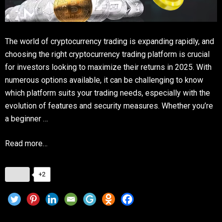
The world of cryptocurrency trading is expanding rapidly, and
choosing the right cryptocurrency trading platform is crucial
for investors looking to maximize their returns in 2025. With
numerous options available, it can be challenging to know
which platform suits your trading needs, especially with the
evolution of features and security measures. Whether you’re
a beginner …
Read more…
+2