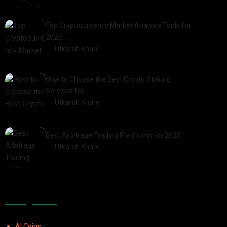
2025-03-17
Top Cryptocurrency Market Analysis Tools for
2025:…
by
Utkarsh Khare
2025-03-06
How to Choose the Best Crypto Staking
Services for…
by
Utkarsh Khare
2025-07-30
Best Arbitrage Trading Platforms for 2025
by
Utkarsh Khare
2025-08-04
Categories
AI Coins