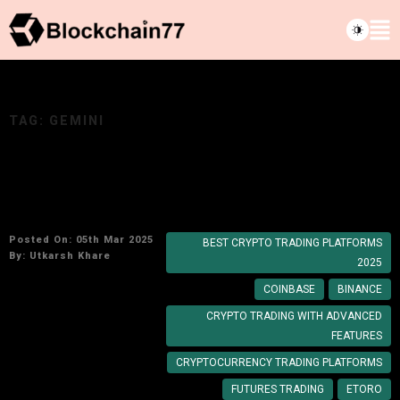
TAG:
GEMINI
Top Cryptocurrency Trading Platforms to Use
in 2025
Posted On: 05th Mar 2025
BEST CRYPTO TRADING PLATFORMS
By:
Utkarsh Khare
2025
COINBASE
BINANCE
CRYPTO TRADING WITH ADVANCED
FEATURES
CRYPTOCURRENCY TRADING PLATFORMS
FUTURES TRADING
ETORO