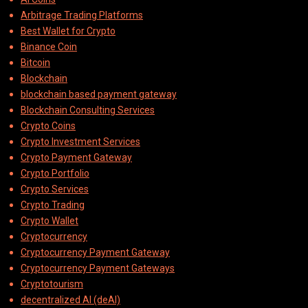
Arbitrage Trading Platforms
Best Wallet for Crypto
Binance Coin
Bitcoin
Blockchain
blockchain based payment gateway
Blockchain Consulting Services
Crypto Coins
Crypto Investment Services
Crypto Payment Gateway
Crypto Portfolio
Crypto Services
Crypto Trading
Crypto Wallet
Cryptocurrency
Cryptocurrency Payment Gateway
Cryptocurrency Payment Gateways
Cryptotourism
decentralized AI (deAI)