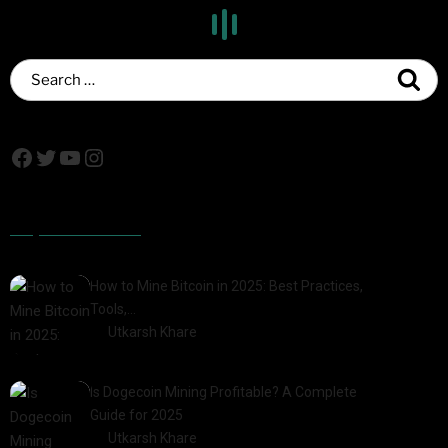
Popular Posts
How to Mine Bitcoin in 2025: Best Practices,
Tools,…
by
Utkarsh Khare
2025-01-21
Is Dogecoin Mining Profitable? A Complete
Guide for 2025
by
Utkarsh Khare