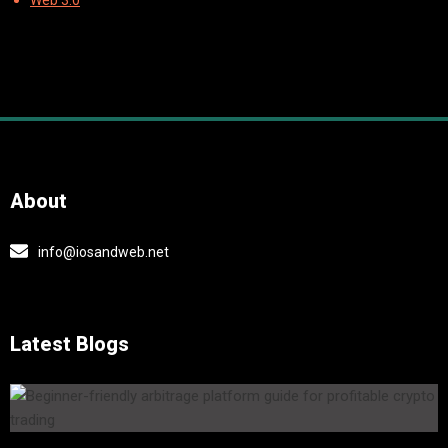
Web 3.0
About
info@iosandweb.net
Latest Blogs