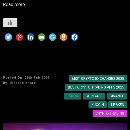
Read more…
Top Meme Coin Investment Strategies for
Beginners
Posted On: 28th Feb 2025
BEST CRYPTO EXCHANGES 2025
By:
Utkarsh Khare
BEST CRYPTO TRADING APPS 2025
ETORO
COINBASE
BINANCE
KUCOIN
KRAKEN
CRYPTO TRADING