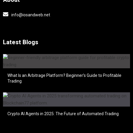
info@iosandweb.net
Latest Blogs
What Is an Arbitrage Platform? Beginner’s Guide to Profitable
Trading
Crypto AI Agents in 2025: The Future of Automated Trading