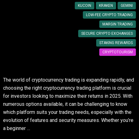
KUCOIN
KRAKEN
GEMINI
LOW-FEE CRYPTO TRADING
MARGIN TRADING
SECURE CRYPTO EXCHANGES
STAKING REWARDS
CRYPTOTOURISM
The world of cryptocurrency trading is expanding rapidly, and
choosing the right cryptocurrency trading platform is crucial
for investors looking to maximize their returns in 2025. With
numerous options available, it can be challenging to know
which platform suits your trading needs, especially with the
evolution of features and security measures. Whether you’re
a beginner …