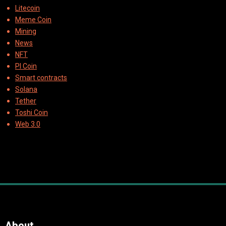
Litecoin
Meme Coin
Mining
News
NFT
PI Coin
Smart contracts
Solana
Tether
Toshi Coin
Web 3.0
About