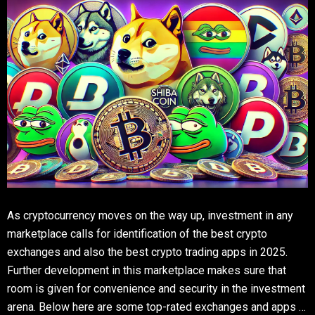
As cryptocurrency moves on the way up, investment in any
marketplace calls for identification of the best crypto
exchanges and also the best crypto trading apps in 2025.
Further development in this marketplace makes sure that
room is given for convenience and security in the investment
arena. Below here are some top-rated exchanges and apps …