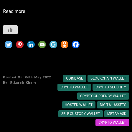
Read more…
How to Create own Cryptocurrency Wallet?
Posted On: 06th May 2022
COINBASE
BLOCKCHAIN WALLET
By:
Utkarsh Khare
CRYPTO WALLET
CRYPTO SECURITY
CRYPTOCURRENCY WALLET
HOSTED WALLET
DIGITAL ASSETS
SELF-CUSTODY WALLET
METAMASK
CRYPTO WALLET