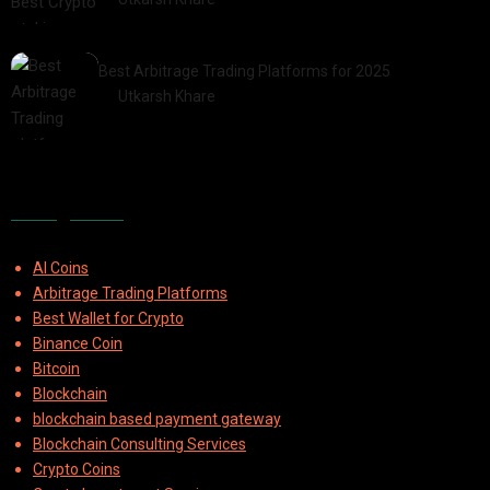
2025-07-30
Best Arbitrage Trading Platforms for 2025
by
Utkarsh Khare
2025-08-04
Categories
AI Coins
Arbitrage Trading Platforms
Best Wallet for Crypto
Binance Coin
Bitcoin
Blockchain
blockchain based payment gateway
Blockchain Consulting Services
Crypto Coins