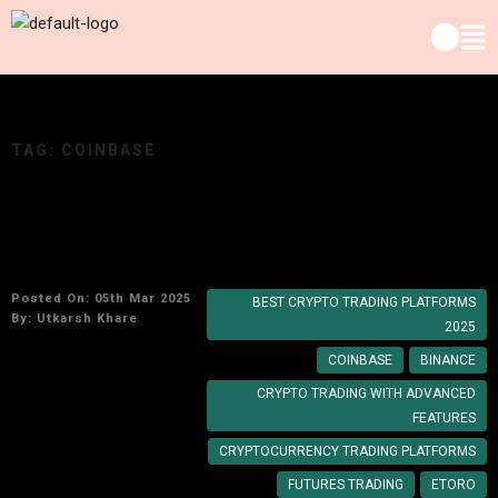
TAG:
COINBASE
Top Cryptocurrency Trading Platforms to Use
in 2025
Posted On: 05th Mar 2025
BEST CRYPTO TRADING PLATFORMS
By:
Utkarsh Khare
2025
COINBASE
BINANCE
CRYPTO TRADING WITH ADVANCED
FEATURES
CRYPTOCURRENCY TRADING PLATFORMS
FUTURES TRADING
ETORO