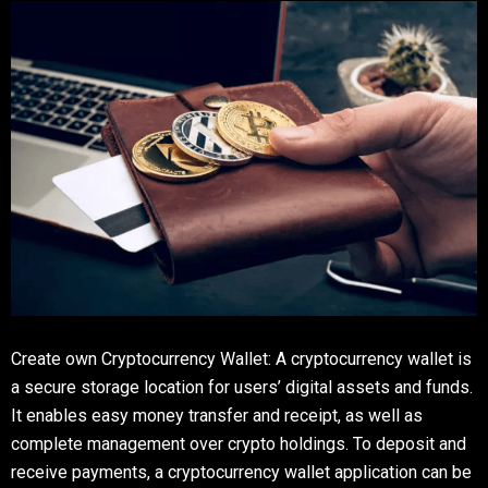
Create own Cryptocurrency Wallet: A cryptocurrency wallet is
a secure storage location for users’ digital assets and funds.
It enables easy money transfer and receipt, as well as
complete management over crypto holdings. To deposit and
receive payments, a cryptocurrency wallet application can be