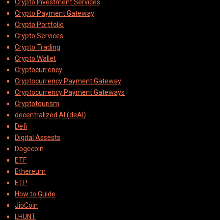
Crypto Investment Services
Crypto Payment Gateway
Crypto Portfolio
Crypto Services
Crypto Trading
Crypto Wallet
Cryptocurrency
Cryptocurrency Payment Gateway
Cryptocurrency Payment Gateways
Cryptotourism
decentralized AI (deAI)
Defi
Digital Assests
Dogecoin
ETF
Ethereum
ETP
How to Guide
JioCoin
LHUNT