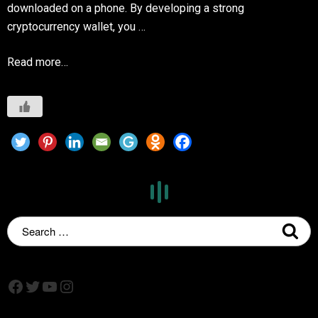
downloaded on a phone. By developing a strong
cryptocurrency wallet, you …
Read more…