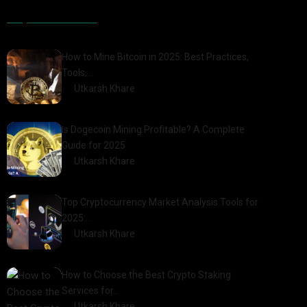
Popular Posts
How to Mine Bitcoin in 2025: Best Practices,
Tools,…
by
Utkarsh Khare
2025-01-21
Is Dogecoin Mining Profitable? A Complete
Guide for 2025
by
Utkarsh Khare
2025-03-17
Top Cryptocurrency Market Analysis Tools for
2025:…
by
Utkarsh Khare
2025-03-06
How to Choose the Best Crypto Staking
Services for…
by
Utkarsh Khare