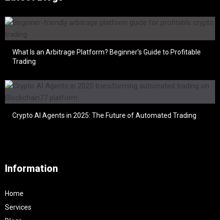
What Is an Arbitrage Platform? Beginner’s Guide to Profitable
Trading
Crypto AI Agents in 2025: The Future of Automated Trading
Information
Home
Services