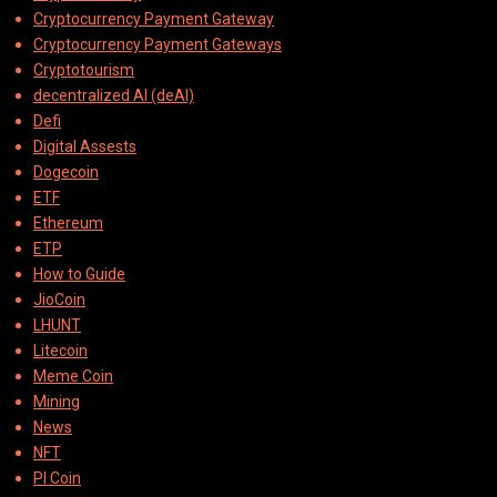
Cryptocurrency Payment Gateway
Cryptocurrency Payment Gateways
Cryptotourism
decentralized AI (deAI)
Defi
Digital Assests
Dogecoin
ETF
Ethereum
ETP
How to Guide
JioCoin
LHUNT
Litecoin
Meme Coin
Mining
News
NFT
PI Coin