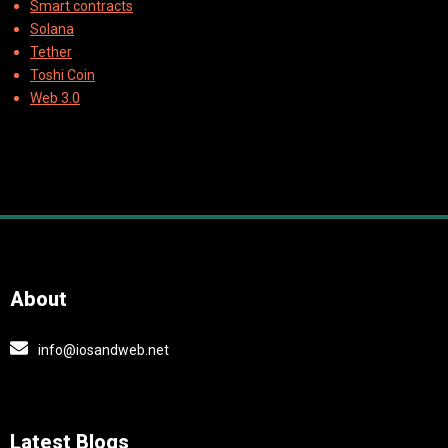
Smart contracts
Solana
Tether
Toshi Coin
Web 3.0
About
info@iosandweb.net
Latest Blogs