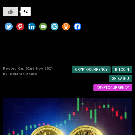
+2
Shiba Inu Meme crypto coin that made many
Indians millionaires overnight
Posted On: 02nd Nov 2021
CRYPTOCURRENCY
BITCOIN
By:
Utkarsh Khare
SHIBA INU
CRYPTOCURRENCY