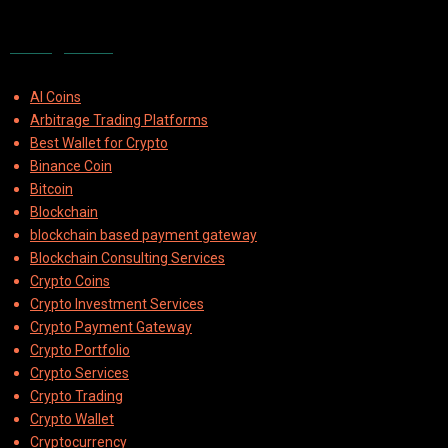
Categories
AI Coins
Arbitrage Trading Platforms
Best Wallet for Crypto
Binance Coin
Bitcoin
Blockchain
blockchain based payment gateway
Blockchain Consulting Services
Crypto Coins
Crypto Investment Services
Crypto Payment Gateway
Crypto Portfolio
Crypto Services
Crypto Trading
Crypto Wallet
Cryptocurrency