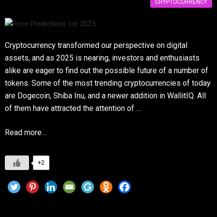
CRYPTOCURRENCY
Cryptocurrency transformed our perspective on digital
assets, and as 2025 is nearing, investors and enthusiasts
alike are eager to find out the possible future of a number of
tokens. Some of the most trending cryptocurrencies of today
are Dogecoin, Shiba Inu, and a newer addition in WallitIQ. All
of them have attracted the attention of …
Read more…
+2