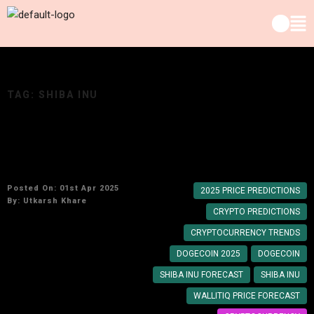
TAG:
SHIBA INU
Dogecoin, Shiba Inu, & WallitIQ Price
Predictions for 2025: What’s Next?
Posted On: 01st Apr 2025
2025 PRICE PREDICTIONS
By:
Utkarsh Khare
CRYPTO PREDICTIONS
CRYPTOCURRENCY TRENDS
DOGECOIN 2025
DOGECOIN
SHIBA INU FORECAST
SHIBA INU
WALLITIQ PRICE FORECAST