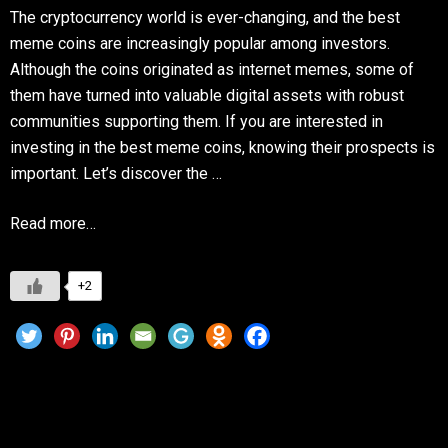
The cryptocurrency world is ever-changing, and the best
meme coins are increasingly popular among investors.
Although the coins originated as internet memes, some of
them have turned into valuable digital assets with robust
communities supporting them. If you are interested in
investing in the best meme coins, knowing their prospects is
important. Let’s discover the …
Read more…
+2
Are meme coins a Investment? Top Picks for
2025