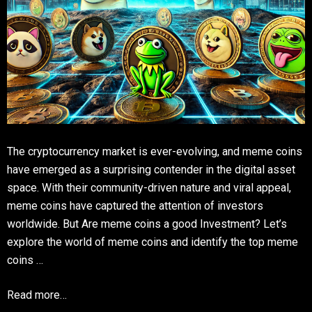
The cryptocurrency market is ever-evolving, and meme coins
have emerged as a surprising contender in the digital asset
space. With their community-driven nature and viral appeal,
meme coins have captured the attention of investors
worldwide. But Are meme coins a good Investment? Let’s
explore the world of meme coins and identify the top meme
coins …
Read more…