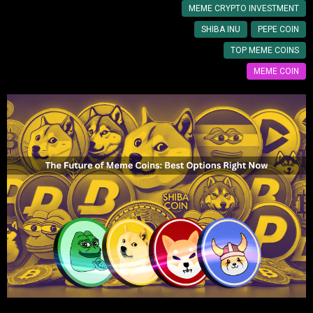
MEME CRYPTO INVESTMENT
SHIBA INU
PEPE COIN
TOP MEME COINS
MEME COIN