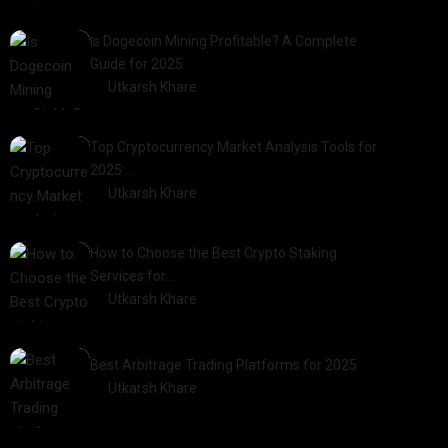
2025-01-21
Is Dogecoin Mining Profitable? A Complete
Guide for 2025
by
Utkarsh Khare
2025-03-17
Top Cryptocurrency Market Analysis Tools for
2025:…
by
Utkarsh Khare
2025-03-06
How to Choose the Best Crypto Staking
Services for…
by
Utkarsh Khare
2025-07-30
Best Arbitrage Trading Platforms for 2025
by
Utkarsh Khare
2025-08-04