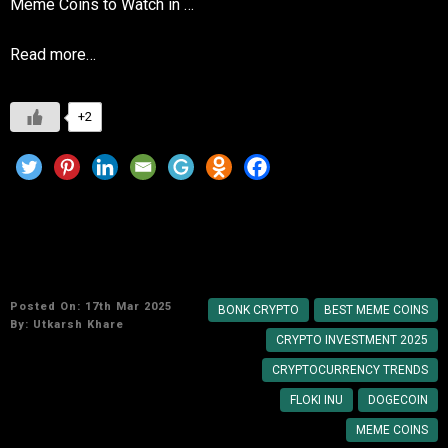
Meme Coins to Watch in …
Read more…
+2
The Future of Meme Coins: Best Options Right
Now
Posted On: 17th Mar 2025
BONK CRYPTO
BEST MEME COINS
By:
Utkarsh Khare
CRYPTO INVESTMENT 2025
CRYPTOCURRENCY TRENDS
FLOKI INU
DOGECOIN
MEME COINS