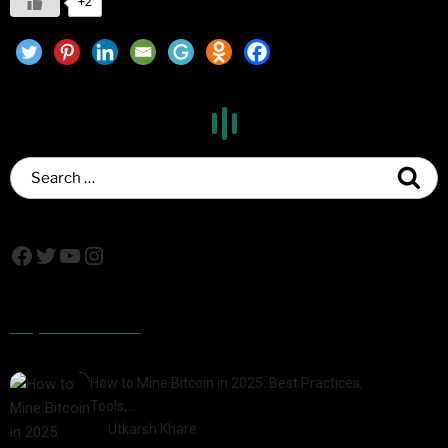
+2
Popular Posts
How to Mine Bitcoin in 2025: Best Practices,
Tools,…
by
Utkarsh Khare