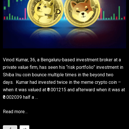
Vinod Kumar, 36, a Bengaluru-based investment broker at a
private value firm, has seen his “risk portfolio” investment in
Shiba Inu coin bounce multiple times in the beyond two
days. Kumar had invested twice in the meme crypto coin –
when it was valued at ₹0.001215 and afterward when it was at
₹0.002039 half a …
Read more…