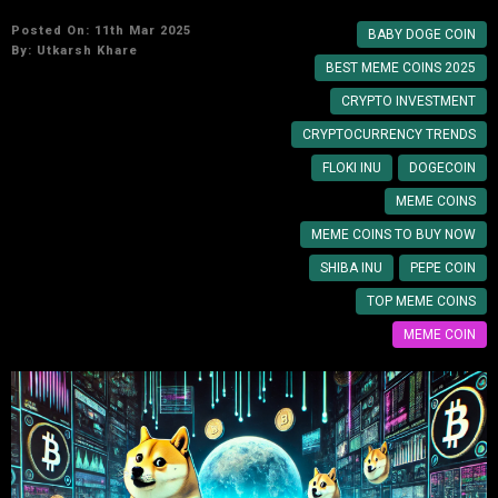
Posted On: 11th Mar 2025
BABY DOGE COIN
By:
Utkarsh Khare
BEST MEME COINS 2025
CRYPTO INVESTMENT
CRYPTOCURRENCY TRENDS
FLOKI INU
DOGECOIN
MEME COINS
MEME COINS TO BUY NOW
SHIBA INU
PEPE COIN
TOP MEME COINS
MEME COIN