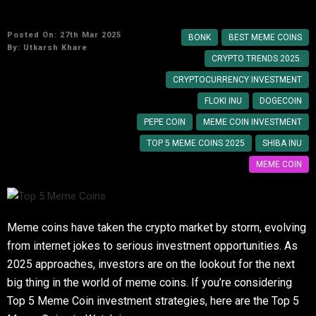
Top 5 Meme Coins to Watch in 2025
Posted On: 27th Mar 2025
BONK
BEST MEME COINS
By:
Utkarsh Khare
CRYPTO TRENDS 2025.
CRYPTOCURRENCY INVESTMENT
FLOKI INU
DOGECOIN
PEPE COIN
MEME COIN INVESTMENT
TOP 5 MEME COINS 2025
SHIBA INU
MEME COIN
Meme coins have taken the crypto market by storm, evolving
from internet jokes to serious investment opportunities. As
2025 approaches, investors are on the lookout for the next
big thing in the world of meme coins. If you’re considering
Top 5 Meme Coin investment strategies, here are the Top 5