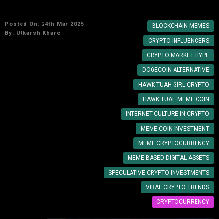
Memes Impact the Market?
Posted On: 24th Mar 2025
BLOCKCHAIN MEMES
By:
Utkarsh Khare
CRYPTO INFLUENCERS
CRYPTO MARKET HYPE
DOGECOIN ALTERNATIVE
HAWK TUAH GIRL CRYPTO
HAWK TUAH MEME COIN
INTERNET CULTURE IN CRYPTO
MEME COIN INVESTMENT
MEME CRYPTOCURRENCY
MEME-BASED DIGITAL ASSETS
SPECULATIVE CRYPTO INVESTMENTS
VIRAL CRYPTO TRENDS
CRYPTOCURRENCY