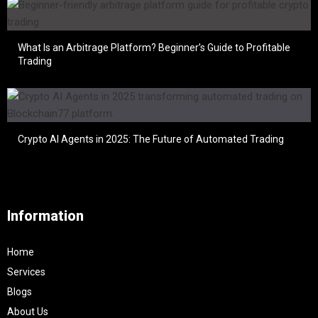
What Is an Arbitrage Platform? Beginner’s Guide to Profitable
Trading
Crypto AI Agents in 2025: The Future of Automated Trading
Information
Home
Services
Blogs
About Us