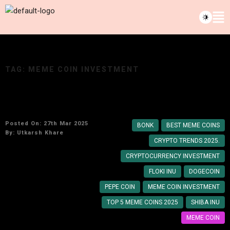
TAG:
MEME COIN INVESTMENT
Top 5 Meme Coins to Watch in 2025
Posted On: 27th Mar 2025
BONK
BEST MEME COINS
By:
Utkarsh Khare
CRYPTO TRENDS 2025.
CRYPTOCURRENCY INVESTMENT
FLOKI INU
DOGECOIN
PEPE COIN
MEME COIN INVESTMENT
TOP 5 MEME COINS 2025
SHIBA INU
MEME COIN