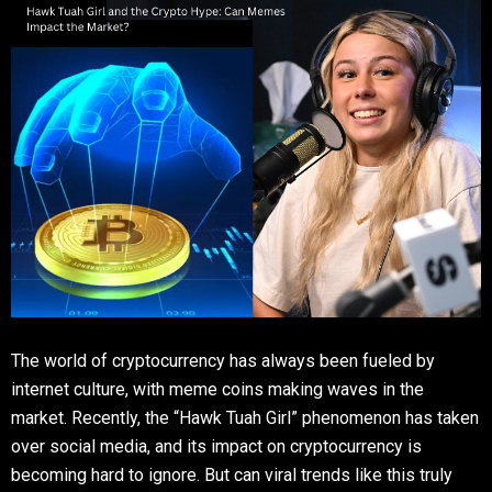
The world of cryptocurrency has always been fueled by
internet culture, with meme coins making waves in the
market. Recently, the “Hawk Tuah Girl” phenomenon has taken
over social media, and its impact on cryptocurrency is
becoming hard to ignore. But can viral trends like this truly