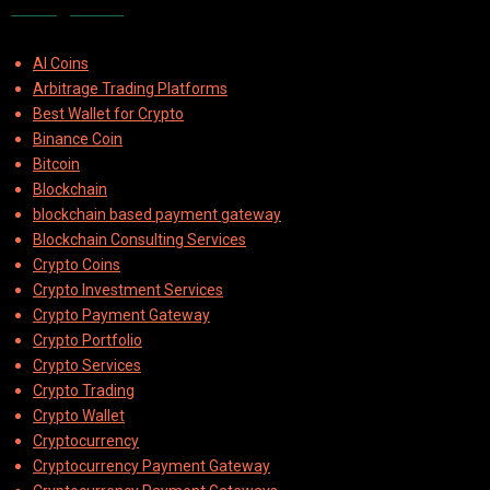
Categories
AI Coins
Arbitrage Trading Platforms
Best Wallet for Crypto
Binance Coin
Bitcoin
Blockchain
blockchain based payment gateway
Blockchain Consulting Services
Crypto Coins
Crypto Investment Services
Crypto Payment Gateway
Crypto Portfolio
Crypto Services
Crypto Trading
Crypto Wallet
Cryptocurrency
Cryptocurrency Payment Gateway