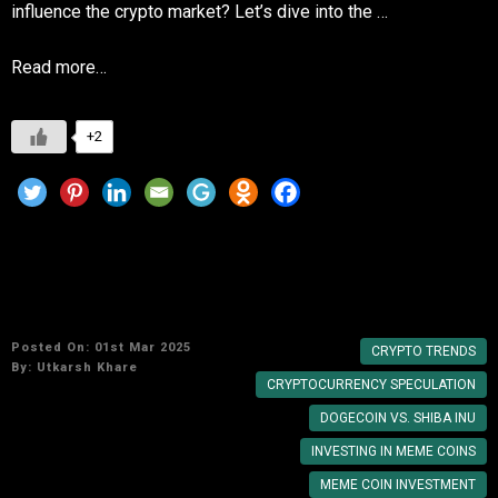
influence the crypto market? Let’s dive into the …
Read more…
+2
Are meme coins a good investment or just a
trend?
Posted On: 01st Mar 2025
CRYPTO TRENDS
By:
Utkarsh Khare
CRYPTOCURRENCY SPECULATION
DOGECOIN VS. SHIBA INU
INVESTING IN MEME COINS
MEME COIN INVESTMENT