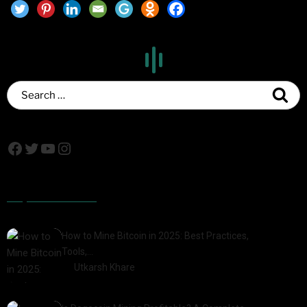
Popular Posts
How to Mine Bitcoin in 2025: Best Practices,
Tools,…
by
Utkarsh Khare
2025-01-21