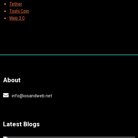
Tether
Toshi Coin
Web 3.0
About
info@iosandweb.net
Latest Blogs