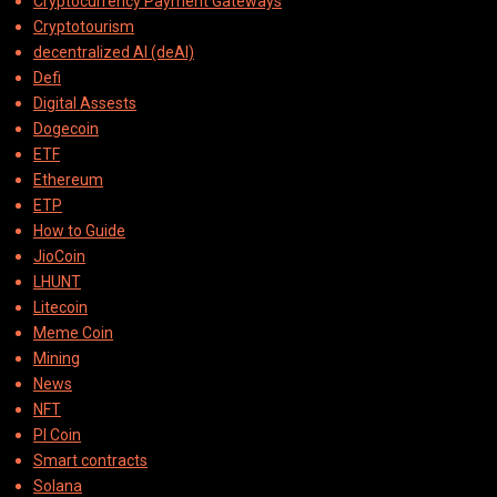
Cryptocurrency Payment Gateways
Cryptotourism
decentralized AI (deAI)
Defi
Digital Assests
Dogecoin
ETF
Ethereum
ETP
How to Guide
JioCoin
LHUNT
Litecoin
Meme Coin
Mining
News
NFT
PI Coin
Smart contracts
Solana