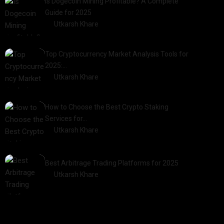
Is Dogecoin Mining Profitable? A Complete
Guide for 2025
by
Utkarsh Khare
2025-03-17
Top Cryptocurrency Market Analysis Tools for
2025:…
by
Utkarsh Khare
2025-03-06
How to Choose the Best Crypto Staking
Services for…
by
Utkarsh Khare
2025-07-30
Best Arbitrage Trading Platforms for 2025
by
Utkarsh Khare
2025-08-04