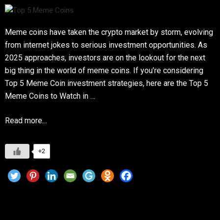
Meme coins have taken the crypto market by storm, evolving
from internet jokes to serious investment opportunities. As
2025 approaches, investors are on the lookout for the next
big thing in the world of meme coins. If you’re considering
Top 5 Meme Coin investment strategies, here are the Top 5
Meme Coins to Watch in …
Read more…
+2
Hawk Tuah Girl and the Crypto Hype: Can