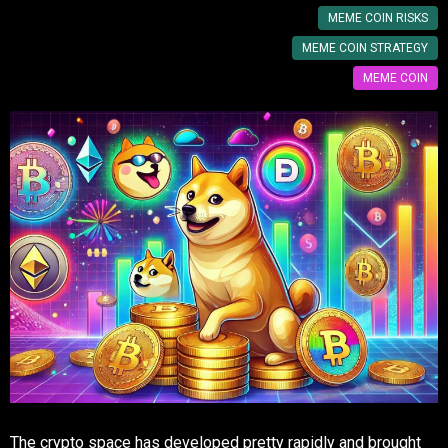
MEME COIN RISKS
MEME COIN STRATEGY
MEME COIN
The crypto space has developed pretty rapidly and brought