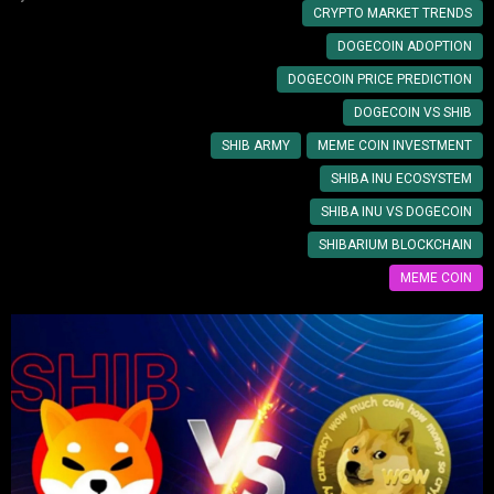
CRYPTO MARKET TRENDS
DOGECOIN ADOPTION
DOGECOIN PRICE PREDICTION
DOGECOIN VS SHIB
SHIB ARMY
MEME COIN INVESTMENT
SHIBA INU ECOSYSTEM
SHIBA INU VS DOGECOIN
SHIBARIUM BLOCKCHAIN
MEME COIN