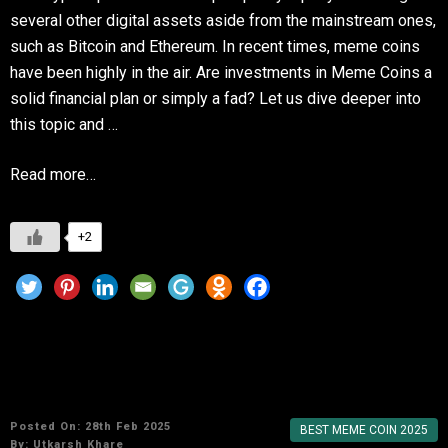
several other digital assets aside from the mainstream ones,
such as Bitcoin and Ethereum. In recent times, meme coins
have been highly in the air. Are investments in Meme Coins a
solid financial plan or simply a fad? Let us dive deeper into
this topic and …
Read more…
+2
Shiba Inu vs. Dogecoin: Which Meme Coin Will
Dominate in 2025?
Posted On: 28th Feb 2025
BEST MEME COIN 2025
By:
Utkarsh Khare