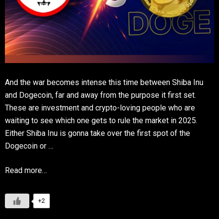
And the war becomes intense this time between Shiba Inu
and Dogecoin, far and away from the purpose it first set.
These are investment and crypto-loving people who are
waiting to see which one gets to rule the market in 2025.
Either Shiba Inu is gonna take over the first spot of the
Dogecoin or …
Read more…
+2