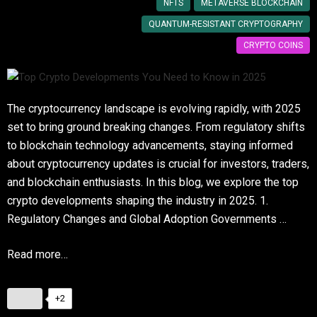
NFTS
METAVERSE BLOCKCHAIN
QUANTUM-RESISTANT CRYPTOGRAPHY
CRYPTO COINS
The cryptocurrency landscape is evolving rapidly, with 2025
set to bring ground breaking changes. From regulatory shifts
to blockchain technology advancements, staying informed
about cryptocurrency updates is crucial for investors, traders,
and blockchain enthusiasts. In this blog, we explore the top
crypto developments shaping the industry in 2025. 1.
Regulatory Changes and Global Adoption Governments …
Read more…
+2