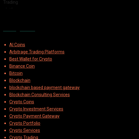
2025-08-04
Categories
AI Coins
Arbitrage Trading Platforms
Best Wallet for Crypto
Binance Coin
Bitcoin
Blockchain
blockchain based payment gateway
Blockchain Consulting Services
Crypto Coins
Crypto Investment Services
Crypto Payment Gateway
Crypto Portfolio
Crypto Services
Crypto Trading