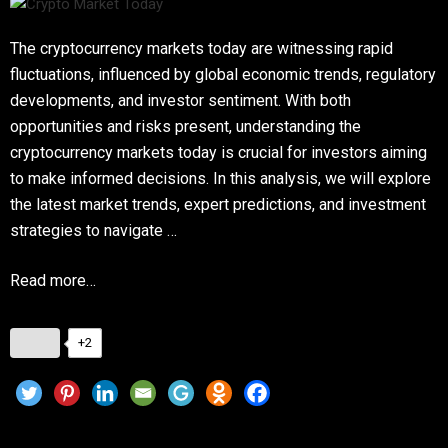
The cryptocurrency markets today are witnessing rapid
fluctuations, influenced by global economic trends, regulatory
developments, and investor sentiment. With both
opportunities and risks present, understanding the
cryptocurrency markets today is crucial for investors aiming
to make informed decisions. In this analysis, we will explore
the latest market trends, expert predictions, and investment
strategies to navigate …
Read more…
+2