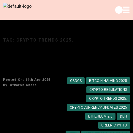
TAG:
CRYPTO TRENDS 2025.
Top Crypto Developments You Need to Know in
2025
Posted On: 14th Apr 2025
CBDCS
BITCOIN HALVING 2025
By:
Utkarsh Khare
CRYPTO REGULATIONS
CRYPTO TRENDS 2025.
CRYPTOCURRENCY UPDATES 2025
ETHEREUM 2.0
DEFI
GREEN CRYPTO