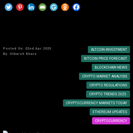
Crypto Market Today: Expert Predictions and
Analysis
Posted On: 02nd Apr 2025
ALTCOIN INVESTMENT
By:
Utkarsh Khare
BITCOIN PRICE FORECAST
BLOCKCHAIN NEWS
CRYPTO MARKET ANALYSIS
CRYPTO REGULATIONS
CRYPTO TRENDS 2025.
CRYPTOCURRENCY MARKETS TODAY
ETHEREUM UPDATES
CRYPTOCURRENCY