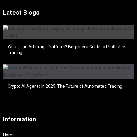
Latest Blogs
What Is an Arbitrage Platform? Beginner’s Guide to Profitable
Trading
Crypto AI Agents in 2025: The Future of Automated Trading
Information
Home