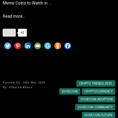
Meme Coins to Watch in …
Read more…
+2
Why Dogecoin Remains a Favorite in the
Crypto World
Posted On: 10th Mar 2025
CRYPTO TRENDS 2025.
By:
Utkarsh Khare
DOGECOIN
CRYPTOCURRENCY
DOGECOIN ADOPTION
DOGECOIN COMMUNITY
DOGECOIN FUTURE