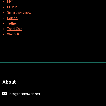
NFT
PI Coin
Smart contracts
Solana
Tether
Toshi Coin
Web 3.0
About
info@iosandweb.net