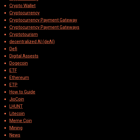
Crypto Wallet
Cryptocurrency
Cryptocurrency Payment Gateway
Cryptocurrency Payment Gateways
Cryptotourism
decentralized AI (deAI)
Defi
Digital Assests
Dogecoin
ETF
Ethereum
ETP
How to Guide
JioCoin
LHUNT
Litecoin
Meme Coin
Mining
News