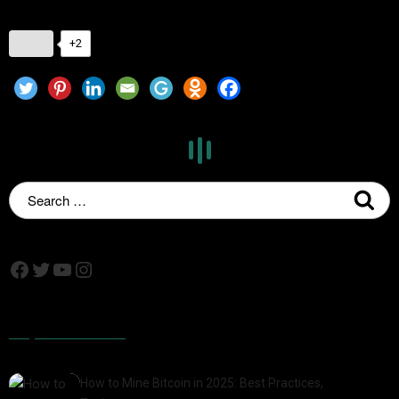
+2
Popular Posts
How to Mine Bitcoin in 2025: Best Practices,