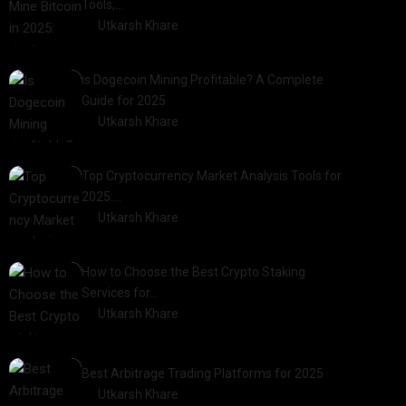
Tools,…
by
Utkarsh Khare
2025-01-21
Is Dogecoin Mining Profitable? A Complete
Guide for 2025
by
Utkarsh Khare
2025-03-17
Top Cryptocurrency Market Analysis Tools for
2025:…
by
Utkarsh Khare
2025-03-06
How to Choose the Best Crypto Staking
Services for…
by
Utkarsh Khare
2025-07-30
Best Arbitrage Trading Platforms for 2025
by
Utkarsh Khare