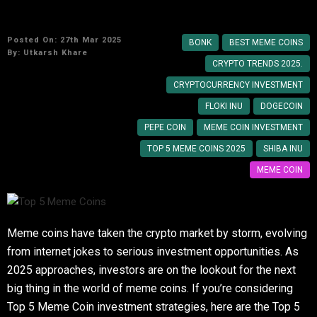
Top 5 Meme Coins to Watch in 2025
Posted On: 27th Mar 2025
BONK
BEST MEME COINS
By:
Utkarsh Khare
CRYPTO TRENDS 2025.
CRYPTOCURRENCY INVESTMENT
FLOKI INU
DOGECOIN
PEPE COIN
MEME COIN INVESTMENT
TOP 5 MEME COINS 2025
SHIBA INU
MEME COIN
Meme coins have taken the crypto market by storm, evolving
from internet jokes to serious investment opportunities. As
2025 approaches, investors are on the lookout for the next
big thing in the world of meme coins. If you’re considering
Top 5 Meme Coin investment strategies, here are the Top 5