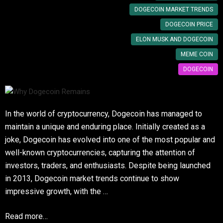
DOGECOIN MARKET TRENDS
DOGECOIN PRICE
ELON MUSK AND DOGECOIN
MEME COIN
DOGECOIN
In the world of cryptocurrency, Dogecoin has managed to
maintain a unique and enduring place. Initially created as a
joke, Dogecoin has evolved into one of the most popular and
well-known cryptocurrencies, capturing the attention of
investors, traders, and enthusiasts. Despite being launched
in 2013, Dogecoin market trends continue to show
impressive growth, with the …
Read more…