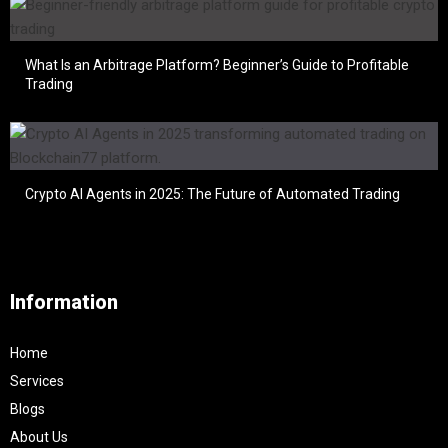
What Is an Arbitrage Platform? Beginner’s Guide to Profitable
Trading
Crypto AI Agents in 2025: The Future of Automated Trading
Information
Home
Services
Blogs
About Us