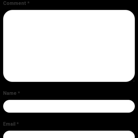
Comment
*
Name
*
Email
*