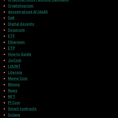
Cryptotourism
decentralized AI (deAI)
Defi
Digital Assests
Dogecoin
ETF
Ethereum
ETP
How to Guide
JioCoin
LHUNT
Litecoin
Meme Coin
Mining
News
NFT
PI Coin
Smart contracts
Solana