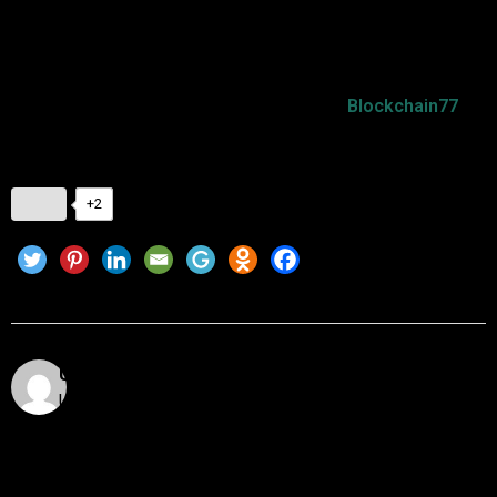
solid spot in the crypto market.
To stay updated on the latest
Dogecoin market trends
and
insights into the cryptocurrency world, visit
Blockchain77
for
more!
+2
Utkarsh Khare
Utkarsh Khare is a passionate blockchain enthusiast
and tech writer with over 5 years of experience
exploring the dynamic world of decentralized
technologies. With a background in computer science