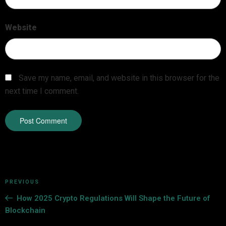
Website
Save my name, email, and website in this browser for the
next time I comment.
PREVIOUS
How 2025 Crypto Regulations Will Shape the Future of
Blockchain