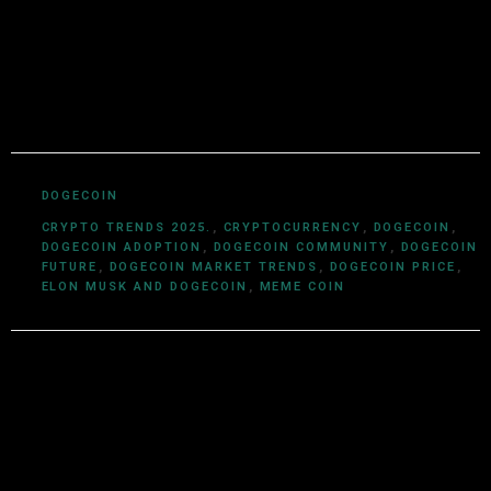
and a deep understanding of cryptocurrency
ecosystems, smart contracts, DeFi, NFTs, and Web3
innovations, Utkarsh Khare simplifies complex
blockchain topics into easy-to-understand articles.
DOGECOIN
CRYPTO TRENDS 2025.
,
CRYPTOCURRENCY
,
DOGECOIN
,
DOGECOIN ADOPTION
,
DOGECOIN COMMUNITY
,
DOGECOIN
FUTURE
,
DOGECOIN MARKET TRENDS
,
DOGECOIN PRICE
,
ELON MUSK AND DOGECOIN
,
MEME COIN
Leave a Reply
Your email address will not be published.
Required fields are
marked
*