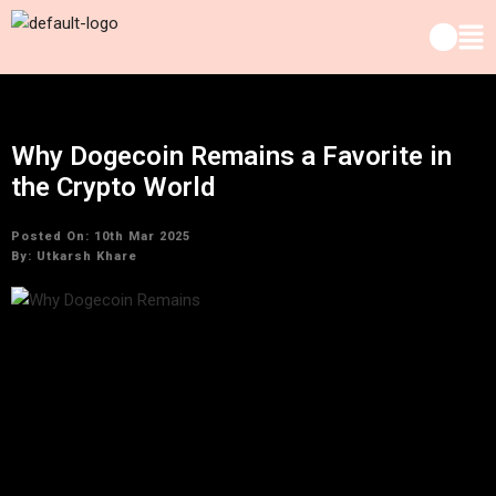
Why Dogecoin Remains a Favorite in
the Crypto World
Posted On: 10th Mar 2025
By:
Utkarsh Khare
In the world of cryptocurrency, Dogecoin has managed to
maintain a unique and enduring place. Initially created as a
joke, Dogecoin has evolved into one of the most popular and
well-known cryptocurrencies, capturing the attention of
investors, traders, and enthusiasts. Despite being launched
in 2013,
Dogecoin market trends
continue to show