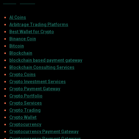
Categories
AI Coins
Arbitrage Trading Platforms
Best Wallet for Crypto
Binance Coin
Bitcoin
Blockchain
blockchain based payment gateway
Blockchain Consulting Services
Crypto Coins
Crypto Investment Services
Crypto Payment Gateway
Crypto Portfolio
Crypto Services
Crypto Trading
Crypto Wallet
Cryptocurrency
Cryptocurrency Payment Gateway
Cryptocurrency Payment Gateways