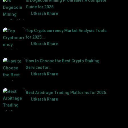
Is Dogecoin Mining Profitable? A Complete
Guide for 2025
by
Utkarsh Khare
2025-03-17
Top Cryptocurrency Market Analysis Tools
for 2025:…
by
Utkarsh Khare
2025-03-06
How to Choose the Best Crypto Staking
Services for…
by
Utkarsh Khare
2025-07-30
Best Arbitrage Trading Platforms for 2025
by
Utkarsh Khare
2025-08-04