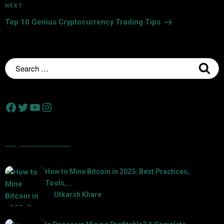
NEXT
Top 10 Genius Cryptocurrency Trading Tips
Popular Posts
How to Mine Bitcoin in 2025: Best Practices,
Tools,…
by
Utkarsh Khare
2025-01-21