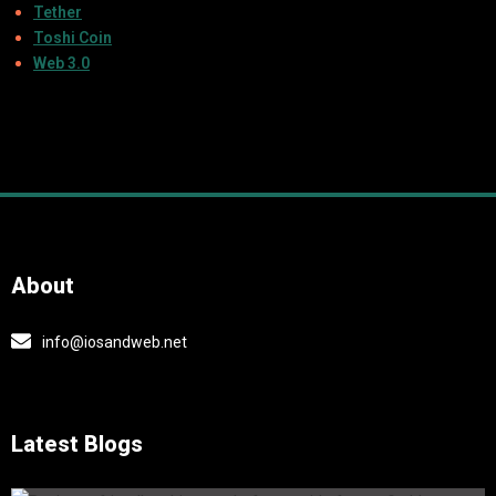
Tether
Toshi Coin
Web 3.0
About
info@iosandweb.net
Latest Blogs