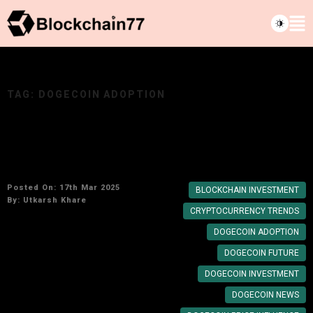
TAG:
DOGECOIN ADOPTION
Elon Musk’s Impact on Dogecoin: Will the
Meme Coin Become a Legitimate Investment?
Posted On: 17th Mar 2025
BLOCKCHAIN INVESTMENT
By:
Utkarsh Khare
CRYPTOCURRENCY TRENDS
DOGECOIN ADOPTION
DOGECOIN FUTURE
DOGECOIN INVESTMENT
DOGECOIN NEWS