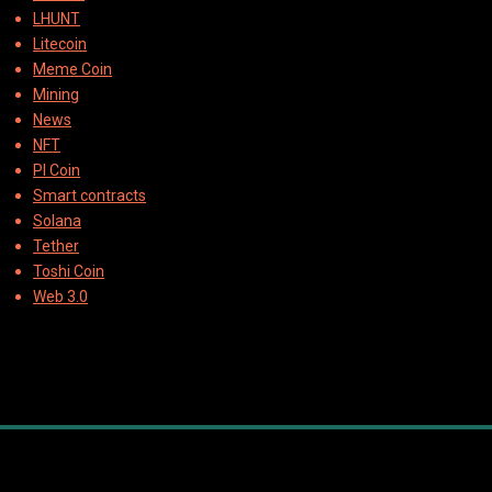
LHUNT
Litecoin
Meme Coin
Mining
News
NFT
PI Coin
Smart contracts
Solana
Tether
Toshi Coin
Web 3.0