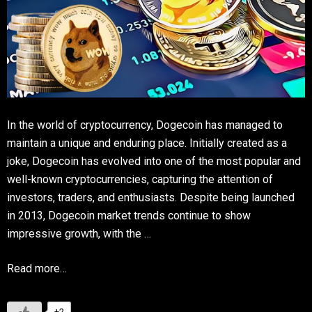
In the world of cryptocurrency, Dogecoin has managed to
maintain a unique and enduring place. Initially created as a
joke, Dogecoin has evolved into one of the most popular and
well-known cryptocurrencies, capturing the attention of
investors, traders, and enthusiasts. Despite being launched
in 2013, Dogecoin market trends continue to show
impressive growth, with the …
Read more…
+2