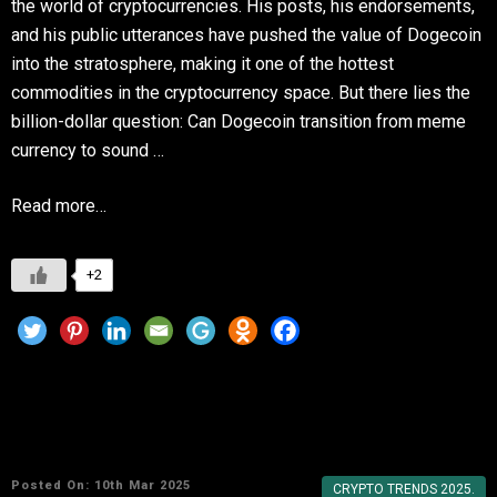
the world of cryptocurrencies. His posts, his endorsements,
and his public utterances have pushed the value of Dogecoin
into the stratosphere, making it one of the hottest
commodities in the cryptocurrency space. But there lies the
billion-dollar question: Can Dogecoin transition from meme
currency to sound …
Read more…
+2
Why Dogecoin Remains a Favorite in the
Crypto World
Posted On: 10th Mar 2025
CRYPTO TRENDS 2025.