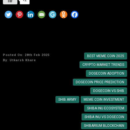
Shiba Inu vs. Dogecoin: Which Meme Coin Will
Dominate in 2025?
Posted On: 28th Feb 2025
BEST MEME COIN 2025
By:
Utkarsh Khare
CRYPTO MARKET TRENDS
DOGECOIN ADOPTION
DOGECOIN PRICE PREDICTION
DOGECOIN VS SHIB
SHIB ARMY
MEME COIN INVESTMENT
SHIBA INU ECOSYSTEM
SHIBA INU VS DOGECOIN
SHIBARIUM BLOCKCHAIN