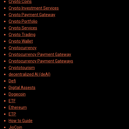
Crypto Coins
Crypto Investment Services
Crypto Payment Gateway
Crypto Portfolio
Crypto Services
Crypto Trading
Crypto Wallet
Cryptocurrency
Cryptocurrency Payment Gateway
Cryptocurrency Payment Gateways
Cryptotourism
decentralized AI (deAI)
Defi
Digital Assests
Dogecoin
ETF
Ethereum
ETP
How to Guide
JioCoin