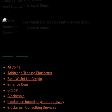
Services for…
by
Utkarsh Khare
2025-07-30
Best Arbitrage Trading Platforms for 2025
by
Utkarsh Khare
2025-08-04
Categories
AI Coins
Arbitrage Trading Platforms
Best Wallet for Crypto
Binance Coin
Bitcoin
Blockchain
blockchain based payment gateway
Blockchain Consulting Services