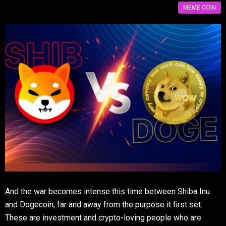
MEME COIN
And the war becomes intense this time between Shiba Inu
and Dogecoin, far and away from the purpose it first set.
These are investment and crypto-loving people who are