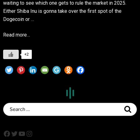
waiting to see which one gets to rule the market in 2025.
Either Shiba Inu is gonna take over the first spot of the
Dogecoin or …
Read more…
+2