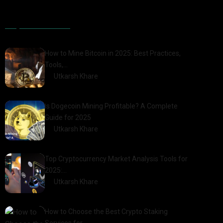
Popular Posts
How to Mine Bitcoin in 2025: Best Practices,
Tools,…
by
Utkarsh Khare
2025-01-21
Is Dogecoin Mining Profitable? A Complete
Guide for 2025
by
Utkarsh Khare
2025-03-17
Top Cryptocurrency Market Analysis Tools for
2025:…
by
Utkarsh Khare
2025-03-06
How to Choose the Best Crypto Staking