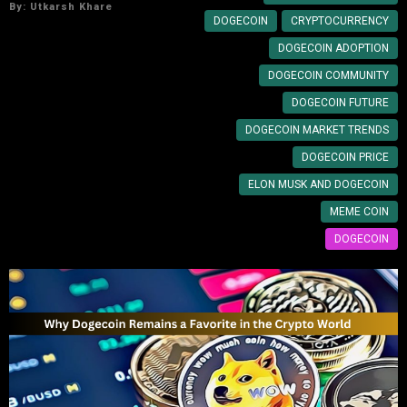
By:
Utkarsh Khare
DOGECOIN
CRYPTOCURRENCY
DOGECOIN ADOPTION
DOGECOIN COMMUNITY
DOGECOIN FUTURE
DOGECOIN MARKET TRENDS
DOGECOIN PRICE
ELON MUSK AND DOGECOIN
MEME COIN
DOGECOIN