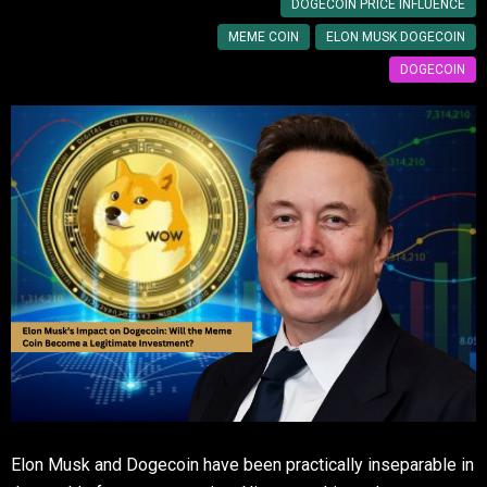
DOGECOIN PRICE INFLUENCE
MEME COIN
ELON MUSK DOGECOIN
DOGECOIN
Elon Musk and Dogecoin have been practically inseparable in