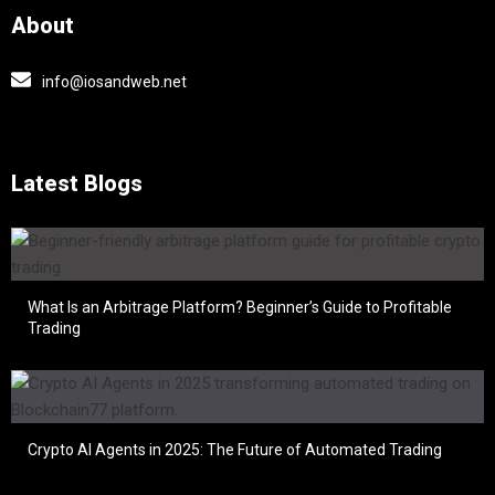
About
info@iosandweb.net
Latest Blogs
What Is an Arbitrage Platform? Beginner’s Guide to Profitable
Trading
Crypto AI Agents in 2025: The Future of Automated Trading