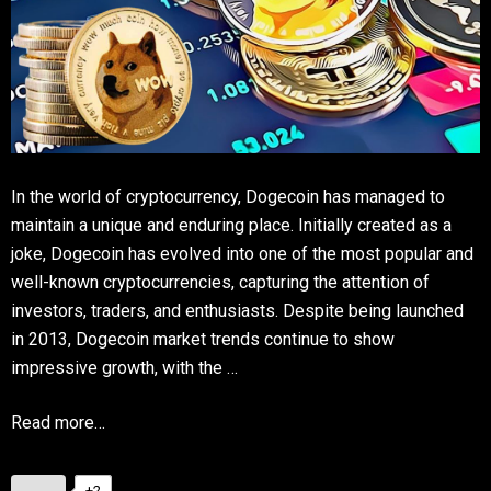
In the world of cryptocurrency, Dogecoin has managed to
maintain a unique and enduring place. Initially created as a
joke, Dogecoin has evolved into one of the most popular and
well-known cryptocurrencies, capturing the attention of
investors, traders, and enthusiasts. Despite being launched
in 2013, Dogecoin market trends continue to show
impressive growth, with the …
Read more…
+2