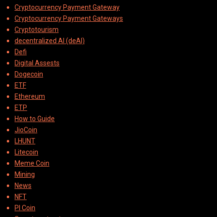
Cryptocurrency Payment Gateway
Cryptocurrency Payment Gateways
Cryptotourism
decentralized AI (deAI)
Defi
Digital Assests
Dogecoin
ETF
Ethereum
ETP
How to Guide
JioCoin
LHUNT
Litecoin
Meme Coin
Mining
News
NFT
PI Coin