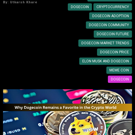
By:
Utkarsh Khare
DOGECOIN
CRYPTOCURRENCY
DOGECOIN ADOPTION
DOGECOIN COMMUNITY
DOGECOIN FUTURE
DOGECOIN MARKET TRENDS
DOGECOIN PRICE
ELON MUSK AND DOGECOIN
MEME COIN
DOGECOIN