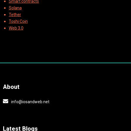
Smart contracts
Solana
Tether
Toshi Coin
Web 3.0
About
info@iosandweb.net
Latest Blogs