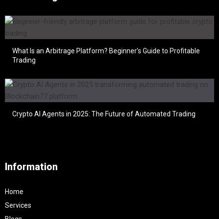
What Is an Arbitrage Platform? Beginner’s Guide to Profitable
Trading
Crypto AI Agents in 2025: The Future of Automated Trading
Information
Home
Services
Blogs