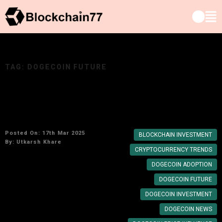
TAG:
DOGECOIN FUTURE
Elon Musk’s Impact on Dogecoin: Will the
Meme Coin Become a Legitimate Investment?
Posted On: 17th Mar 2025
BLOCKCHAIN INVESTMENT
By:
Utkarsh Khare
CRYPTOCURRENCY TRENDS
DOGECOIN ADOPTION
DOGECOIN FUTURE
DOGECOIN INVESTMENT
DOGECOIN NEWS