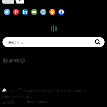
Popular Posts
How to Mine Bitcoin in 2025: Best Practices,
Tools,…
by
Utkarsh Khare