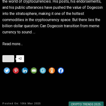
the world of cryptocurrencies. His posts, his endorsements,
and his public utterances have pushed the value of Dogecoin
into the stratosphere, making it one of the hottest
commodities in the cryptocurrency space. But there lies the
billion-dollar question: Can Dogecoin transition from meme
currency to sound …
Read more…
+2
Why Dogecoin Remains a Favorite in the
Crypto World
Posted On: 10th Mar 2025
CRYPTO TRENDS 2025.