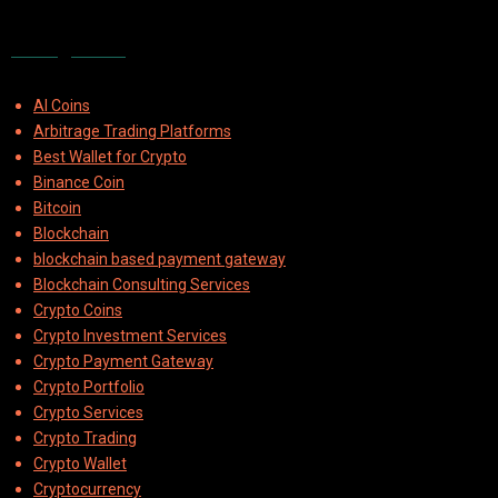
Categories
AI Coins
Arbitrage Trading Platforms
Best Wallet for Crypto
Binance Coin
Bitcoin
Blockchain
blockchain based payment gateway
Blockchain Consulting Services
Crypto Coins
Crypto Investment Services
Crypto Payment Gateway
Crypto Portfolio
Crypto Services
Crypto Trading
Crypto Wallet
Cryptocurrency