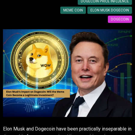
DOGECOIN PRICE INFLUENCE
MEME COIN
ELON MUSK DOGECOIN
DOGECOIN
Elon Musk and Dogecoin have been practically inseparable in