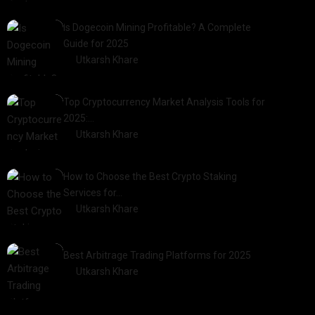
2025-01-21
Is Dogecoin Mining Profitable? A Complete
Guide for 2025
by
Utkarsh Khare
2025-03-17
Top Cryptocurrency Market Analysis Tools for
2025:…
by
Utkarsh Khare
2025-03-06
How to Choose the Best Crypto Staking
Services for…
by
Utkarsh Khare
2025-07-30
Best Arbitrage Trading Platforms for 2025
by
Utkarsh Khare
2025-08-04